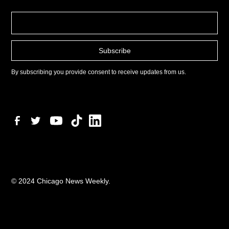
By subscribing you provide consent to receive updates from us.
© 2024 Chicago News Weekly.