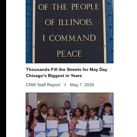
Thousands Fill the Streets for May Day
Chicago's Biggest in Years
CNW Staff Report
May 7, 2026