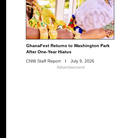
GhanaFest Returns to Washington Park
After One-Year Hiatus
CNW Staff Report
July 9, 2026
Advertisement