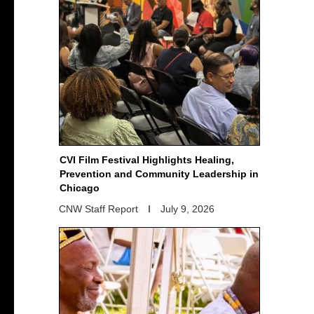
CVI Film Festival Highlights Healing,
Prevention and Community Leadership in
Chicago
CNW Staff Report
July 9, 2026