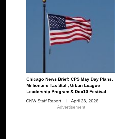
Chicago News Brief: CPS May Day Plans,
Millionaire Tax Stall, Urban League
Leadership Program & Doc10 Festival
CNW Staff Report
April 23, 2026
Advertisement