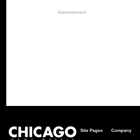
Advertisement
Site Pages
Company