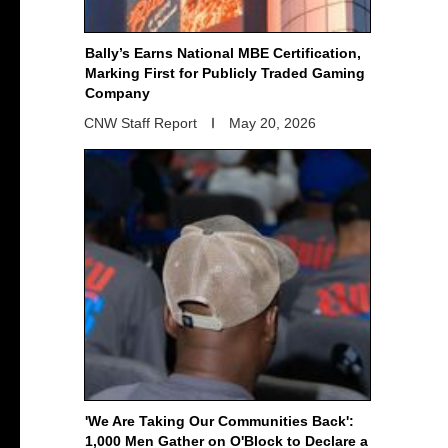
Bally’s Earns National MBE Certification,
Marking First for Publicly Traded Gaming
Company
CNW Staff Report
May 20, 2026
'We Are Taking Our Communities Back':
1,000 Men Gather on O'Block to Declare a