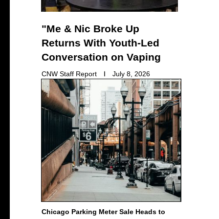
"Me & Nic Broke Up
Returns With Youth-Led
Conversation on Vaping
CNW Staff Report
July 8, 2026
Chicago Parking Meter Sale Heads to