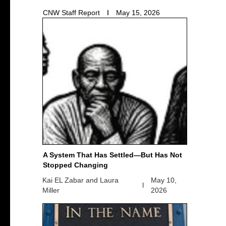
CNW Staff Report
May 15, 2026
A System That Has Settled—But Has Not
Stopped Changing
Kai EL Zabar and Laura
May 10,
Miller
2026