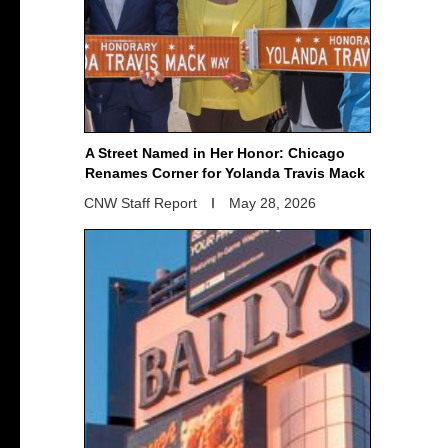
A Street Named in Her Honor: Chicago
Renames Corner for Yolanda Travis Mack
CNW Staff Report
May 28, 2026