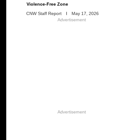
Violence-Free Zone
CNW Staff Report
May 17, 2026
Advertisement
Advertisement