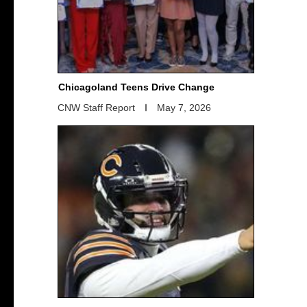
Chicagoland Teens Drive Change
CNW Staff Report
May 7, 2026