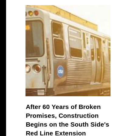
After 60 Years of Broken
Promises, Construction
Begins on the South Side's
Red Line Extension