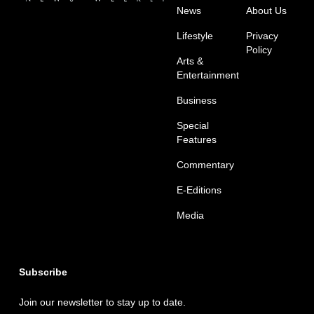
News
About Us
Lifestyle
Privacy
Policy
Arts &
Entertainment
Business
Special
Features
Commentary
E-Editions
Media
Subscribe
Join our newsletter to stay up to date.