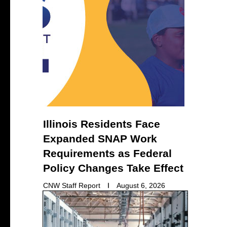
Illinois Residents Face
Expanded SNAP Work
Requirements as Federal
Policy Changes Take Effect
CNW Staff Report
August 6, 2026