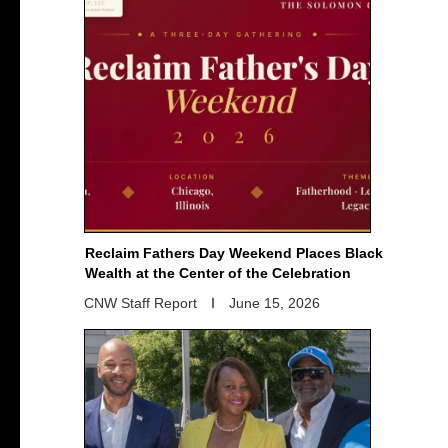
Reclaim Fathers Day Weekend Places Black
Wealth at the Center of the Celebration
CNW Staff Report
June 15, 2026