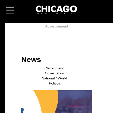
Advertisement
News
Chicagoland
Cover Story
National / World
Politics