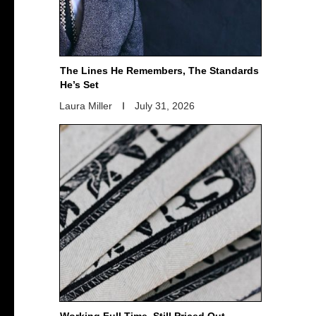
The Lines He Remembers, The Standards
He’s Set
Laura Miller
July 31, 2026
Working Full Time, Still Priced Out