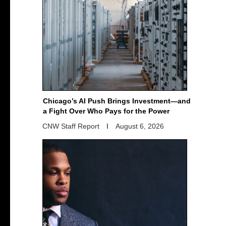
Chicago’s AI Push Brings Investment—and
a Fight Over Who Pays for the Power
CNW Staff Report
August 6, 2026