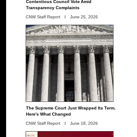
Contentious Council Vote Amid
Transparency Complaints
CNW Staff Report
June 25, 2026
The Supreme Court Just Wrapped Its Term.
Here's What Changed
CNW Staff Report
June 18, 2026