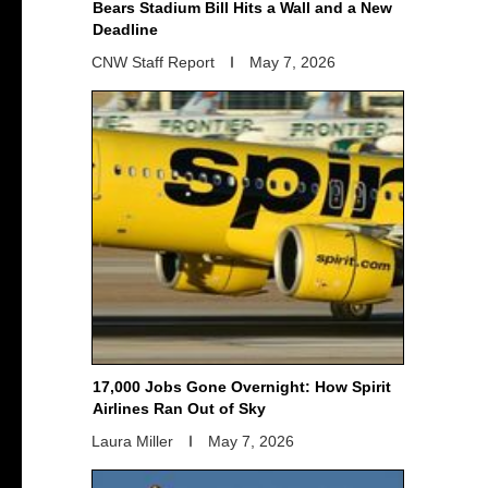
Bears Stadium Bill Hits a Wall and a New
Deadline
CNW Staff Report
May 7, 2026
17,000 Jobs Gone Overnight: How Spirit
Airlines Ran Out of Sky
Laura Miller
May 7, 2026