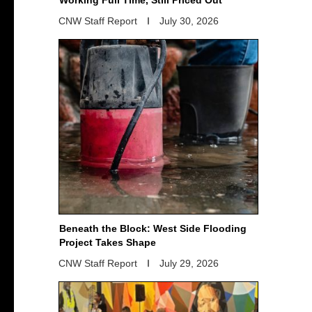
CNW Staff Report
July 30, 2026
Beneath the Block: West Side Flooding
Project Takes Shape
CNW Staff Report
July 29, 2026