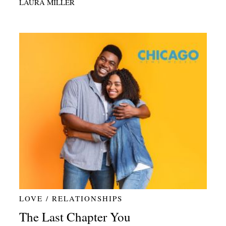
LAURA MILLER
LOVE / RELATIONSHIPS
The Last Chapter You