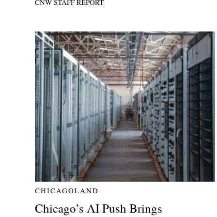
CNW STAFF REPORT
CHICAGOLAND
Chicago’s AI Push Brings