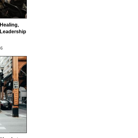
 Healing,
Leadership
26