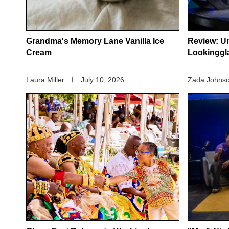
Grandma's Memory Lane Vanilla Ice
Review: Un
Cream
Lookinggl
Laura Miller
July 10, 2026
Zada Johnso