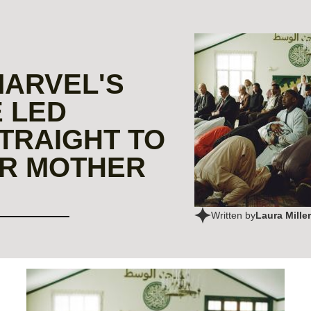
MARVEL'S
 LED
TRAIGHT TO
R MOTHER
Laura Miller
Written by