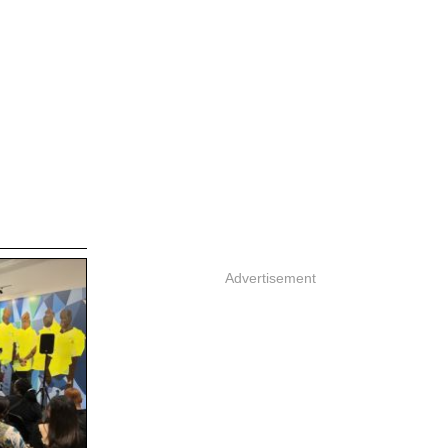
Advertisement