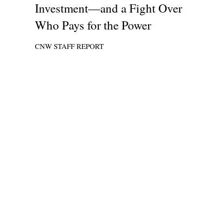
Investment—and a Fight Over
Who Pays for the Power
CNW STAFF REPORT
A Six-Week Powe
Chicago’s Black
—
Stay Ready, St