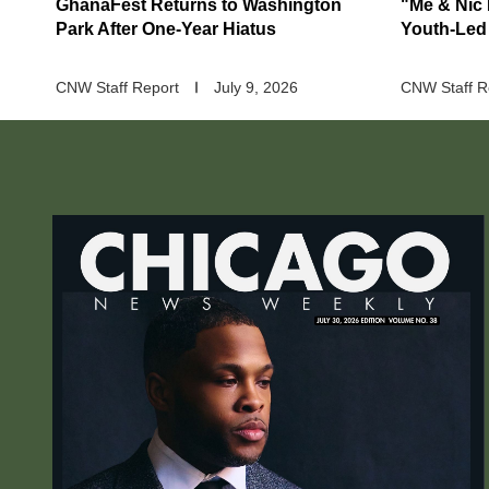
GhanaFest Returns to Washington
"Me & Nic
Park After One-Year Hiatus
Youth-Led
CNW Staff Report
July 9, 2026
CNW Staff R