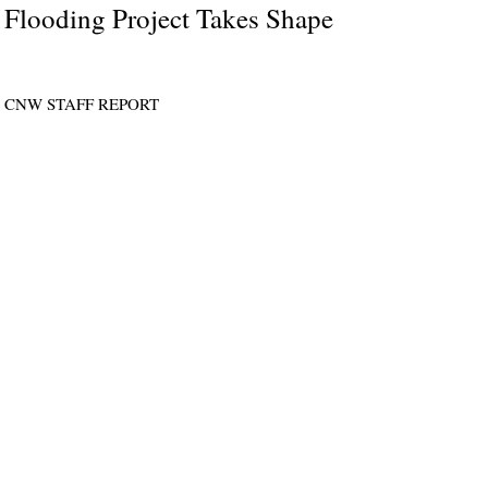
Flooding Project Takes Shape
CNW STAFF REPORT