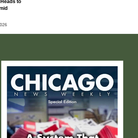
 Heads to
Amid
2026