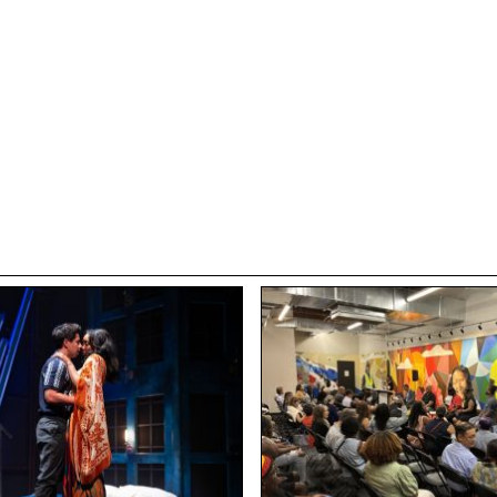
nces, and opportunities, no matter what 2025