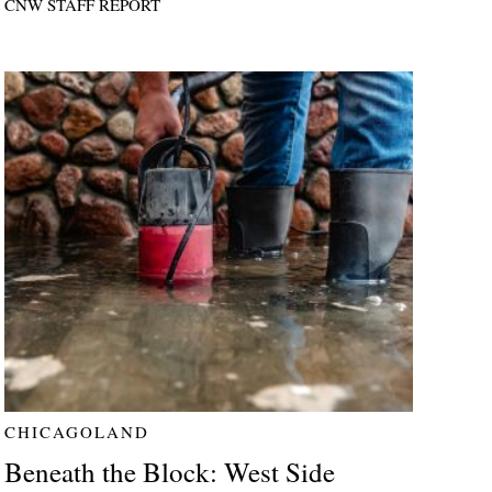
CNW STAFF REPORT
CHICAGOLAND
Beneath the Block: West Side