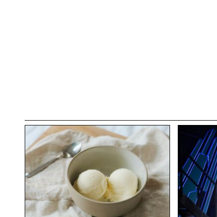
Are you ready to future-proof your career, fina
brings?
Sign-Up Here