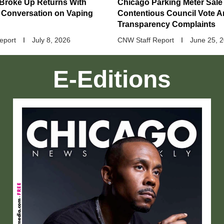
 Broke Up Returns With
Chicago Parking Meter Sale
 Conversation on Vaping
Contentious Council Vote 
Transparency Complaints
eport
July 8, 2026
CNW Staff Report
June 25, 
E-Editions