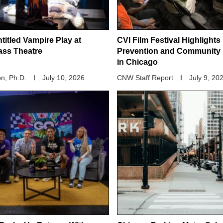
titled Vampire Play at
CVI Film Festival Highlights
ass Theatre
Prevention and Community 
in Chicago
n, Ph.D.
July 10, 2026
CNW Staff Report
July 9, 20