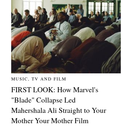
MUSIC, TV AND FILM
FIRST LOOK: How Marvel's
"Blade" Collapse Led
Mahershala Ali Straight to Your
Mother Your Mother Film