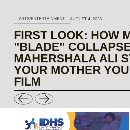
ARTS/ENTERTAINMENT
AUGUST 4, 2026
FIRST LOOK: HOW 
"BLADE" COLLAPSE
MAHERSHALA ALI S
YOUR MOTHER YOU
FILM