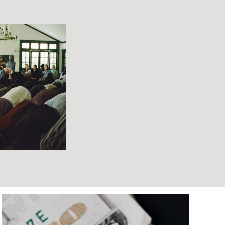
ARTS/ENTERTAINMENT
JULY 10, 2026
REVIEW: UNTIT
PLAY AT LOOK
THEATRE