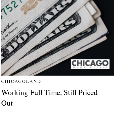
CHICAGOLAND
Working Full Time, Still Priced
Out