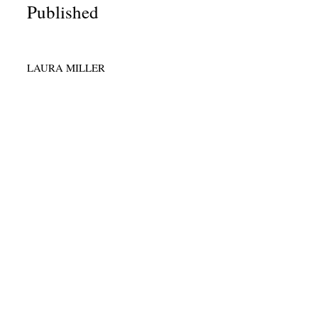
Published
LAURA MILLER
r Plan for
 Professionals
ay Rising.