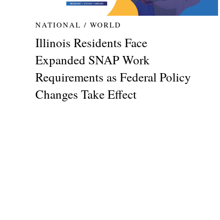
NATIONAL / WORLD
Illinois Residents Face
Expanded SNAP Work
Requirements as Federal Policy
Changes Take Effect