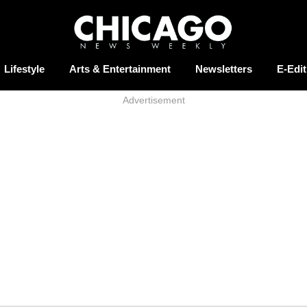
Lifestyle
Arts & Entertainment
Newsletters
E-Edit
Advertisement