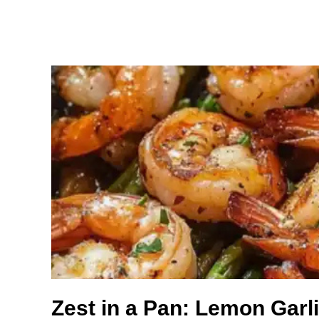
Zest in a Pan: Lemon Garl