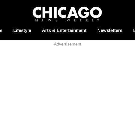
s
Lifestyle
Arts & Entertainment
Newsletters
Advertisement