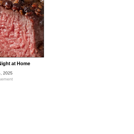
Night at Home
, 2025
isement