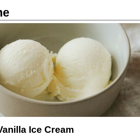
ne
anilla Ice Cream