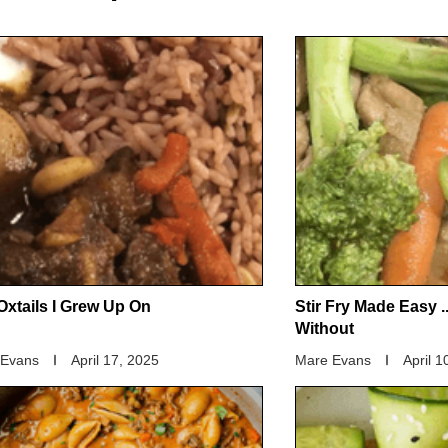
Oxtails I Grew Up On
Stir Fry Made Easy .
Without
 Evans
April 17, 2025
Mare Evans
April 1