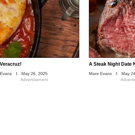
Veracruz!
A Steak Night Date 
 Evans
May 26, 2025
Mare Evans
May 24
Advertisement
Advert