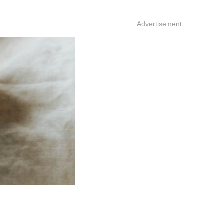
Advertisement