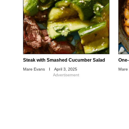
Steak with Smashed Cucumber Salad
One-
Mare Evans
April 3, 2025
Mare
Advertisement