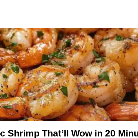
ic Shrimp That’ll Wow in 20 Min