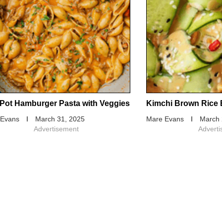
Pot Hamburger Pasta with Veggies
Kimchi Brown Rice 
 Evans
March 31, 2025
Mare Evans
March 
Advertisement
Advert