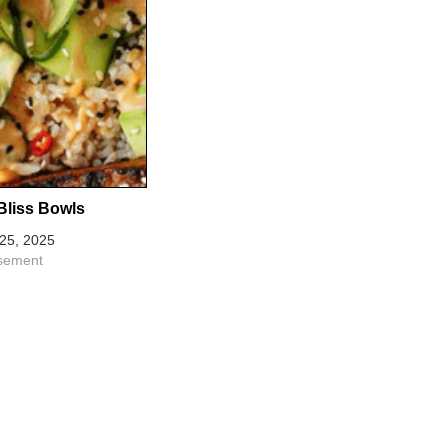
Bliss Bowls
25, 2025
isement