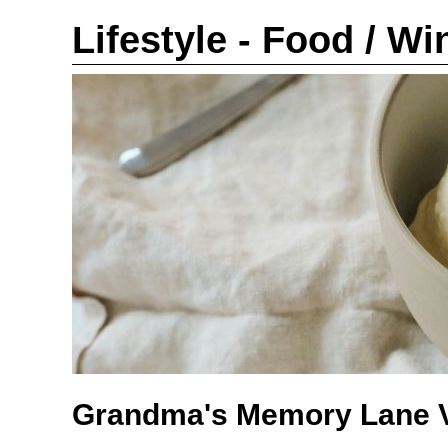
Lifestyle - Food / Wi
Grandma's Memory Lane V