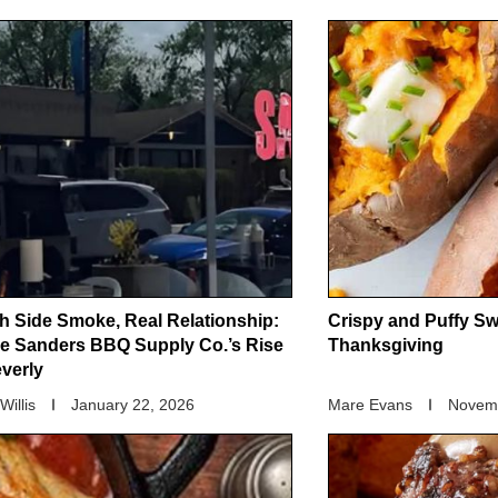
h Side Smoke, Real Relationship:
Crispy and Puffy Sw
de Sanders BBQ Supply Co.’s Rise
Thanksgiving
everly
Willis
January 22, 2026
Mare Evans
Novemb