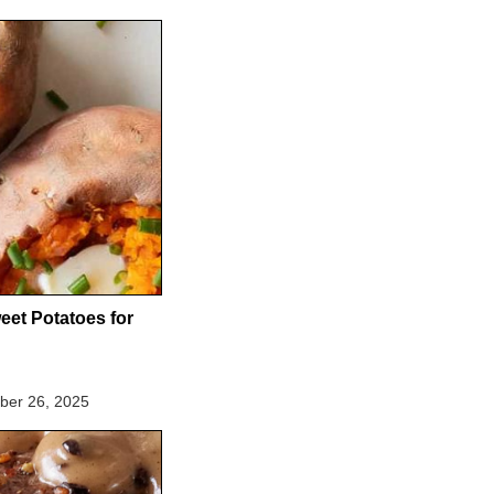
eet Potatoes for
er 26, 2025