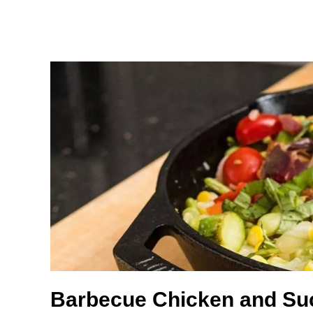
Barbecue Chicken and Su