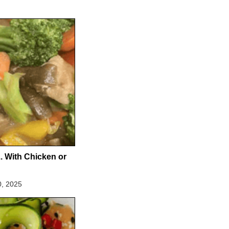
.. With Chicken or
0, 2025