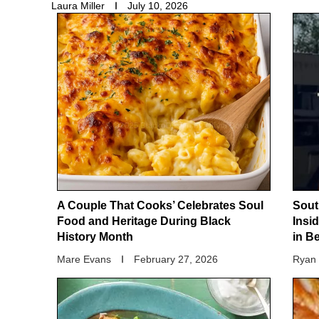
Laura Miller
July 10, 2026
A Couple That Cooks’ Celebrates Soul
Sout
Food and Heritage During Black
Insi
History Month
in B
Mare Evans
February 27, 2026
Ryan 