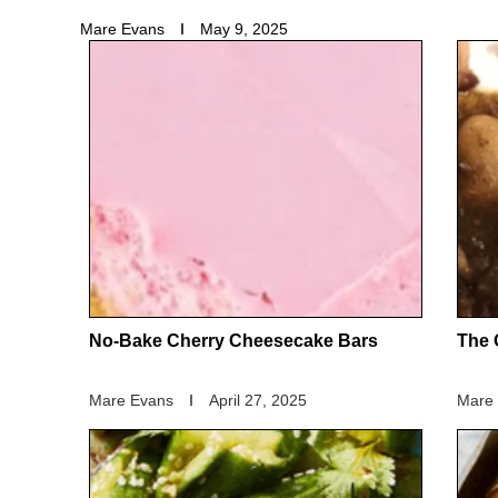
Mare Evans
May 9, 2025
No-Bake Cherry Cheesecake Bars
The 
Mare Evans
April 27, 2025
Mare