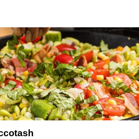
ccotash