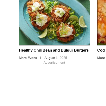
Healthy Chili Bean and Bulgur Burgers
Cod 
Mare Evans
August 1, 2025
Mare
Advertisement