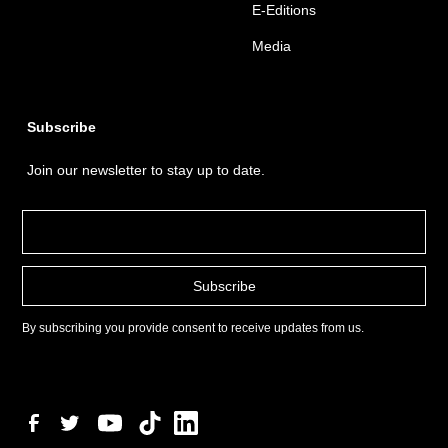
E-Editions
Media
Subscribe
Join our newsletter to stay up to date.
By subscribing you provide consent to receive updates from us.