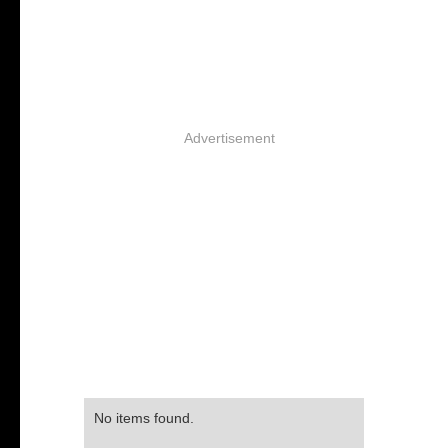
Advertisement
No items found.