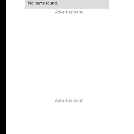
No items found.
Advertisement
Advertisement