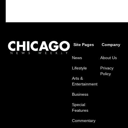
Site Pages
Company
News
About Us
Lifestyle
Privacy
Policy
Arts &
Entertainment
Business
Special
Features
Commentary