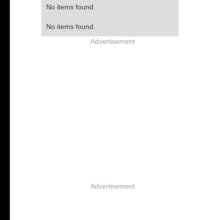
No items found.
No items found.
Advertisement
Advertisement