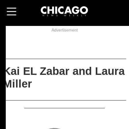
Advertisement
Kai EL Zabar and Laura
Miller