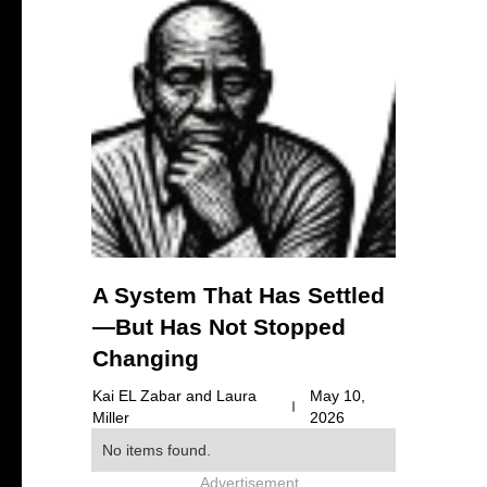
A System That Has Settled
—But Has Not Stopped
Changing
Kai EL Zabar and Laura
May 10,
Miller
2026
No items found.
Advertisement