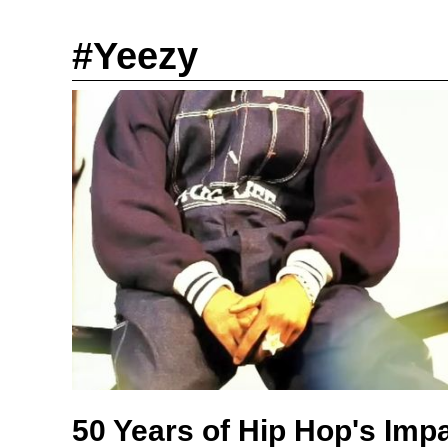
#Yeezy
50 Years of Hip Hop's Imp