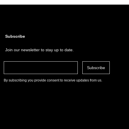
Subscribe
Join our newsletter to stay up to date.
By subscribing you provide consent to receive updates from us.