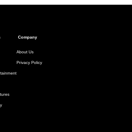
s
Company
About Us
Privacy Policy
rtainment
tures
y