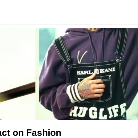
act on Fashion