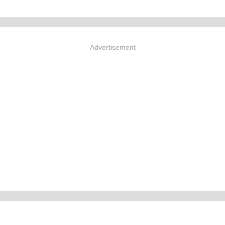
Advertisement