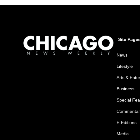
Site Page
News
Lifestyle
Arts & Ente
Business
Special Fea
Commentar
E-Editions
Media