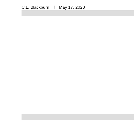
C.L. Blackburn
May 17, 2023