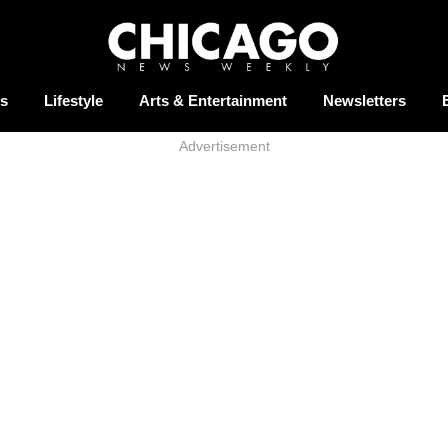
s
Lifestyle
Arts & Entertainment
Newsletters
Advertisement