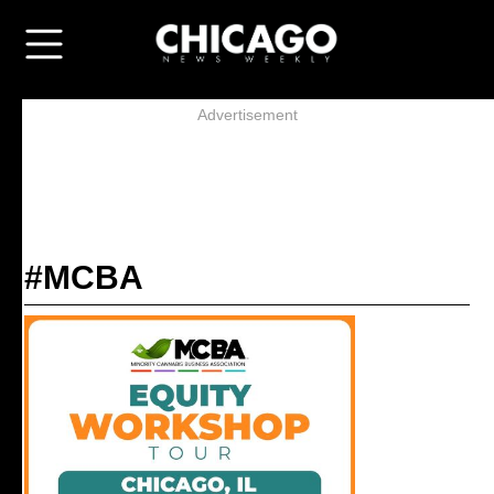
Advertisement
#MCBA