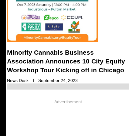
Minority Cannabis Business
Association Announces 10 City Equity
Workshop Tour Kicking off in Chicago
News Desk
September 24, 2023
Advertisement