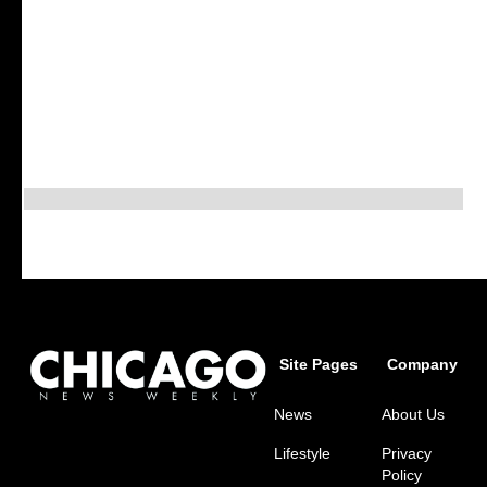
Site Pages
Company
News
About Us
Lifestyle
Privacy
Policy