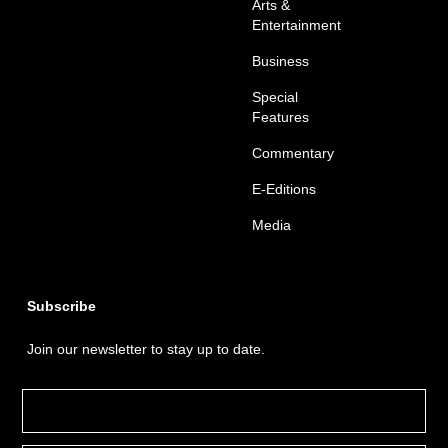
Arts &
Entertainment
Business
Special
Features
Commentary
E-Editions
Media
Subscribe
Join our newsletter to stay up to date.