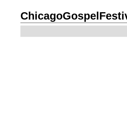
ChicagoGospelFesti