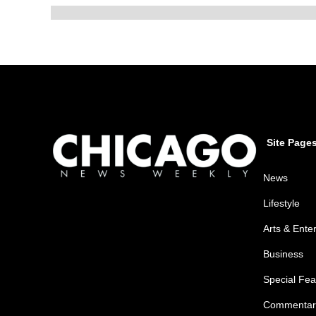
Site Page
News
Lifestyle
Arts & Ente
Business
Special Fea
Commentar