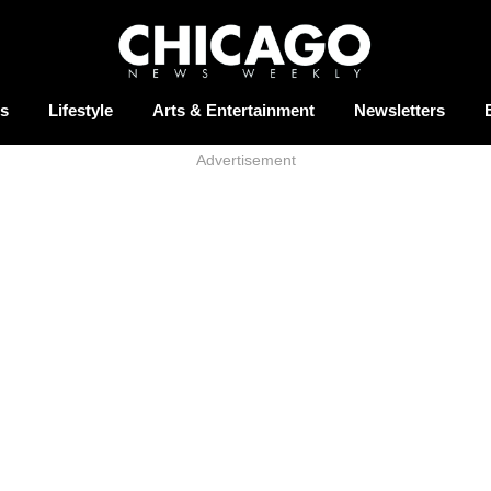
s
Lifestyle
Arts & Entertainment
Newsletters
Advertisement