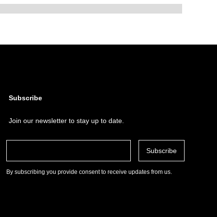
Subscribe
Join our newsletter to stay up to date.
By subscribing you provide consent to receive updates from us.