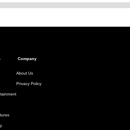
s
Company
About Us
Privacy Policy
rtainment
tures
y