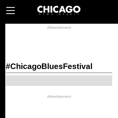
Advertisement
#ChicagoBluesFestival
Advertisement