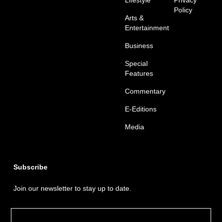
Policy
Arts &
Entertainment
Business
Special
Features
Commentary
E-Editions
Media
Subscribe
Join our newsletter to stay up to date.