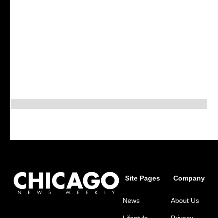
Site Pages
Company
News
About Us
Lifestyle
Privacy