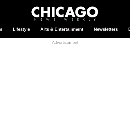
s
Lifestyle
Arts & Entertainment
Newsletters
Advertisement