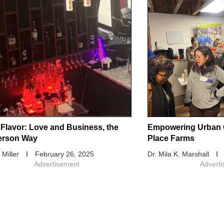
 Flavor: Love and Business, the
Empowering Urban 
erson Way
Place Farms
 Miller
February 26, 2025
Dr. Mila K. Marshall
Advertisement
Advert