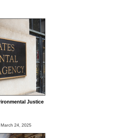
ironmental Justice
March 24, 2025