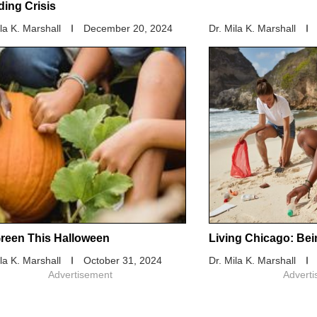
ding Crisis
ila K. Marshall
December 20, 2024
Dr. Mila K. Marshall
reen This Halloween
Living Chicago: Bei
ila K. Marshall
October 31, 2024
Dr. Mila K. Marshall
Advertisement
Advert