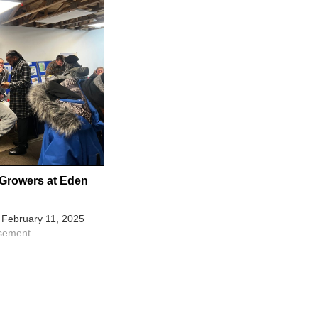
Growers at Eden
February 11, 2025
isement