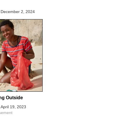
December 2, 2024
ng Outside
April 19, 2023
isement