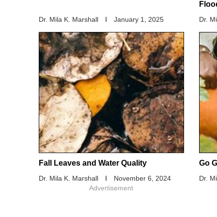
Floo
Dr. Mila K. Marshall
January 1, 2025
Dr. M
Fall Leaves and Water Quality
Go G
Dr. Mila K. Marshall
November 6, 2024
Dr. M
Advertisement