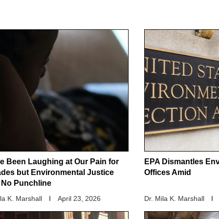
e Been Laughing at Our Pain for
EPA Dismantles Env
des but Environmental Justice
Offices Amid
t No Punchline
ila K. Marshall
April 23, 2026
Dr. Mila K. Marshall