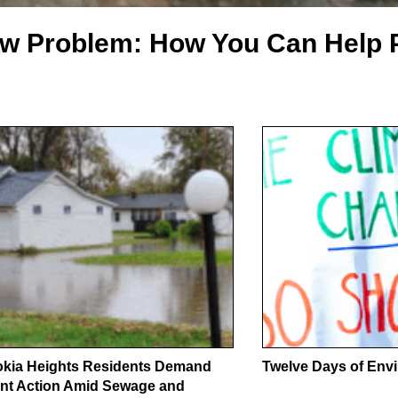
ow Problem: How You Can Help 
kia Heights Residents Demand
Twelve Days of Envi
nt Action Amid Sewage and