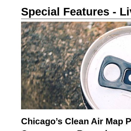
Special Features - L
Chicago’s Clean Air Map 