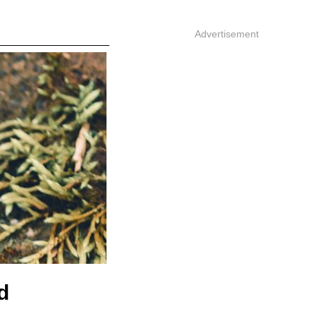
Advertisement
d