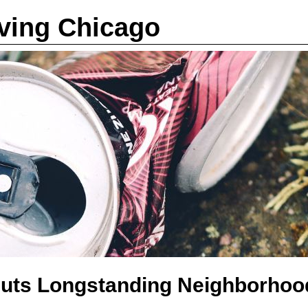
iving Chicago
Puts Longstanding Neighborhoo