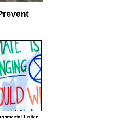
Prevent
ronmental Justice: