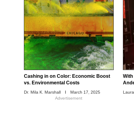
Cashing in on Color: Economic Boost
With
vs. Environmental Costs
And
Dr. Mila K. Marshall
March 17, 2025
Laura
Advertisement