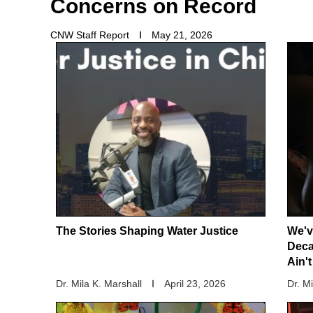
Concerns on Record
CNW Staff Report
May 21, 2026
The Stories Shaping Water Justice
We'v
Deca
Ain'
Dr. Mila K. Marshall
April 23, 2026
Dr. M