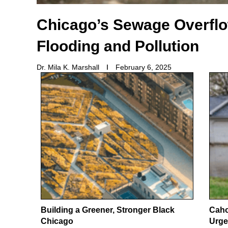
Chicago’s Sewage Overfl
Flooding and Pollution
Dr. Mila K. Marshall
February 6, 2025
Building a Greener, Stronger Black
Caho
Chicago
Urge