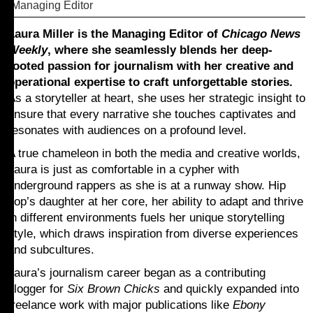
Managing Editor
Laura Miller is the Managing Editor of
Chicago News
Weekly
, where she seamlessly blends her deep-
rooted passion for journalism with her creative and
operational expertise to craft unforgettable stories.
As a storyteller at heart, she uses her strategic insight to
ensure that every narrative she touches captivates and
resonates with audiences on a profound level.
A true chameleon in both the media and creative worlds,
Laura is just as comfortable in a cypher with
underground rappers as she is at a runway show. Hip
hop’s daughter at her core, her ability to adapt and thrive
in different environments fuels her unique storytelling
style, which draws inspiration from diverse experiences
and subcultures.
Laura’s journalism career began as a contributing
blogger for
Six Brown Chicks
and quickly expanded into
freelance work with major publications like
Ebony