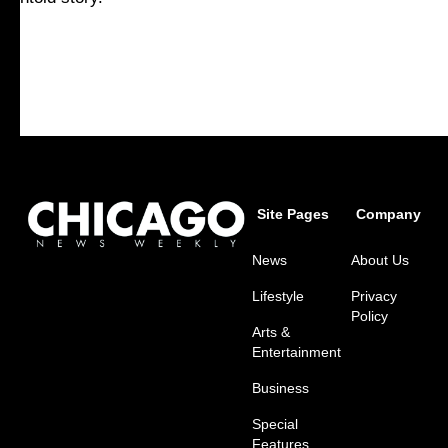
Site Pages
Company
News
About Us
Lifestyle
Privacy
Policy
Arts &
Entertainment
Business
Special
Features