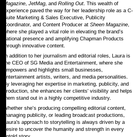
Magazine
,
JetMag
, and
Rolling Out
. This wealth of
experience paved the way for her leadership role as a C-
Suite Marketing & Sales Executive, Publicity
Coordinator, and Content Producer at
Sheen Magazine
,
where she played a vital role in elevating the brand’s
national presence and amplifying Chapman Products
through innovative content.
In addition to her journalism and editorial roles, Laura is
the CEO of SG Media and Entertainment, where she
empowers and highlights small businesses,
entertainment artists, writers, and media personalities.
By leveraging her expertise in marketing, publicity, and
production, she enhances her clients' visibility and helps
them stand out in a highly competitive industry.
Whether she’s producing compelling editorial content,
managing publicity, or leading broadcast productions,
Laura's approach to storytelling is always driven by a
desire to uncover the humanity and strength in every
untold story.