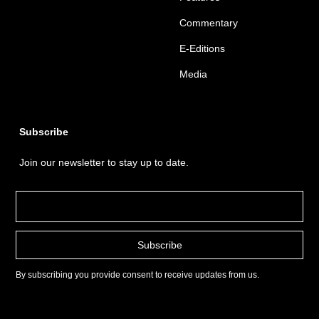
Commentary
E-Editions
Media
Subscribe
Join our newsletter to stay up to date.
By subscribing you provide consent to receive updates from us.