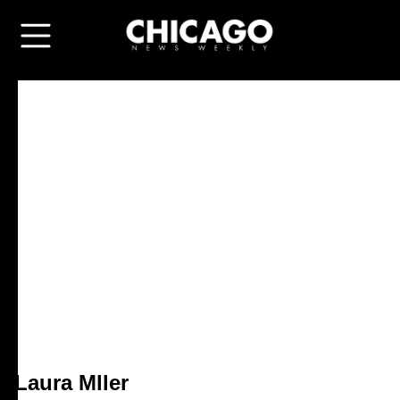
Laura Mller