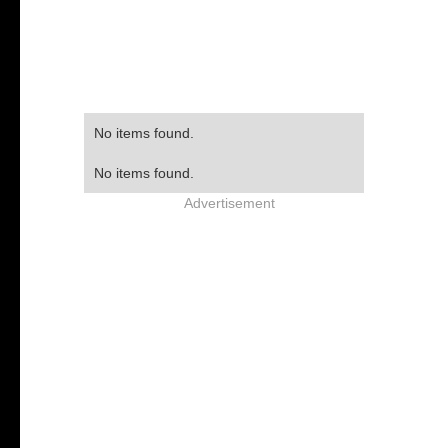
No items found.
No items found.
Advertisement