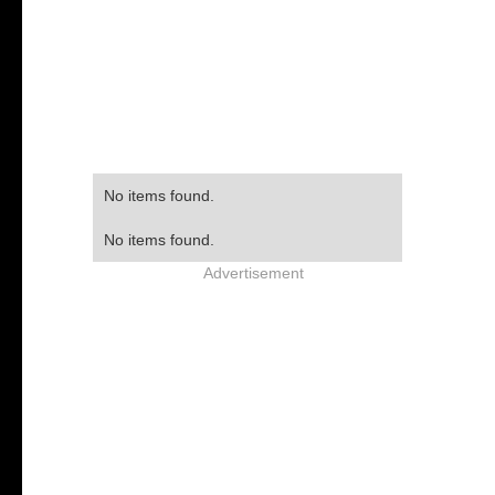
No items found.
No items found.
Advertisement