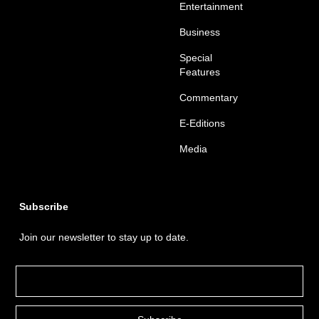
Entertainment
Business
Special
Features
Commentary
E-Editions
Media
Subscribe
Join our newsletter to stay up to date.