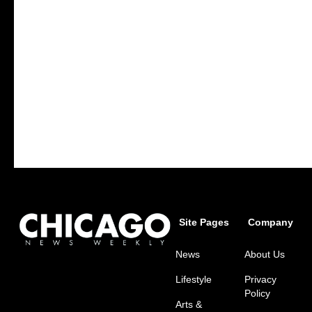
Site Pages
Company
News
About Us
Lifestyle
Privacy
Policy
Arts &