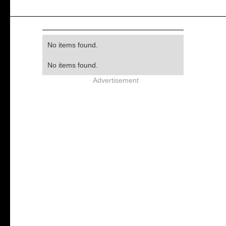
No items found.
No items found.
Advertisement