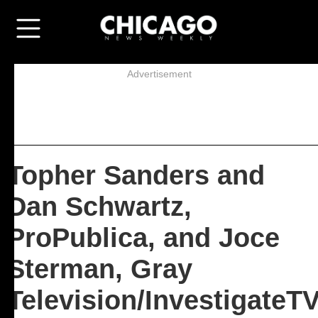
Advertisement
Topher Sanders and
Dan Schwartz,
ProPublica, and Joce
Sterman, Gray
Television/InvestigateT