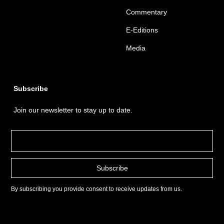
Commentary
E-Editions
Media
Subscribe
Join our newsletter to stay up to date.
By subscribing you provide consent to receive updates from us.