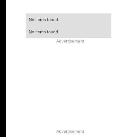
No items found.
No items found.
Advertisement
Advertisement