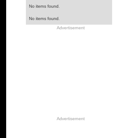
No items found.
No items found.
Advertisement
Advertisement