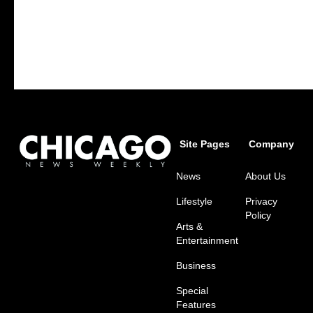
Site Pages
Company
News
About Us
Lifestyle
Privacy
Policy
Arts &
Entertainment
Business
Special
Features