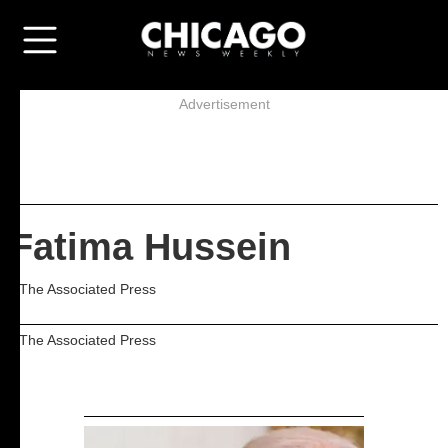
Advertisement
Fatima Hussein
- The Associated Press
- The Associated Press