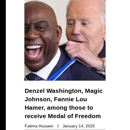
Denzel Washington, Magic
Johnson, Fannie Lou
Hamer, among those to
receive Medal of Freedom
Fatima Hussein
January 14, 2025