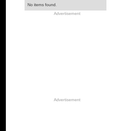
No items found.
Advertisement
Advertisement