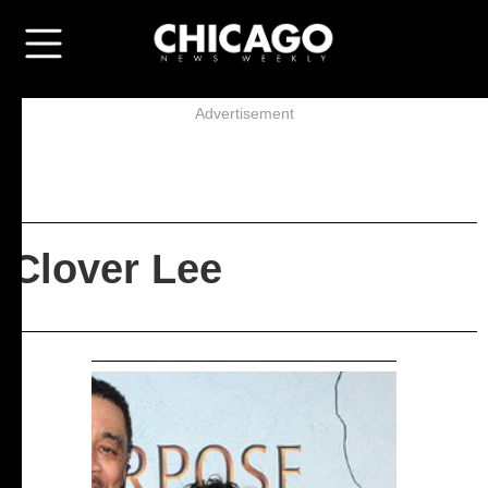
Advertisement
Clover Lee