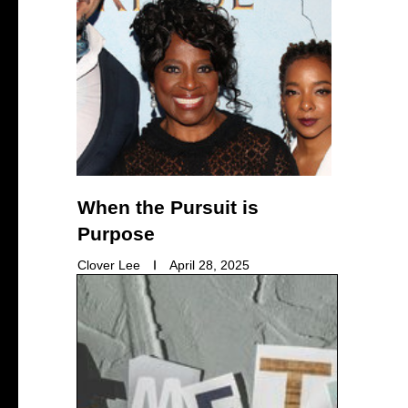
When the Pursuit is
Purpose
Clover Lee
April 28, 2025