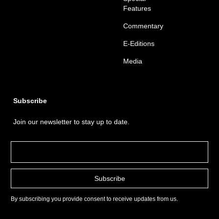
Features
Commentary
E-Editions
Media
Subscribe
Join our newsletter to stay up to date.
By subscribing you provide consent to receive updates from us.