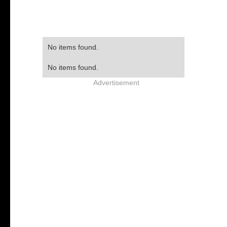
No items found.
No items found.
Advertisement