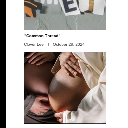
“Common Thread”
Clover Lee
October 29, 2024