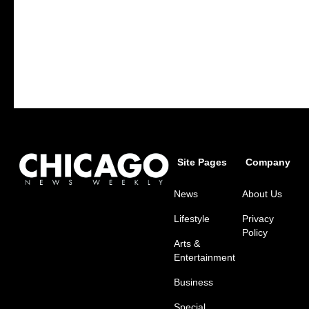
Site Pages
Company
News
About Us
Lifestyle
Privacy
Policy
Arts &
Entertainment
Business
Special