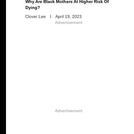
Why Are Black Mothers At Higher Risk Of
Dying?
Clover Lee
April 19, 2023
Advertisement
Advertisement