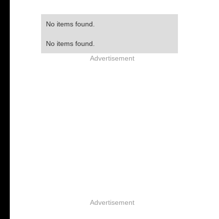
No items found.
No items found.
Advertisement
Advertisement