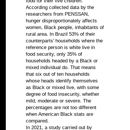
food for their five children.
According collected data by the
researchers from PENSSAN,
hunger disproportionately affects
women, Black people, inhabitants of
rural area. In Brazil 53% of their
counterparts’ households where the
reference person is white live in
food security, only 35% of
households headed by a Black or
mixed individual do. That means
that six out of ten households
whose heads identify themselves
as Black or mixed live, with some
degree of food insecurity, whether
mild, moderate or severe. The
percentages are not too different
when American Black stats are
compared.
In 2021, a study carried out by