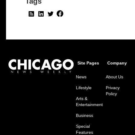
Tags
Site Pages
Company
News
About Us
Lifestyle
Privacy
Policy
Arts &
Entertainment
Business
Special
Features