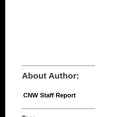
About Author:
CNW Staff Report