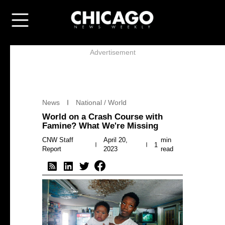
Advertisement
News
National / World
World on a Crash Course with
Famine? What We're Missing
CNW Staff
April 20,
min
1
Report
2023
read