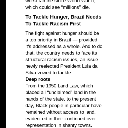
worst famine since World War II,”
which could see “millions” die.
To Tackle Hunger, Brazil Needs
To Tackle Racism First
The fight against hunger should be
a top priority in Brazil — provided
it's addressed as a whole. And to do
that, the country needs to face its
structural racism issues, an issue
newly reelected President Lula da
Silva vowed to tackle.
Deep roots
From the 1950 Land Law, which
placed all “unclaimed” land in the
hands of the state, to the present
day, Black people in particular have
remained without access to land,
evidenced in their continued over
representation in shanty towns.