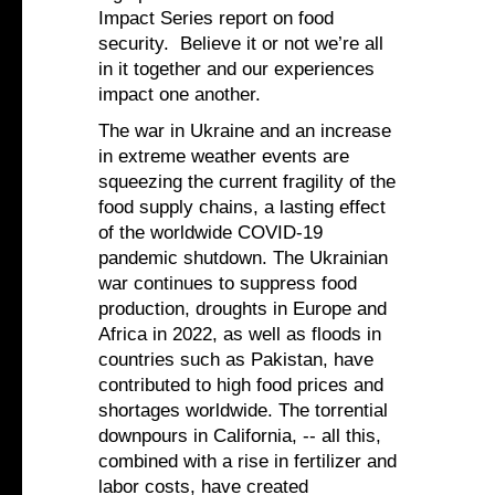
Impact Series report on food
security. Believe it or not we’re all
in it together and our experiences
impact one another.
The war in Ukraine and an increase
in extreme weather events are
squeezing the current fragility of the
food supply chains, a lasting effect
of the worldwide COVID-19
pandemic shutdown. The Ukrainian
war continues to suppress food
production, droughts in Europe and
Africa in 2022, as well as floods in
countries such as Pakistan, have
contributed to high food prices and
shortages worldwide. The torrential
downpours in California, -- all this,
combined with a rise in fertilizer and
labor costs, have created