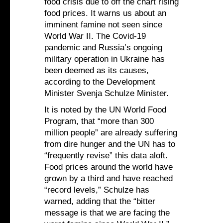
food crisis due to off the chart rising
food prices. It warns us about an
imminent famine not seen since
World War II. The Covid-19
pandemic and Russia’s ongoing
military operation in Ukraine has
been deemed as its causes,
according to the Development
Minister Svenja Schulze Minister.
It is noted by the UN World Food
Program, that “more than 300
million people” are already suffering
from dire hunger and the UN has to
“frequently revise” this data aloft.
Food prices around the world have
grown by a third and have reached
“record levels,” Schulze has
warned, adding that the “bitter
message is that we are facing the