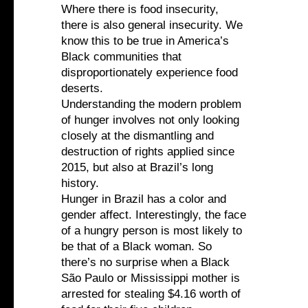
Where there is food insecurity,
there is also general insecurity. We
know this to be true in America’s
Black communities that
disproportionately experience food
deserts.
Understanding the modern problem
of hunger involves not only looking
closely at the dismantling and
destruction of rights applied since
2015, but also at Brazil’s long
history.
Hunger in Brazil has a color and
gender affect. Interestingly, the face
of a hungry person is most likely to
be that of a Black woman. So
there’s no surprise when a Black
São Paulo or Mississippi mother is
arrested for stealing $4.16 worth of