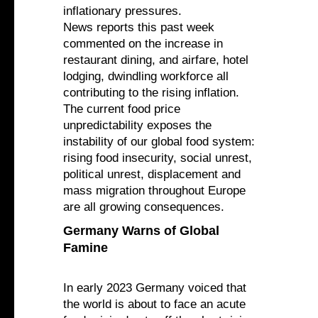
inflationary pressures.
News reports this past week
commented on the increase in
restaurant dining, and airfare, hotel
lodging, dwindling workforce all
contributing to the rising inflation.
The current food price
unpredictability exposes the
instability of our global food system:
rising food insecurity, social unrest,
political unrest, displacement and
mass migration throughout Europe
are all growing consequences.
Germany Warns of Global
Famine
In early 2023 Germany voiced that
the world is about to face an acute