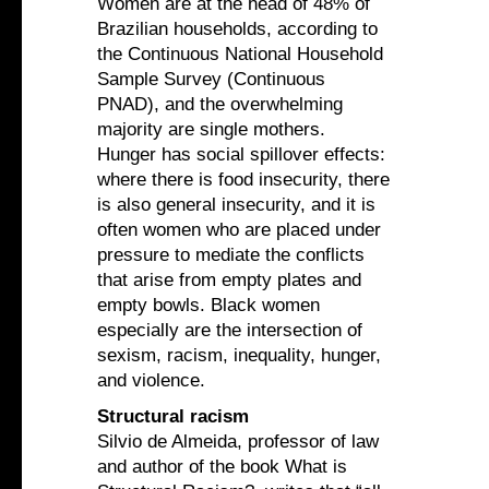
Women are at the head of 48% of
Brazilian households, according to
the Continuous National Household
Sample Survey (Continuous
PNAD), and the overwhelming
majority are single mothers.
Hunger has social spillover effects:
where there is food insecurity, there
is also general insecurity, and it is
often women who are placed under
pressure to mediate the conflicts
that arise from empty plates and
empty bowls. Black women
especially are the intersection of
sexism, racism, inequality, hunger,
and violence.
Structural racism
Silvio de Almeida, professor of law
and author of the book What is