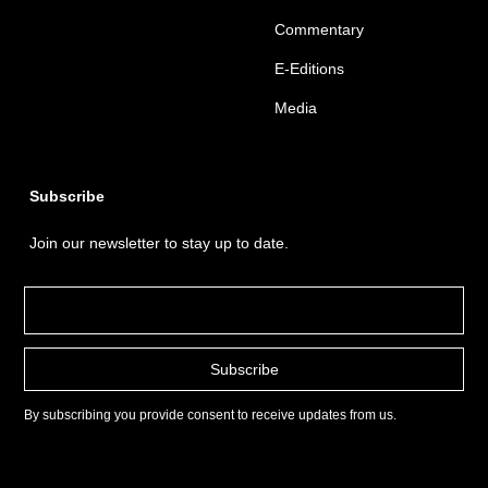
Commentary
E-Editions
Media
Subscribe
Join our newsletter to stay up to date.
By subscribing you provide consent to receive updates from us.