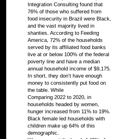
Integration Consulting found that
76% of those who suffered from
food insecurity in Brazil were Black,
and the vast majority lived in
shanties. According to Feeding
America, 72% of the households
served by its affiliated food banks
live at or below 100% of the federal
poverty line and have a median
annual household income of $9,175.
In short, they don’t have enough
money to consistently put food on
the table. While
Comparing 2022 to 2020, in
households headed by women,
hunger increased from 11% to 19%.
Black female led households with
children make up 64% of this
demographic.