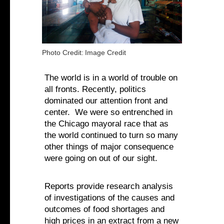
Photo Credit:
Image Credit
The world is in a world of trouble on
all fronts. Recently, politics
dominated our attention front and
center. We were so entrenched in
the Chicago mayoral race that as
the world continued to turn so many
other things of major consequence
were going on out of our sight.
Reports provide research analysis
of investigations of the causes and
outcomes of food shortages and
high prices in an extract from a new