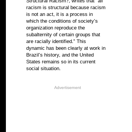
Structural Racism?, writes that “all
racism is structural because racism
is not an act, it is a process in
which the conditions of society’s
organization reproduce the
subalternity of certain groups that
are racially identified.” This
dynamic has been clearly at work in
Brazil’s history, and the United
States remains so in its current
social situation.
Advertisement