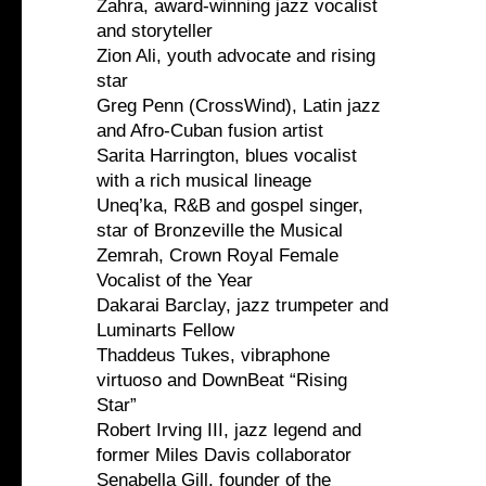
Zahra, award-winning jazz vocalist
and storyteller
Zion Ali, youth advocate and rising
star
Greg Penn (CrossWind), Latin jazz
and Afro-Cuban fusion artist
Sarita Harrington, blues vocalist
with a rich musical lineage
Uneq’ka, R&B and gospel singer,
star of Bronzeville the Musical
Zemrah, Crown Royal Female
Vocalist of the Year
Dakarai Barclay, jazz trumpeter and
Luminarts Fellow
Thaddeus Tukes, vibraphone
virtuoso and DownBeat “Rising
Star”
Robert Irving III, jazz legend and
former Miles Davis collaborator
Senabella Gill, founder of the