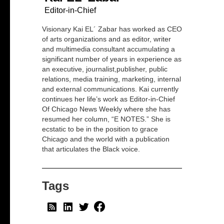
Editor-in-Chief
Visionary Kai EL´ Zabar has worked as CEO
of arts organizations and as editor, writer
and multimedia consultant accumulating a
significant number of years in experience as
an executive, journalist,publisher, public
relations, media training, marketing, internal
and external communications. Kai currently
continues her life’s work as Editor-in-Chief
Of Chicago News Weekly where she has
resumed her column, “E NOTES.” She is
ecstatic to be in the position to grace
Chicago and the world with a publication
that articulates the Black voice.
Tags