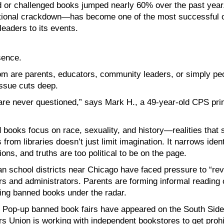
ed or challenged books jumped nearly 60% over the past yea
ional crackdown—has become one of the most successful ou
leaders to its events.
sence.
m are parents, educators, community leaders, or simply p
issue cuts deep.
 are never questioned,” says Mark H., a 49-year-old CPS pri
d books focus on race, sexuality, and history—realities that
om libraries doesn’t just limit imagination. It narrows identit
ions, and truths are too political to be on the page.
an school districts near Chicago have faced pressure to “re
s and administrators. Parents are forming informal reading 
ing banned books under the radar.
e. Pop-up banned book fairs have appeared on the South Side,
s Union is working with independent bookstores to get prohibi