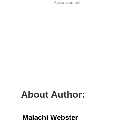
Advertisement
About Author:
Malachi Webster