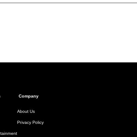
s
Company
About Us
Privacy Policy
rtainment