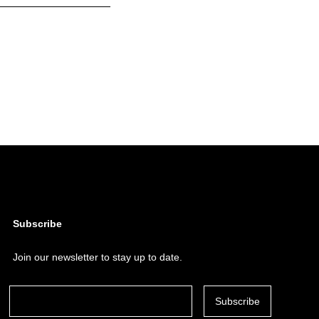
Subscribe
Join our newsletter to stay up to date.