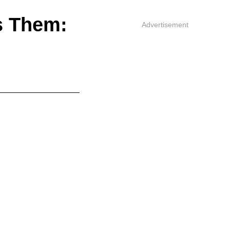
s Them:
Advertisement