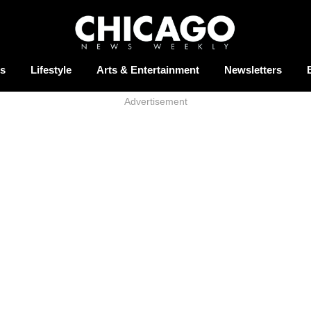
s
Lifestyle
Arts & Entertainment
Newsletters
Advertisement