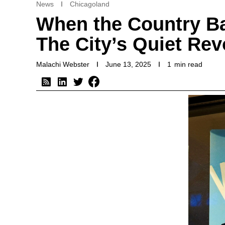
News
Chicagoland
When the Country B
The City’s Quiet Rev
Malachi Webster
June 13, 2025
1
min read