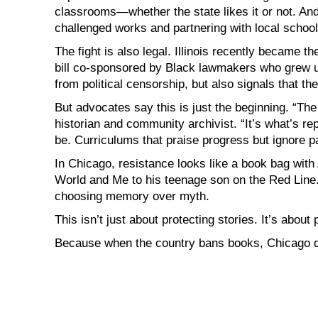
classrooms—whether the state likes it or not. An
challenged works and partnering with local school
The fight is also legal. Illinois recently became th
bill co-sponsored by Black lawmakers who grew up 
from political censorship, but also signals that the
But advocates say this is just the beginning. “The
historian and community archivist. “It’s what’s re
be. Curriculums that praise progress but ignore pa
In Chicago, resistance looks like a book bag with
World and Me to his teenage son on the Red Line. I
choosing memory over myth.
This isn’t just about protecting stories. It’s abo
Because when the country bans books, Chicago d