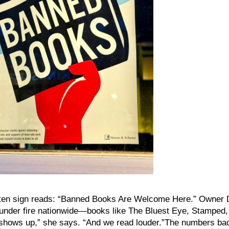
tten sign reads: “Banned Books Are Welcome Here.” Owner 
s under fire nationwide—books like The Bluest Eye, Stamped,
shows up,” she says. “And we read louder.”The numbers bac