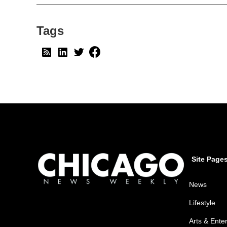
Tags
Site Page
News
Lifestyle
Arts & Ente