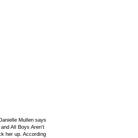
Danielle Mullen says
 and All Boys Aren’t
k her up. According