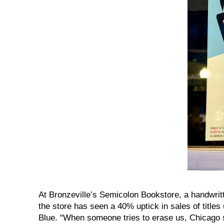
At Bronzeville’s Semicolon Bookstore, a handwri
the store has seen a 40% uptick in sales of title
Blue. “When someone tries to erase us, Chicago 