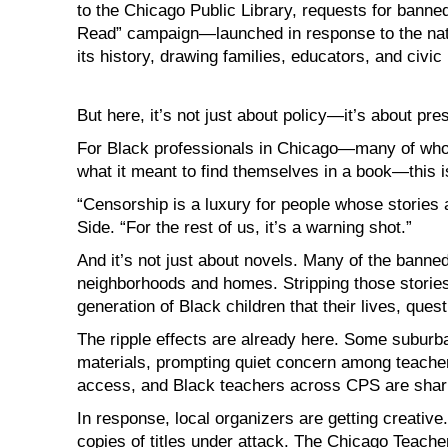
to the Chicago Public Library, requests for bann
Read” campaign—launched in response to the nat
its history, drawing families, educators, and civic 
But here, it’s not just about policy—it’s about pre
For Black professionals in Chicago—many of who
what it meant to find themselves in a book—this 
“Censorship is a luxury for people whose stories
Side. “For the rest of us, it’s a warning shot.”
And it’s not just about novels. Many of the banne
neighborhoods and homes. Stripping those stories fr
generation of Black children that their lives, quest
The ripple effects are already here. Some suburb
materials, prompting quiet concern among teacher
access, and Black teachers across CPS are shar
In response, local organizers are getting creativ
copies of titles under attack. The Chicago Teacher