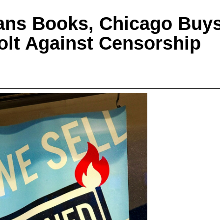
ans Books, Chicago Buy
olt Against Censorship