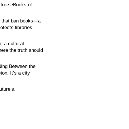
 free eBooks of
ies that ban books—a
otects libraries
, a cultural
here the truth should
ading Between the
on. It’s a city
uture’s.