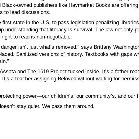
d Black-owned publishers like Haymarket Books are offering
s to lead discussions.
e first state in the U.S. to pass legislation penalizing librar
understanding that literacy is survival. The law not only pr
 right to read is non-negotiable.
 danger isn’t just what’s removed,” says Brittany Washington
placed. Sanitized versions of history. Textbooks with gaps w
in.”
 Assata and The 1619 Project tucked inside. It’s a father re
t’s a teacher assigning Beloved without waiting for permissi
ut protecting power—our children’s, our community’s, and our f
oesn’t stay quiet. We pass them around.