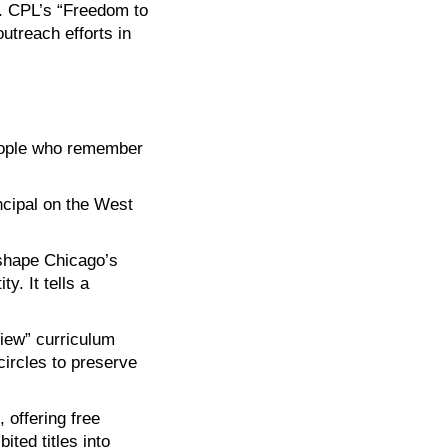
r. CPL’s “Freedom to
treach efforts in
eople who remember
ncipal on the West
 shape Chicago’s
y. It tells a
view” curriculum
circles to preserve
 offering free
ted titles into