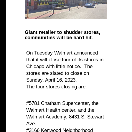
Giant retailer to shudder stores,
communities will be hard hit.
On Tuesday Walmart announced
that it will close four of its stores in
Chicago with little notice. The
stores are slated to close on
Sunday, April 16, 2023.
The four stores closing are:
#5781 Chatham Supercenter, the
Walmart Health center, and the
Walmart Academy, 8431 S. Stewart
Ave.
#3166 Kenwood Neighborhood