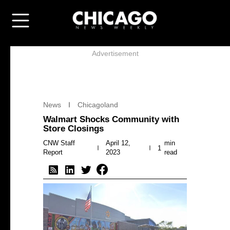
Advertisement
News
Chicagoland
Walmart Shocks Community with
Store Closings
CNW Staff
April 12,
min
1
Report
2023
read