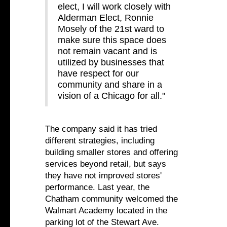
elect, I will work closely with
Alderman Elect, Ronnie
Mosely of the 21st ward to
make sure this space does
not remain vacant and is
utilized by businesses that
have respect for our
community and share in a
vision of a Chicago for all."
The company said it has tried
different strategies, including
building smaller stores and offering
services beyond retail, but says
they have not improved stores'
performance. Last year, the
Chatham community welcomed the
Walmart Academy located in the
parking lot of the Stewart Ave.