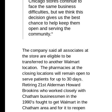
Chicago stores continue to
face the same business
difficulties, but we think this
decision gives us the best
chance to help keep them
open and serving the
community."
The company said all associates at
the store are eligible to be
transferred to another Walmart
location. The pharmacies at the
closing locations will remain open to
serve patients for up to 30 days.
Retiring 21st Alderman Howard
Brookins who worked closely with
Chatham businessmen in the
1990’s fought to get Walmart in the
Chatham area and for it to reopen