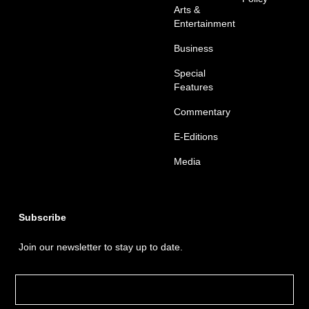
Arts &
Entertainment
Business
Special
Features
Commentary
E-Editions
Media
Subscribe
Join our newsletter to stay up to date.