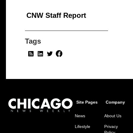
CNW Staff Report
Tags
Site Pages
Company
News
About Us
Lifestyle
Privacy
Policy