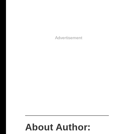
Advertisement
About Author: