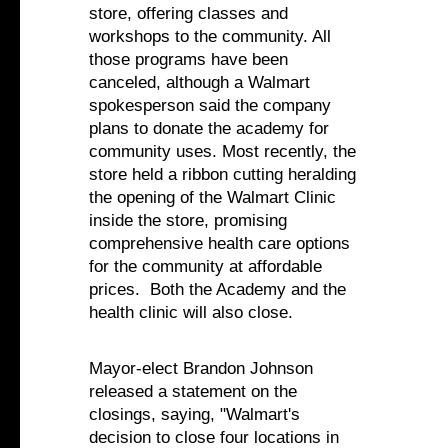
store, offering classes and
workshops to the community. All
those programs have been
canceled, although a Walmart
spokesperson said the company
plans to donate the academy for
community uses. Most recently, the
store held a ribbon cutting heralding
the opening of the Walmart Clinic
inside the store, promising
comprehensive health care options
for the community at affordable
prices. Both the Academy and the
health clinic will also close.
Mayor-elect Brandon Johnson
released a statement on the
closings, saying, "Walmart's
decision to close four locations in