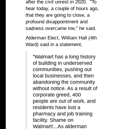
after the civil unrest in 2020. "To
hear today, a couple of hours ago,
that they are going to close, a
profound disappointment and
sadness overcame me," he said.
Alderman Elect, William Hall (4th
Ward) said in a statement,
"Walmart has a long history
of building in underserved
communities, pushing out
local businesses, and then
abandoning the community
without notice. As a result of
corporate greed, 400
people are out of work, and
residents have lost a
pharmacy and job training
facility. Shame on
Walmart!...As alderman