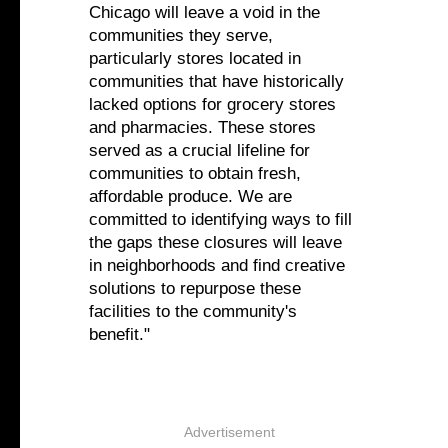
Chicago will leave a void in the
communities they serve,
particularly stores located in
communities that have historically
lacked options for grocery stores
and pharmacies. These stores
served as a crucial lifeline for
communities to obtain fresh,
affordable produce. We are
committed to identifying ways to fill
the gaps these closures will leave
in neighborhoods and find creative
solutions to repurpose these
facilities to the community's
benefit."
Advertisement