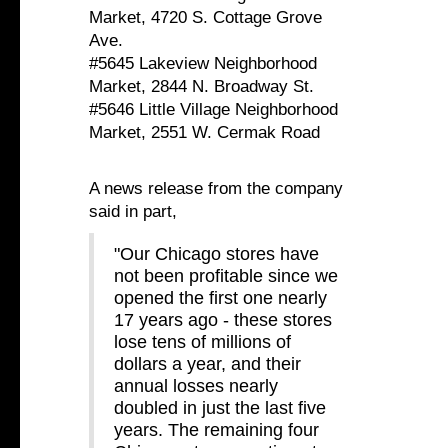
Market, 4720 S. Cottage Grove
Ave.
#5645 Lakeview Neighborhood
Market, 2844 N. Broadway St.
#5646 Little Village Neighborhood
Market, 2551 W. Cermak Road
A news release from the company
said in part,
"Our Chicago stores have
not been profitable since we
opened the first one nearly
17 years ago - these stores
lose tens of millions of
dollars a year, and their
annual losses nearly
doubled in just the last five
years. The remaining four