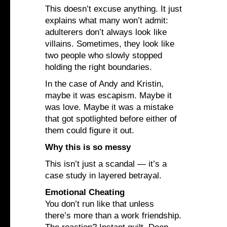
This doesn’t excuse anything. It just
explains what many won’t admit:
adulterers don’t always look like
villains. Sometimes, they look like
two people who slowly stopped
holding the right boundaries.
In the case of Andy and Kristin,
maybe it was escapism. Maybe it
was love. Maybe it was a mistake
that got spotlighted before either of
them could figure it out.
Why this is so messy
This isn’t just a scandal — it’s a
case study in layered betrayal.
Emotional Cheating
You don’t run like that unless
there’s more than a work friendship.