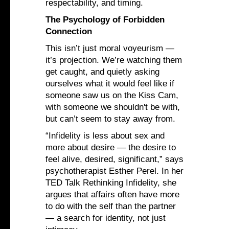
respectability, and timing.
The Psychology of Forbidden
Connection
This isn’t just moral voyeurism —
it’s projection. We’re watching them
get caught, and quietly asking
ourselves what it would feel like if
someone saw us on the Kiss Cam,
with someone we shouldn't be with,
but can’t seem to stay away from.
“Infidelity is less about sex and
more about desire — the desire to
feel alive, desired, significant,” says
psychotherapist Esther Perel. In her
TED Talk Rethinking Infidelity, she
argues that affairs often have more
to do with the self than the partner
— a search for identity, not just