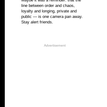
Maybe it was a reminder: that the
line between order and chaos,
loyalty and longing, private and
public — is one camera pan away.
Stay alert friends.
Advertisement