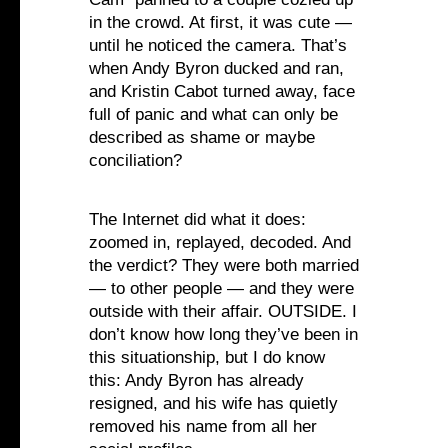
in the crowd. At first, it was cute —
until he noticed the camera. That’s
when Andy Byron ducked and ran,
and Kristin Cabot turned away, face
full of panic and what can only be
described as shame or maybe
conciliation?
The Internet did what it does:
zoomed in, replayed, decoded. And
the verdict? They were both married
— to other people — and they were
outside with their affair. OUTSIDE. I
don’t know how long they’ve been in
this situationship, but I do know
this: Andy Byron has already
resigned, and his wife has quietly
removed his name from all her