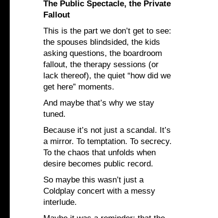
The Public Spectacle, the Private
Fallout
This is the part we don’t get to see:
the spouses blindsided, the kids
asking questions, the boardroom
fallout, the therapy sessions (or
lack thereof), the quiet “how did we
get here” moments.
And maybe that’s why we stay
tuned.
Because it’s not just a scandal. It’s
a mirror. To temptation. To secrecy.
To the chaos that unfolds when
desire becomes public record.
So maybe this wasn’t just a
Coldplay concert with a messy
interlude.