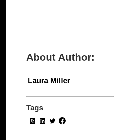
About Author:
Laura Miller
Tags