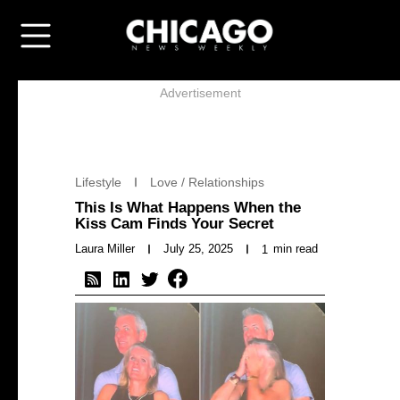
Advertisement
Lifestyle
Love / Relationships
This Is What Happens When the
Kiss Cam Finds Your Secret
Laura Miller
July 25, 2025
min read
1