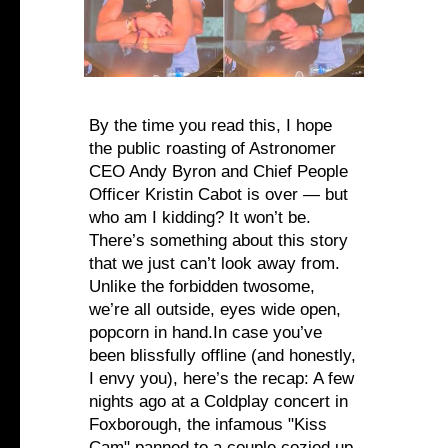
By the time you read this, I hope
the public roasting of Astronomer
CEO Andy Byron and Chief People
Officer Kristin Cabot is over — but
who am I kidding? It won’t be.
There’s something about this story
that we just can’t look away from.
Unlike the forbidden twosome,
we’re all outside, eyes wide open,
popcorn in hand.In case you’ve
been blissfully offline (and honestly,
I envy you), here’s the recap: A few
nights ago at a Coldplay concert in
Foxborough, the infamous "Kiss
Cam" panned to a couple cozied up