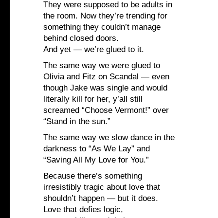
They were supposed to be adults in
the room. Now they’re trending for
something they couldn’t manage
behind closed doors.
And yet — we’re glued to it.
The same way we were glued to
Olivia and Fitz on Scandal — even
though Jake was single and would
literally kill for her, y’all still
screamed “Choose Vermont!” over
“Stand in the sun.”
The same way we slow dance in the
darkness to “As We Lay” and
“Saving All My Love for You.”
Because there’s something
irresistibly tragic about love that
shouldn’t happen — but it does.
Love that defies logic,