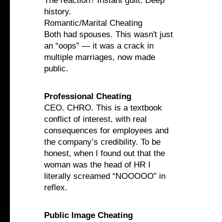
The reaction? Instant guilt. Deep
history.
Romantic/Marital Cheating
Both had spouses. This wasn't just
an “oops” — it was a crack in
multiple marriages, now made
public.
Professional Cheating
CEO. CHRO. This is a textbook
conflict of interest, with real
consequences for employees and
the company’s credibility. To be
honest, when I found out that the
woman was the head of HR I
literally screamed “NOOOOO” in
reflex.
Public Image Cheating