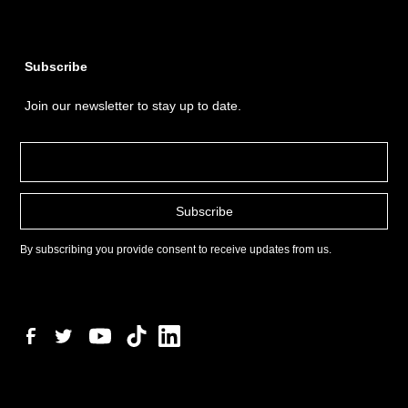
Subscribe
Join our newsletter to stay up to date.
By subscribing you provide consent to receive updates from us.