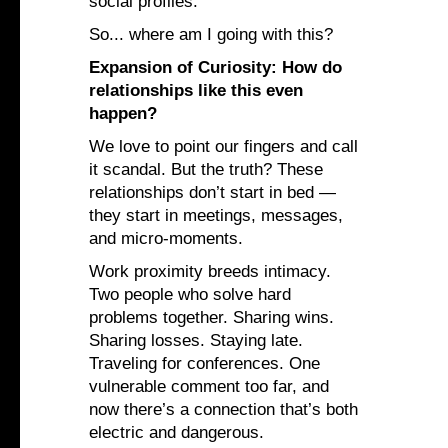
social profiles.
So... where am I going with this?
Expansion of Curiosity: How do
relationships like this even
happen?
We love to point our fingers and call
it scandal. But the truth? These
relationships don’t start in bed —
they start in meetings, messages,
and micro-moments.
Work proximity breeds intimacy.
Two people who solve hard
problems together. Sharing wins.
Sharing losses. Staying late.
Traveling for conferences. One
vulnerable comment too far, and
now there’s a connection that’s both
electric and dangerous.