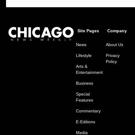
Site Pages
Company
News
About Us
Lifestyle
Privacy
Policy
Arts &
Entertainment
Business
Special
Features
Commentary
E-Editions
Media