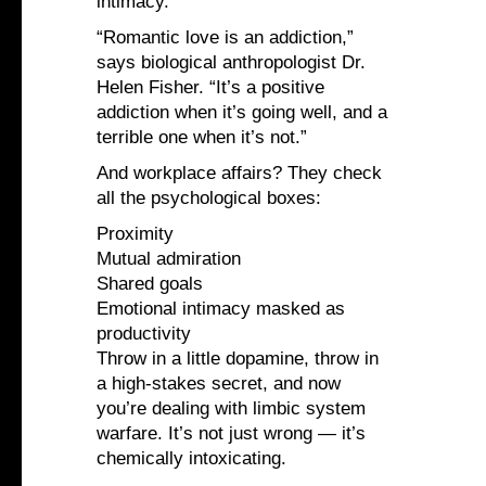
intimacy.
“Romantic love is an addiction,”
says biological anthropologist Dr.
Helen Fisher. “It’s a positive
addiction when it’s going well, and a
terrible one when it’s not.”
And workplace affairs? They check
all the psychological boxes:
Proximity
Mutual admiration
Shared goals
Emotional intimacy masked as
productivity
Throw in a little dopamine, throw in
a high-stakes secret, and now
you’re dealing with limbic system
warfare. It’s not just wrong — it’s
chemically intoxicating.