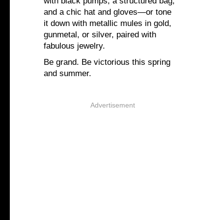
with black pumps, a structured bag,
and a chic hat and gloves—or tone
it down with metallic mules in gold,
gunmetal, or silver, paired with
fabulous jewelry.
Be grand. Be victorious this spring
and summer.
Advertisement