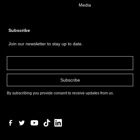
Media
Subscribe
Join our newsletter to stay up to date.
By subscribing you provide consent to receive updates from us.