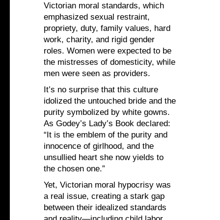
Victorian moral standards, which
emphasized sexual restraint,
propriety, duty, family values, hard
work, charity, and rigid gender
roles. Women were expected to be
the mistresses of domesticity, while
men were seen as providers.
It’s no surprise that this culture
idolized the untouched bride and the
purity symbolized by white gowns.
As Godey’s Lady’s Book declared:
“It is the emblem of the purity and
innocence of girlhood, and the
unsullied heart she now yields to
the chosen one.”
Yet, Victorian moral hypocrisy was
a real issue, creating a stark gap
between their idealized standards
and reality—including child labor,