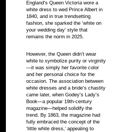
England’s Queen Victoria wore a
white dress to wed Prince Albert in
1840, and in true trendsetting
fashion, she sparked the ‘white on
your wedding day’ style that
remains the norm in 2025.
However, the Queen didn’t wear
white to symbolize purity or virginity
—it was simply her favorite color
and her personal choice for the
occasion. The association between
white dresses and a bride’s chastity
came later, when Godey’s Lady’s
Book—a popular 19th-century
magazine—helped solidify the
trend. By 1863, the magazine had
fully embraced the concept of the
‘little white dress,’ appealing to