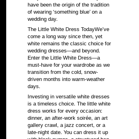
have been the origin of the tradition
of wearing ‘something blue’ on a
wedding day.
The Little White Dress TodayWe’ve
come a long way since then, yet
white remains the classic choice for
wedding dresses—and beyond.
Enter the Little White Dress—a
must-have for your wardrobe as we
transition from the cold, snow-
driven months into warm-weather
days.
Investing in versatile white dresses
is a timeless choice. The little white
dress works for every occasion:
dinner, an after-work soirée, an art
gallery crawl, a jazz concert, or a
late-night date. You can dress it up