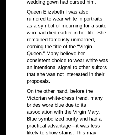
wedding gown had cursed him.
Queen Elizabeth I was also
rumored to wear white in portraits
as a symbol of mourning for a suitor
who had died earlier in her life. She
remained famously unmarried,
earning the title of the “Virgin
Queen.” Many believe her
consistent choice to wear white was
an intentional signal to other suitors
that she was not interested in their
proposals.
On the other hand, before the
Victorian white-dress trend, many
brides wore blue due to its
association with the Virgin Mary.
Blue symbolized purity and had a
practical advantage—it was less
likely to show stains. This may