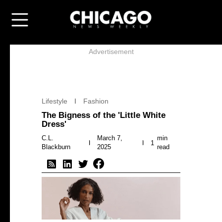
Advertisement
Lifestyle
Fashion
The Bigness of the 'Little White
Dress'
C.L.
March 7,
min
1
Blackburn
2025
read