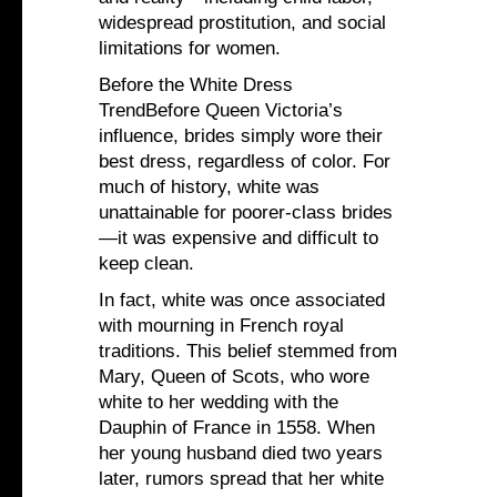
widespread prostitution, and social
limitations for women.
Before the White Dress
TrendBefore Queen Victoria’s
influence, brides simply wore their
best dress, regardless of color. For
much of history, white was
unattainable for poorer-class brides
—it was expensive and difficult to
keep clean.
In fact, white was once associated
with mourning in French royal
traditions. This belief stemmed from
Mary, Queen of Scots, who wore
white to her wedding with the
Dauphin of France in 1558. When
her young husband died two years
later, rumors spread that her white