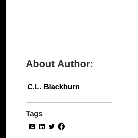
About Author:
C.L. Blackburn
Tags