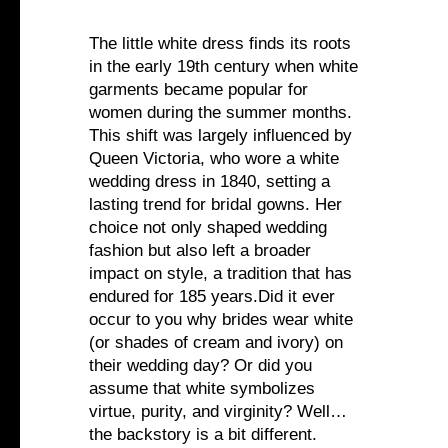
The little white dress finds its roots
in the early 19th century when white
garments became popular for
women during the summer months.
This shift was largely influenced by
Queen Victoria, who wore a white
wedding dress in 1840, setting a
lasting trend for bridal gowns. Her
choice not only shaped wedding
fashion but also left a broader
impact on style, a tradition that has
endured for 185 years.Did it ever
occur to you why brides wear white
(or shades of cream and ivory) on
their wedding day? Or did you
assume that white symbolizes
virtue, purity, and virginity? Well…
the backstory is a bit different.