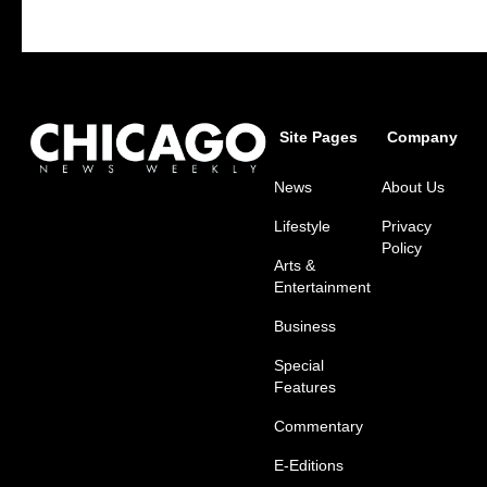
Site Pages
Company
News
About Us
Lifestyle
Privacy
Policy
Arts &
Entertainment
Business
Special
Features
Commentary
E-Editions