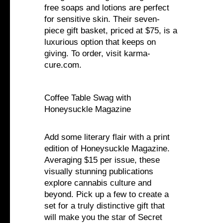
free soaps and lotions are perfect
for sensitive skin. Their seven-
piece gift basket, priced at $75, is a
luxurious option that keeps on
giving. To order, visit karma-
cure.com.
Coffee Table Swag with
Honeysuckle Magazine
Add some literary flair with a print
edition of Honeysuckle Magazine.
Averaging $15 per issue, these
visually stunning publications
explore cannabis culture and
beyond. Pick up a few to create a
set for a truly distinctive gift that
will make you the star of Secret