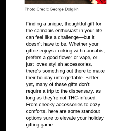
Photo Credit:
George Dolgikh
Finding a unique, thoughtful gift for
the cannabis enthusiast in your life
can feel like a challenge—but it
doesn’t have to be. Whether your
giftee enjoys cooking with cannabis,
prefers a good flower or vape, or
just loves stylish accessories,
there’s something out there to make
their holiday unforgettable. Better
yet, many of these gifts don’t
require a trip to the dispensary, as
long as they’re not THC-infused.
From cheeky accessories to cozy
comforts, here are some standout
options sure to elevate your holiday
gifting game.‍