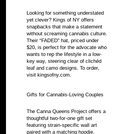
Looking for something understated
yet clever? Kings of NY offers
snapbacks that make a statement
without screaming cannabis culture.
Their “FADED” hat, priced under
$20, is perfect for the advocate who
wants to rep the lifestyle in a low-
key way, steering clear of clichéd
leaf and camo designs. To order,
visit kingsofny.com.
Gifts for Cannabis-Loving Couples
The Canna Queens Project offers a
thoughtful two-for-one gift set
featuring strain-specific wall art
paired with a matching hoodie.