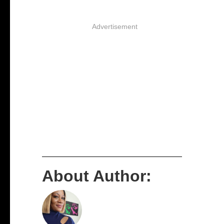
Advertisement
About Author: