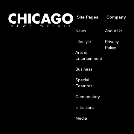
Site Pages
Company
News
About Us
Lifestyle
Privacy
Policy
Arts &
Entertainment
Business
Special
Features
Commentary
E-Editions
Media