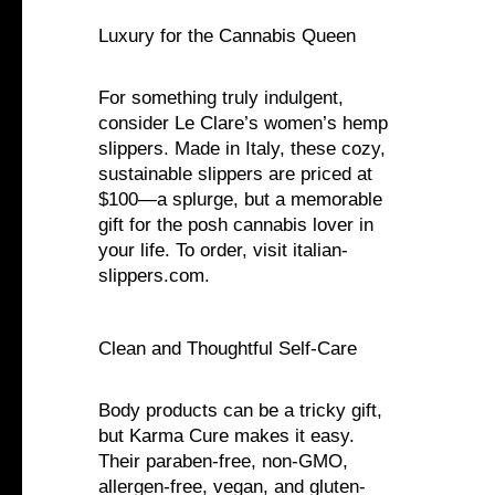
Luxury for the Cannabis Queen
For something truly indulgent,
consider Le Clare’s women’s hemp
slippers. Made in Italy, these cozy,
sustainable slippers are priced at
$100—a splurge, but a memorable
gift for the posh cannabis lover in
your life. To order, visit italian-
slippers.com.
Clean and Thoughtful Self-Care
Body products can be a tricky gift,
but Karma Cure makes it easy.
Their paraben-free, non-GMO,
allergen-free, vegan, and gluten-