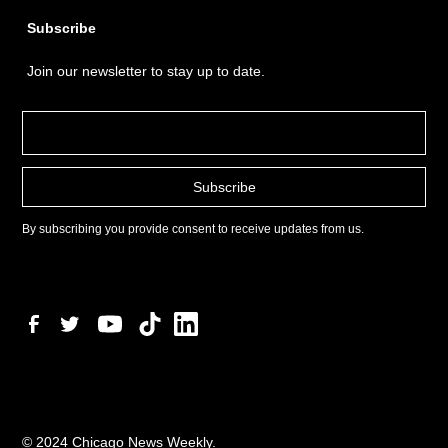
Subscribe
Join our newsletter to stay up to date.
By subscribing you provide consent to receive updates from us.
© 2024 Chicago News Weekly.