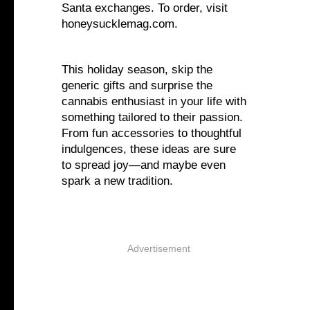
Santa exchanges. To order, visit
honeysucklemag.com.
This holiday season, skip the
generic gifts and surprise the
cannabis enthusiast in your life with
something tailored to their passion.
From fun accessories to thoughtful
indulgences, these ideas are sure
to spread joy—and maybe even
spark a new tradition.
Advertisement