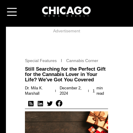
Advertisement
Special Features
Cannabis Corner
Still Searching for the Perfect Gift
for the Cannabis Lover in Your
Life? We've Got You Covered
Dr. Mila K.
December 2,
min
1
Marshall
2024
read