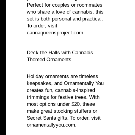
Perfect for couples or roommates
who share a love of cannabis, this
set is both personal and practical.
To order, visit
cannaqueensproject.com.
Deck the Halls with Cannabis-
Themed Ornaments
Holiday ornaments are timeless
keepsakes, and Ornamentally You
creates fun, cannabis-inspired
trimmings for festive trees. With
most options under $20, these
make great stocking stuffers or
Secret Santa gifts. To order, visit
ornamentallyyou.com.