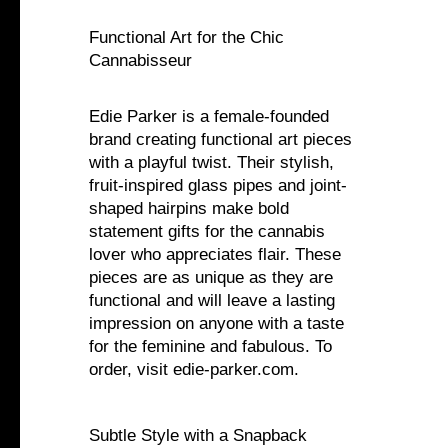
Functional Art for the Chic
Cannabisseur
Edie Parker is a female-founded
brand creating functional art pieces
with a playful twist. Their stylish,
fruit-inspired glass pipes and joint-
shaped hairpins make bold
statement gifts for the cannabis
lover who appreciates flair. These
pieces are as unique as they are
functional and will leave a lasting
impression on anyone with a taste
for the feminine and fabulous. To
order, visit edie-parker.com.
Subtle Style with a Snapback