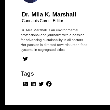
Dr. Mila K. Marshall
Cannabis Corner Editor
Dr. Mila Marshall is an environmental
professional and journalist with a passion
for advancing sustainability in all sectors.
Her passion is directed towards urban food
systems in segregated cities.
Tags