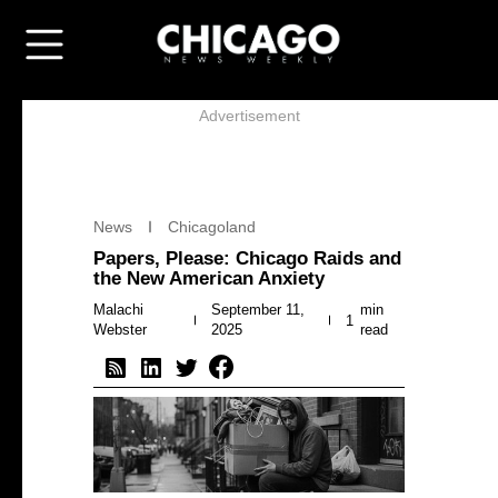
Advertisement
News
Chicagoland
Papers, Please: Chicago Raids and
the New American Anxiety
Malachi
September 11,
min
1
Webster
2025
read