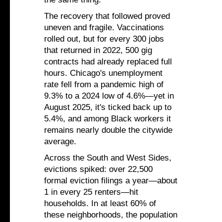
The recovery that followed proved
uneven and fragile. Vaccinations
rolled out, but for every 300 jobs
that returned in 2022, 500 gig
contracts had already replaced full
hours. Chicago's unemployment
rate fell from a pandemic high of
9.3% to a 2024 low of 4.6%—yet in
August 2025, it's ticked back up to
5.4%, and among Black workers it
remains nearly double the citywide
average.
Across the South and West Sides,
evictions spiked: over 22,500
formal eviction filings a year—about
1 in every 25 renters—hit
households. In at least 60% of
these neighborhoods, the population