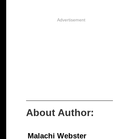
Advertisement
About Author:
Malachi Webster