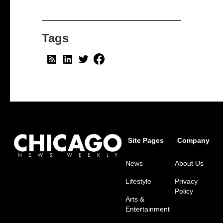
Tags
Site Pages
Company
News
About Us
Lifestyle
Privacy
Policy
Arts &
Entertainment