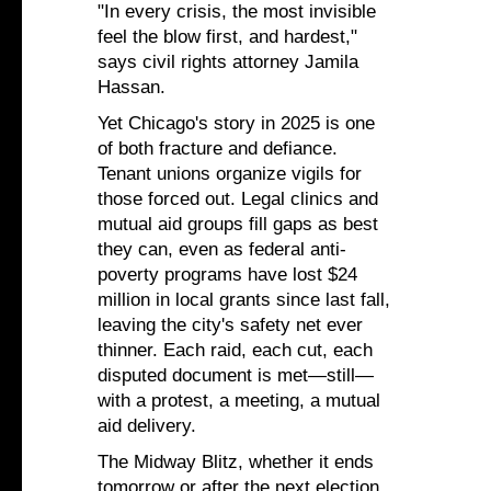
"In every crisis, the most invisible
feel the blow first, and hardest,"
says civil rights attorney Jamila
Hassan.
Yet Chicago's story in 2025 is one
of both fracture and defiance.
Tenant unions organize vigils for
those forced out. Legal clinics and
mutual aid groups fill gaps as best
they can, even as federal anti-
poverty programs have lost $24
million in local grants since last fall,
leaving the city's safety net ever
thinner. Each raid, each cut, each
disputed document is met—still—
with a protest, a meeting, a mutual
aid delivery.
The Midway Blitz, whether it ends
tomorrow or after the next election,