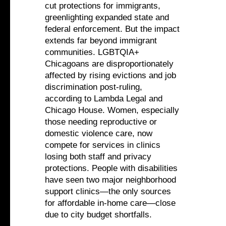
cut protections for immigrants,
greenlighting expanded state and
federal enforcement. But the impact
extends far beyond immigrant
communities. LGBTQIA+
Chicagoans are disproportionately
affected by rising evictions and job
discrimination post-ruling,
according to Lambda Legal and
Chicago House. Women, especially
those needing reproductive or
domestic violence care, now
compete for services in clinics
losing both staff and privacy
protections. People with disabilities
have seen two major neighborhood
support clinics—the only sources
for affordable in-home care—close
due to city budget shortfalls.