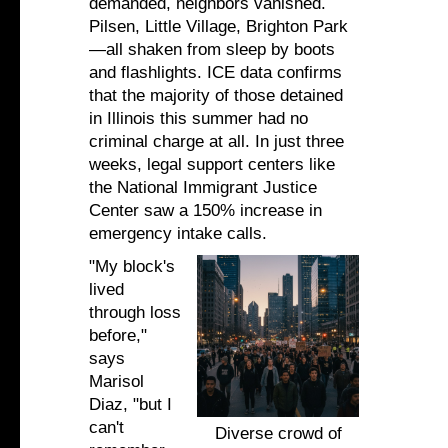
demanded, neighbors vanished.
Pilsen, Little Village, Brighton Park
—all shaken from sleep by boots
and flashlights. ICE data confirms
that the majority of those detained
in Illinois this summer had no
criminal charge at all. In just three
weeks, legal support centers like
the National Immigrant Justice
Center saw a 150% increase in
emergency intake calls.
"My block's
lived
through loss
before,"
says
Marisol
Diaz, "but I
can't
Diverse crowd of