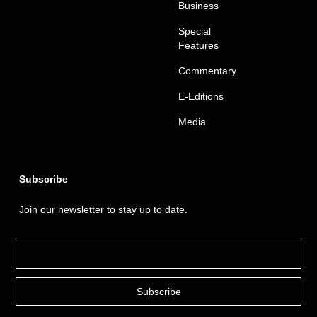
Business
Special
Features
Commentary
E-Editions
Media
Subscribe
Join our newsletter to stay up to date.