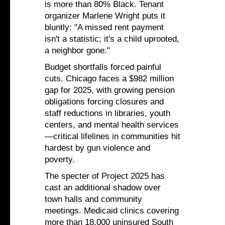
is more than 80% Black. Tenant
organizer Marlene Wright puts it
bluntly: "A missed rent payment
isn't a statistic; it's a child uprooted,
a neighbor gone."
Budget shortfalls forced painful
cuts. Chicago faces a $982 million
gap for 2025, with growing pension
obligations forcing closures and
staff reductions in libraries, youth
centers, and mental health services
—critical lifelines in communities hit
hardest by gun violence and
poverty.
The specter of Project 2025 has
cast an additional shadow over
town halls and community
meetings. Medicaid clinics covering
more than 18,000 uninsured South