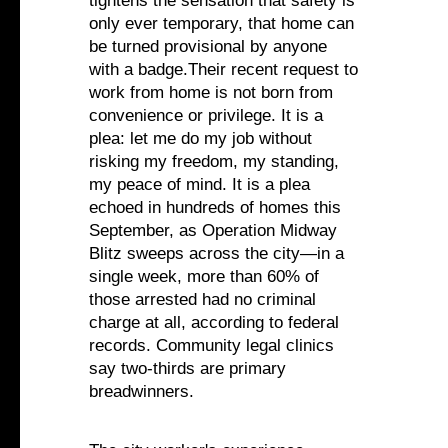
tightens the sensation that safety is
only ever temporary, that home can
be turned provisional by anyone
with a badge.Their recent request to
work from home is not born from
convenience or privilege. It is a
plea: let me do my job without
risking my freedom, my standing,
my peace of mind. It is a plea
echoed in hundreds of homes this
September, as Operation Midway
Blitz sweeps across the city—in a
single week, more than 60% of
those arrested had no criminal
charge at all, according to federal
records. Community legal clinics
say two-thirds are primary
breadwinners.