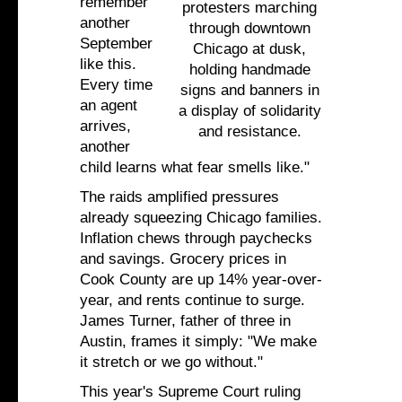
remember
protesters marching
another
through downtown
September
Chicago at dusk,
like this.
holding handmade
Every time
signs and banners in
an agent
a display of solidarity
arrives,
and resistance.
another
child learns what fear smells like."
The raids amplified pressures
already squeezing Chicago families.
Inflation chews through paychecks
and savings. Grocery prices in
Cook County are up 14% year-over-
year, and rents continue to surge.
James Turner, father of three in
Austin, frames it simply: "We make
it stretch or we go without."
This year's Supreme Court ruling