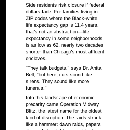
Side residents risk closure if federal
dollars fade. For families living in
ZIP codes where the Black-white
life expectancy gap is 11.4 years,
that's not an abstraction—life
expectancy in some neighborhoods
is as low as 62, nearly two decades
shorter than Chicago's most affluent
enclaves.
"They talk budgets," says Dr. Anita
Bell, "but here, cuts sound like
sirens. They sound like more
funerals."
Into this landscape of economic
precarity came Operation Midway
Blitz, the latest name for the oldest
kind of disruption. The raids struck
like a hammer: dawn raids, papers