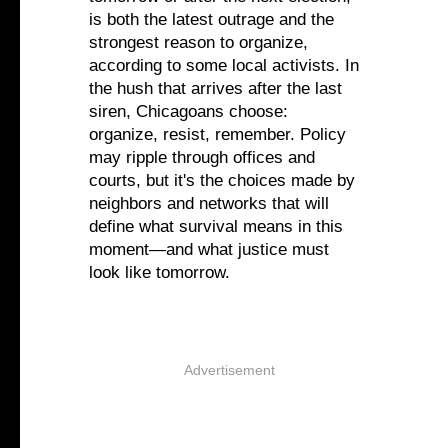
is both the latest outrage and the
strongest reason to organize,
according to some local activists. In
the hush that arrives after the last
siren, Chicagoans choose:
organize, resist, remember. Policy
may ripple through offices and
courts, but it's the choices made by
neighbors and networks that will
define what survival means in this
moment—and what justice must
look like tomorrow.
Advertisement