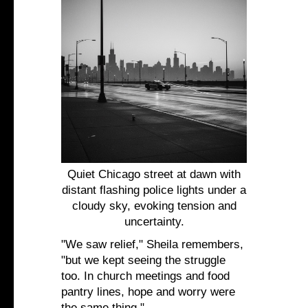
Quiet Chicago street at dawn with
distant flashing police lights under a
cloudy sky, evoking tension and
uncertainty.
"We saw relief," Sheila remembers,
"but we kept seeing the struggle
too. In church meetings and food
pantry lines, hope and worry were
the same thing."