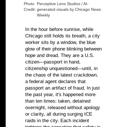
Photo
Perceptive Lens Studios / AI-
Credit:
generated visuals by Chicago News
Weekly
In the hour before sunrise, while
Chicago still holds its breath, a city
worker sits by a window, the blue
glow of their phone blinking between
hope and dread. They are a U.S.
citizen—passport in hand,
citizenship unquestioned—until, in
the chaos of the latest crackdown,
a federal agent declares that
passport an artifact of fraud. In just
the past year, it's happened more
than ten times: taken, detained
overnight, released without apology
or clarity, all during surging ICE
raids in the city. Each incident