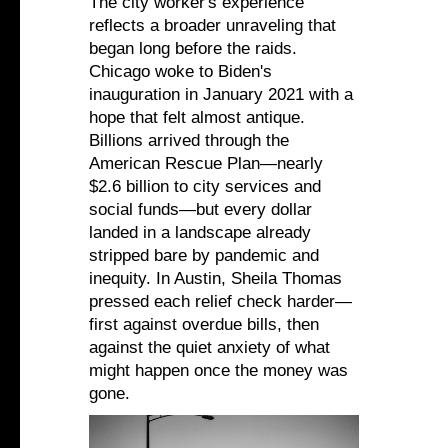
The city worker's experience
reflects a broader unraveling that
began long before the raids.
Chicago woke to Biden's
inauguration in January 2021 with a
hope that felt almost antique.
Billions arrived through the
American Rescue Plan—nearly
$2.6 billion to city services and
social funds—but every dollar
landed in a landscape already
stripped bare by pandemic and
inequity. In Austin, Sheila Thomas
pressed each relief check harder—
first against overdue bills, then
against the quiet anxiety of what
might happen once the money was
gone.