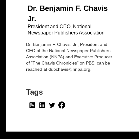
Dr. Benjamin F. Chavis
Jr.
President and CEO, National
Newspaper Publishers Association
Dr. Benjamin F. Chavis, Jr., President and
CEO of the National Newspaper Publishers
Association (NNPA) and Executive Producer
of "The Chavis Chronicles" on PBS, can be
reached at dr.bchavis@nnpa.org.
Tags