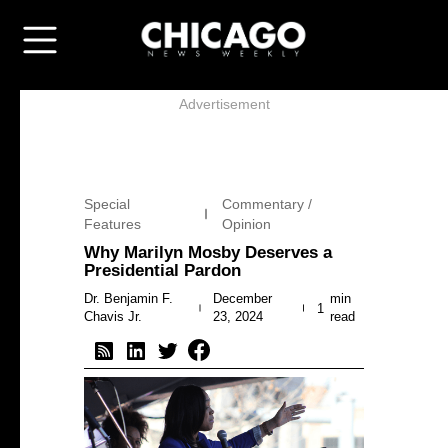
Advertisement
Special
Commentary /
Features
Opinion
Why Marilyn Mosby Deserves a
Presidential Pardon
Dr. Benjamin F.
December
min
1
Chavis Jr.
23, 2024
read