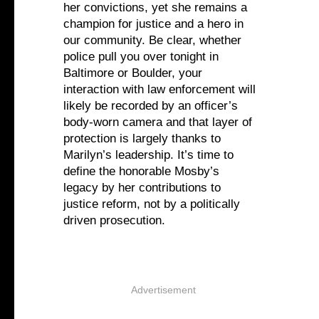
her convictions, yet she remains a
champion for justice and a hero in
our community. Be clear, whether
police pull you over tonight in
Baltimore or Boulder, your
interaction with law enforcement will
likely be recorded by an officer’s
body-worn camera and that layer of
protection is largely thanks to
Marilyn’s leadership. It’s time to
define the honorable Mosby’s
legacy by her contributions to
justice reform, not by a politically
driven prosecution.
Advertisement