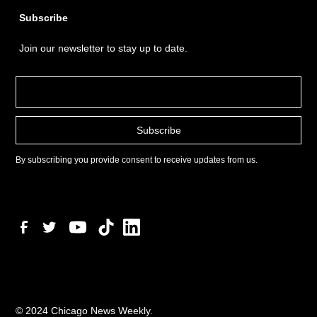
Subscribe
Join our newsletter to stay up to date.
By subscribing you provide consent to receive updates from us.
© 2024 Chicago News Weekly.