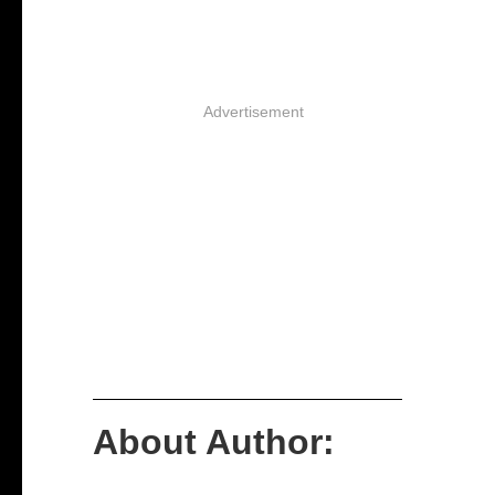
Advertisement
About Author: