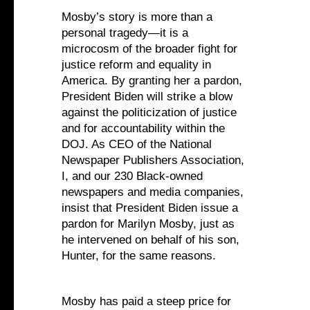
Mosby’s story is more than a
personal tragedy—it is a
microcosm of the broader fight for
justice reform and equality in
America. By granting her a pardon,
President Biden will strike a blow
against the politicization of justice
and for accountability within the
DOJ. As CEO of the National
Newspaper Publishers Association,
I, and our 230 Black-owned
newspapers and media companies,
insist that President Biden issue a
pardon for Marilyn Mosby, just as
he intervened on behalf of his son,
Hunter, for the same reasons.
Mosby has paid a steep price for