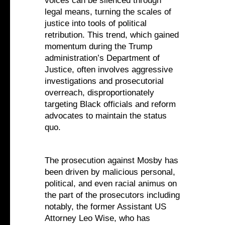
voices can be silenced through
legal means, turning the scales of
justice into tools of political
retribution. This trend, which gained
momentum during the Trump
administration’s Department of
Justice, often involves aggressive
investigations and prosecutorial
overreach, disproportionately
targeting Black officials and reform
advocates to maintain the status
quo.
The prosecution against Mosby has
been driven by malicious personal,
political, and even racial animus on
the part of the prosecutors including
notably, the former Assistant US
Attorney Leo Wise, who has