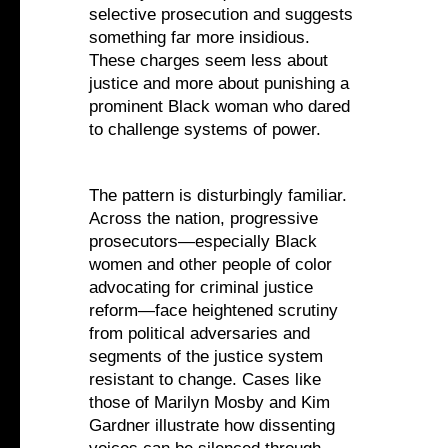
selective prosecution and suggests
something far more insidious.
These charges seem less about
justice and more about punishing a
prominent Black woman who dared
to challenge systems of power.
The pattern is disturbingly familiar.
Across the nation, progressive
prosecutors—especially Black
women and other people of color
advocating for criminal justice
reform—face heightened scrutiny
from political adversaries and
segments of the justice system
resistant to change. Cases like
those of Marilyn Mosby and Kim
Gardner illustrate how dissenting