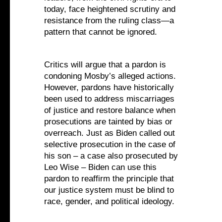
today, face heightened scrutiny and
resistance from the ruling class—a
pattern that cannot be ignored.
Critics will argue that a pardon is
condoning Mosby’s alleged actions.
However, pardons have historically
been used to address miscarriages
of justice and restore balance when
prosecutions are tainted by bias or
overreach. Just as Biden called out
selective prosecution in the case of
his son – a case also prosecuted by
Leo Wise – Biden can use this
pardon to reaffirm the principle that
our justice system must be blind to
race, gender, and political ideology.