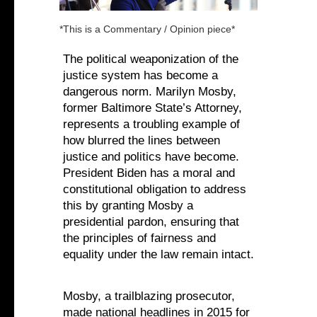
*This is a Commentary / Opinion piece*
The political weaponization of the
justice system has become a
dangerous norm. Marilyn Mosby,
former Baltimore State’s Attorney,
represents a troubling example of
how blurred the lines between
justice and politics have become.
President Biden has a moral and
constitutional obligation to address
this by granting Mosby a
presidential pardon, ensuring that
the principles of fairness and
equality under the law remain intact.‍
Mosby, a trailblazing prosecutor,
made national headlines in 2015 for