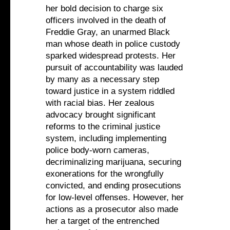
her bold decision to charge six
officers involved in the death of
Freddie Gray, an unarmed Black
man whose death in police custody
sparked widespread protests. Her
pursuit of accountability was lauded
by many as a necessary step
toward justice in a system riddled
with racial bias. Her zealous
advocacy brought significant
reforms to the criminal justice
system, including implementing
police body-worn cameras,
decriminalizing marijuana, securing
exonerations for the wrongfully
convicted, and ending prosecutions
for low-level offenses. However, her
actions as a prosecutor also made
her a target of the entrenched