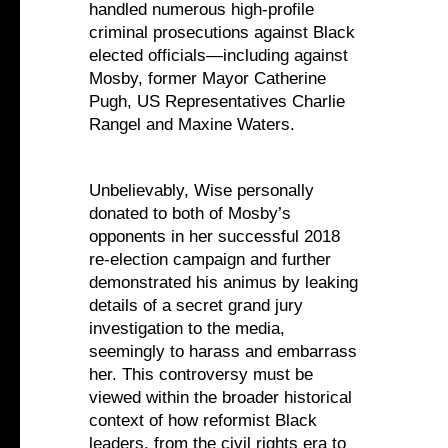
handled numerous high-profile
criminal prosecutions against Black
elected officials—including against
Mosby, former Mayor Catherine
Pugh, US Representatives Charlie
Rangel and Maxine Waters.
Unbelievably, Wise personally
donated to both of Mosby’s
opponents in her successful 2018
re-election campaign and further
demonstrated his animus by leaking
details of a secret grand jury
investigation to the media,
seemingly to harass and embarrass
her. This controversy must be
viewed within the broader historical
context of how reformist Black
leaders, from the civil rights era to