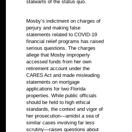
stalwarts of the status quo.
Mosby’s indictment on charges of
perjury and making false
statements related to COVID-19
financial relief programs has raised
serious questions. The charges
allege that Mosby improperly
accessed funds from her own
retirement account under the
CARES Act and made misleading
statements on mortgage
applications for two Florida
properties. While public officials
should be held to high ethical
standards, the context and vigor of
her prosecution—amidst a sea of
similar cases involving far less
scrutiny—raises questions about