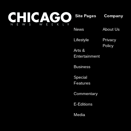
Site Pages
Company
News
About Us
Lifestyle
Privacy
Policy
Arts &
Entertainment
Business
Special
Features
Commentary
E-Editions
Media