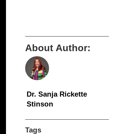
About Author:
Dr. Sanja Rickette
Stinson
Tags