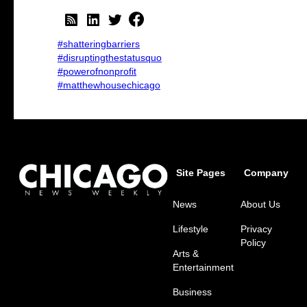
#shatteringbarriers
#disruptingthestatusquo
#powerofnonprofit
#matthewhousechicago
Site Pages
Company
News
About Us
Lifestyle
Privacy
Policy
Arts &
Entertainment
Business