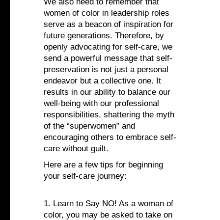
We also need to remember that
women of color in leadership roles
serve as a beacon of inspiration for
future generations. Therefore, by
openly advocating for self-care, we
send a powerful message that self-
preservation is not just a personal
endeavor but a collective one. It
results in our ability to balance our
well-being with our professional
responsibilities, shattering the myth
of the “superwomen” and
encouraging others to embrace self-
care without guilt.
Here are a few tips for beginning
your self-care journey:
1. Learn to Say NO! As a woman of
color, you may be asked to take on