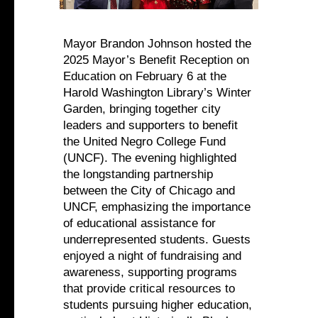
Mayor Brandon Johnson hosted the
2025 Mayor’s Benefit Reception on
Education on February 6 at the
Harold Washington Library’s Winter
Garden, bringing together city
leaders and supporters to benefit
the United Negro College Fund
(UNCF). The evening highlighted
the longstanding partnership
between the City of Chicago and
UNCF, emphasizing the importance
of educational assistance for
underrepresented students. Guests
enjoyed a night of fundraising and
awareness, supporting programs
that provide critical resources to
students pursuing higher education,