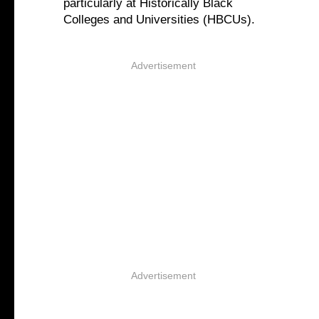
particularly at Historically Black
Colleges and Universities (HBCUs).
Advertisement
Advertisement