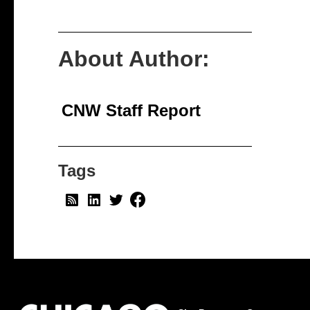
About Author:
CNW Staff Report
Tags