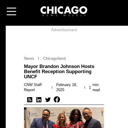
Advertisement
News
Chicagoland
Mayor Brandon Johnson Hosts
Benefit Reception Supporting
UNCF
CNW Staff
February 18,
min
1
Report
2025
read