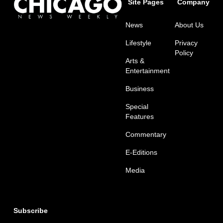
Site Pages
Company
News
About Us
Lifestyle
Privacy
Policy
Arts &
Entertainment
Business
Special
Features
Commentary
E-Editions
Media
Subscribe