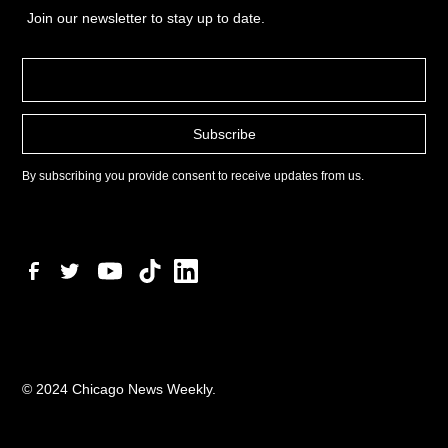
Join our newsletter to stay up to date.
By subscribing you provide consent to receive updates from us.
© 2024 Chicago News Weekly.