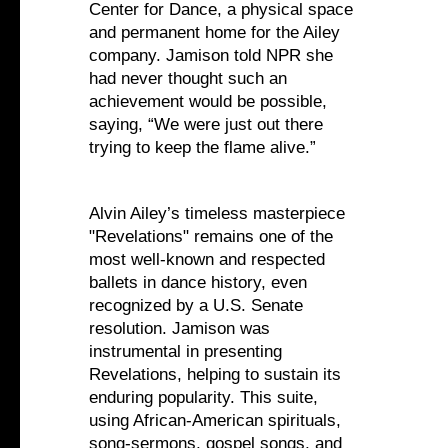
Center for Dance, a physical space
and permanent home for the Ailey
company. Jamison told NPR she
had never thought such an
achievement would be possible,
saying, “We were just out there
trying to keep the flame alive.”
Alvin Ailey’s timeless masterpiece
"Revelations" remains one of the
most well-known and respected
ballets in dance history, even
recognized by a U.S. Senate
resolution. Jamison was
instrumental in presenting
Revelations, helping to sustain its
enduring popularity. This suite,
using African-American spirituals,
song-sermons, gospel songs, and