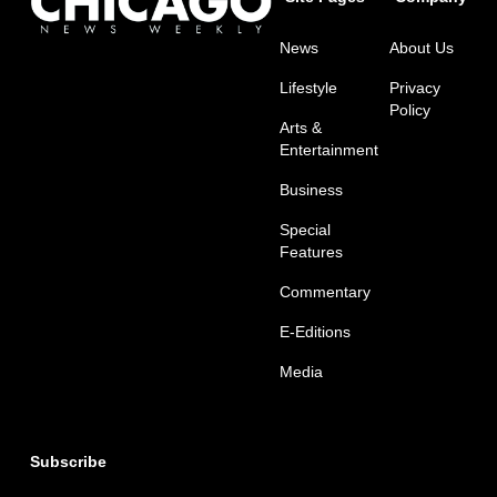
News
About Us
Lifestyle
Privacy
Policy
Arts &
Entertainment
Business
Special
Features
Commentary
E-Editions
Media
Subscribe