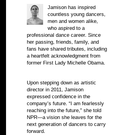
Jamison has inspired
countless young dancers,
men and women alike,
who aspired to a
professional dance career. Since
her passing, friends, family, and
fans have shared tributes, including
a heartfelt acknowledgment from
former First Lady Michelle Obama.
Upon stepping down as artistic
director in 2011, Jamison
expressed confidence in the
company’s future. “I am fearlessly
reaching into the future,” she told
NPR—a vision she leaves for the
next generation of dancers to carry
forward.