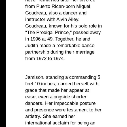
from Puerto Rican-born Miguel
Goudreau, also a dancer and
instructor with Alvin Ailey.
Goudreau, known for his solo role in
"The Prodigal Prince," passed away
in 1996 at 49. Together, he and
Judith made a remarkable dance
partnership during their marriage
from 1972 to 1974.
Jamison, standing a commanding 5
feet 10 inches, carried herself with
grace that made her appear at
ease, even alongside shorter
dancers. Her impeccable posture
and presence were testament to her
artistry. She earned her
international acclaim for being an