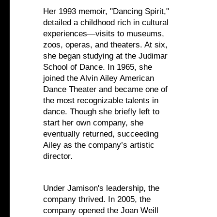
Her 1993 memoir, "Dancing Spirit,"
detailed a childhood rich in cultural
experiences—visits to museums,
zoos, operas, and theaters. At six,
she began studying at the Judimar
School of Dance. In 1965, she
joined the Alvin Ailey American
Dance Theater and became one of
the most recognizable talents in
dance. Though she briefly left to
start her own company, she
eventually returned, succeeding
Ailey as the company’s artistic
director.
Under Jamison's leadership, the
company thrived. In 2005, the
company opened the Joan Weill