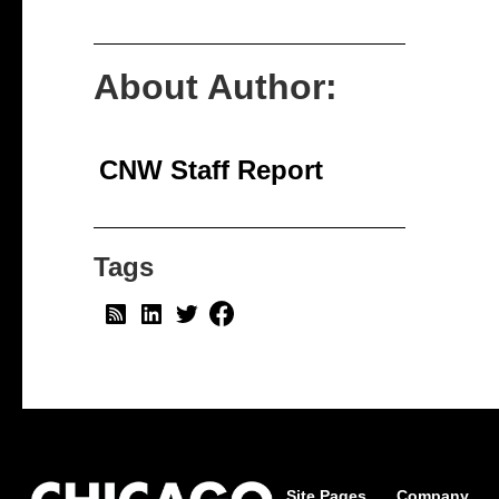
About Author:
CNW Staff Report
Tags
Site Pages
Company