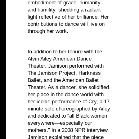
embodiment of grace, humanity,
and humility, shedding a radiant
light reflective of her brilliance. Her
contributions to dance will live on
through her work.
In addition to her tenure with the
Alvin Ailey American Dance
Theater, Jamison performed with
The Jamison Project, Harkness
Ballet, and the American Ballet
Theater. As a dancer, she solidified
her place in the dance world with
her iconic performance of Cry, a 17-
minute solo choreographed by Ailey
and dedicated to “all Black women
everywhere—especially our
mothers.” In a 2008 NPR interview,
Jamison explained that the piece