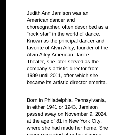
Judith Ann Jamison was an
American dancer and
choreographer, often described as a
"rock star" in the world of dance.
Known as the principal dancer and
favorite of Alvin Ailey, founder of the
Alvin Ailey American Dance
Theater, she later served as the
company’s artistic director from
1989 until 2011, after which she
became its artistic director emerita.‍
Born in Philadelphia, Pennsylvania,
in either 1941 or 1943, Jamison
passed away on November 9, 2024,
at the age of 81 in New York City,
where she had made her home. She
never remarried after her divorce