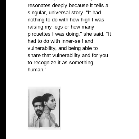
resonates deeply because it tells a
singular, universal story. “It had
nothing to do with how high I was
raising my legs or how many
pirouettes I was doing,” she said. “It
had to do with inner-self and
vulnerability, and being able to
share that vulnerability and for you
to recognize it as something
human.”