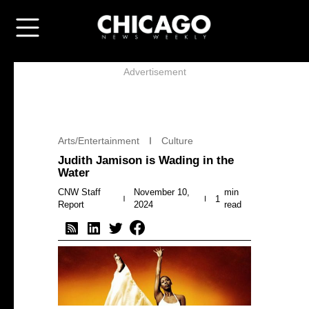
Advertisement
Arts/Entertainment
Culture
Judith Jamison is Wading in the
Water
CNW Staff
November 10,
min
1
Report
2024
read