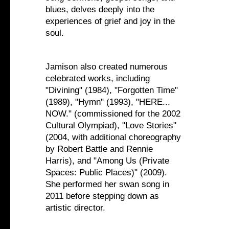
blues, delves deeply into the
experiences of grief and joy in the
soul.
Jamison also created numerous
celebrated works, including
"Divining" (1984), "Forgotten Time"
(1989), "Hymn" (1993), "HERE...
NOW." (commissioned for the 2002
Cultural Olympiad), "Love Stories"
(2004, with additional choreography
by Robert Battle and Rennie
Harris), and "Among Us (Private
Spaces: Public Places)" (2009).
She performed her swan song in
2011 before stepping down as
artistic director.