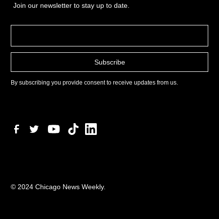
Join our newsletter to stay up to date.
By subscribing you provide consent to receive updates from us.
© 2024 Chicago News Weekly.