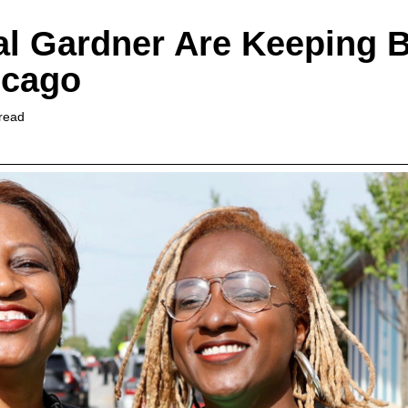
l Gardner Are Keeping B
icago
read