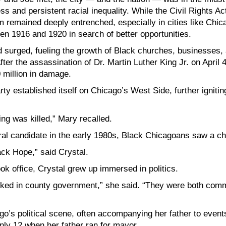
ss and persistent racial inequality. While the Civil Rights A
m remained deeply entrenched, especially in cities like Chi
en 1916 and 1920 in search of better opportunities.
d surged, fueling the growth of Black churches, businesses
er the assassination of Dr. Martin Luther King Jr. on April 4
 million in damage.
arty established itself on Chicago’s West Side, further ignit
ng was killed,” Mary recalled.
l candidate in the early 1980s, Black Chicagoans saw a ch
ck Hope,” said Crystal.
ok office, Crystal grew up immersed in politics.
ked in county government,” she said. “They were both commu
o’s political scene, often accompanying her father to event
ly 12 when her father ran for mayor.