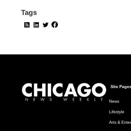
Tags
Site Page
News
Lifestyle
Arts & Ente