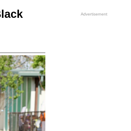
lack
Advertisement