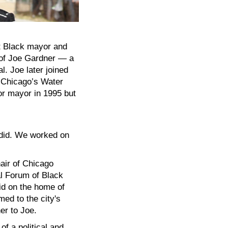
st Black mayor and
g of Joe Gardner — a
l. Joe later joined
 Chicago’s Water
for mayor in 1995 but
 did. We worked on
air of Chicago
l Forum of Black
aid on the home of
ed to the city's
er to Joe.
f a political and