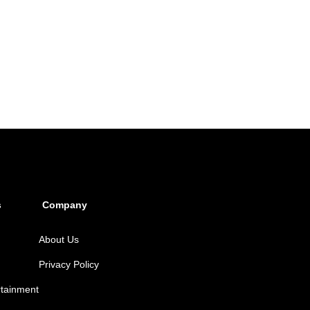
s
Company
About Us
Privacy Policy
rtainment