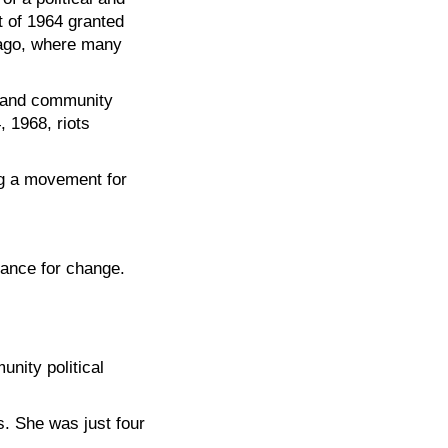
ct of 1964 granted
cago, where many
, and community
, 1968, riots
ing a movement for
ance for change.
nity political
s. She was just four