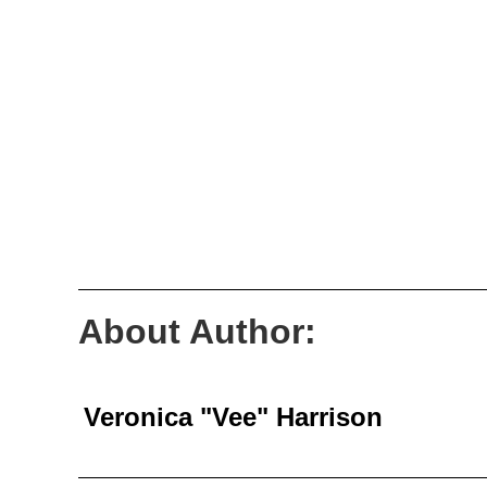
About Author:
Veronica "Vee" Harrison