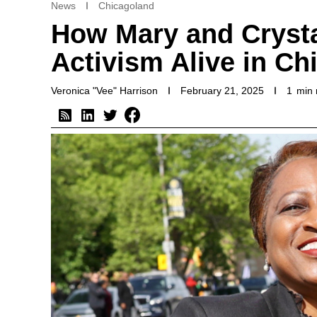
News
Chicagoland
How Mary and Crysta
Activism Alive in Ch
Veronica "Vee" Harrison
February 21, 2025
1
min 