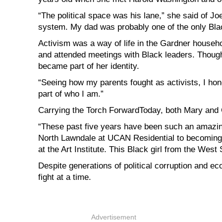
“The political space was his lane,” she said of 
system. My dad was probably one of the only Black
Activism was a way of life in the Gardner househo
and attended meetings with Black leaders. Though s
became part of her identity.
“Seeing how my parents fought as activists, I honest
part of who I am.”
Carrying the Torch ForwardToday, both Mary and 
“These past five years have been such an amazin
North Lawndale at UCAN Residential to becoming 
at the Art Institute. This Black girl from the West 
Despite generations of political corruption and 
fight at a time.
Advertisement