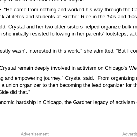
Joe. “He came from nothing and worked his way through the Ca
 athletes and students at Brother Rice in the ’50s and ’60s
ld. Crystal and her two older sisters helped organize bulk 
he initially resisted following in her parents’ footsteps, ac
ly wasn’t interested in this work,” she admitted. “But I couldn
Crystal remain deeply involved in activism on Chicago’s We
g and empowering journey,” Crystal said. “From organizing
a union organizer to then becoming the lead organizer for
Side did that.”
economic hardship in Chicago, the Gardner legacy of activis
Advertisement
Advert