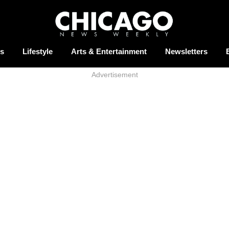
s
Lifestyle
Arts & Entertainment
Newsletters
Advertisement