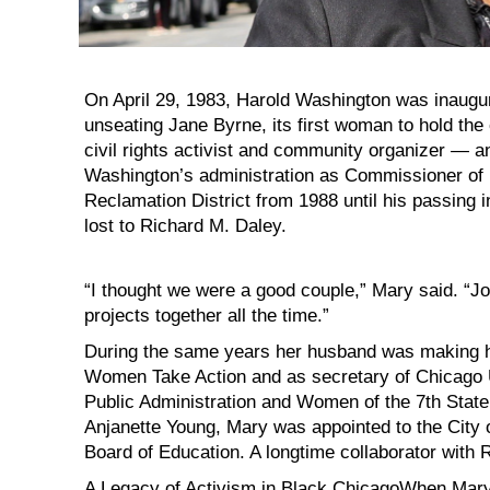
On April 29, 1983, Harold Washington was inaugur
unseating Jane Byrne, its first woman to hold the
civil rights activist and community organizer — an
Washington’s administration as Commissioner of
Reclamation District from 1988 until his passing 
lost to Richard M. Daley.
“I thought we were a good couple,” Mary said. “J
projects together all the time.”
During the same years her husband was making h
Women Take Action and as secretary of Chicago 
Public Administration and Women of the 7th State 
Anjanette Young, Mary was appointed to the City
Board of Education. A longtime collaborator with 
A Legacy of Activism in Black ChicagoWhen Mary a