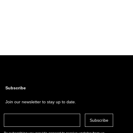
Subscribe
Join our newsletter to stay up to date.