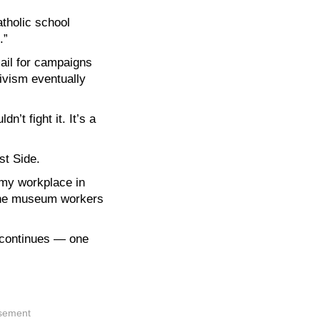
tholic school
.”
mail for campaigns
tivism eventually
’t fight it. It’s a
st Side.
 my workplace in
 the museum workers
m continues — one
isement