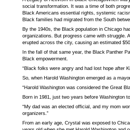
social transformation. It was a time of both progre
Black Americans essential rights, systemic racis
Black families had migrated from the South betwe
By the 1940s, the Black population in Chicago ha
organizations. But progress came with struggle. Aft
erupted across the city, causing an estimated $50
In the fall of that same year, the Black Panther P
Black empowerment.
“Black folks were angry and had lost hope after Ki
So, when Harold Washington emerged as a mayora
“Harold Washington was considered the Great Bla
Born in 1981, just two years before Washington to
“My dad was an elected official, and my mom wor
organizers.”
From an early age, Crystal was exposed to Chicag
years old when she met Harold Washington and on