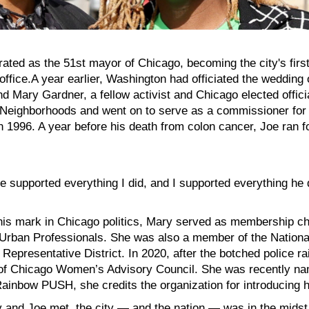
ated as the 51st mayor of Chicago, becoming the city's fir
 office.A year earlier, Washington had officiated the weddin
d Mary Gardner, a fellow activist and Chicago elected officia
 Neighborhoods and went on to serve as a commissioner for
in 1996. A year before his death from colon cancer, Joe ran 
oe supported everything I did, and I supported everything he
is mark in Chicago politics, Mary served as membership ch
Urban Professionals. She was also a member of the Nationa
Representative District. In 2020, after the botched police r
 of Chicago Women’s Advisory Council. She was recently nam
Rainbow PUSH, she credits the organization for introducing h
nd Joe met, the city — and the nation — was in the midst o