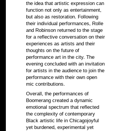
the idea that artistic expression can
function not only as entertainment,
but also as restoration. Following
their individual performances, Rolle
and Robinson returned to the stage
for a reflective conversation on their
experiences as artists and their
thoughts on the future of
performance art in the city. The
evening concluded with an invitation
for artists in the audience to join the
performance with their own open
mic contributions.
Overall, the performances of
Boomerang created a dynamic
emotional spectrum that reflected
the complexity of contemporary
Black artistic life in Chicagojoyful
yet burdened, experimental yet