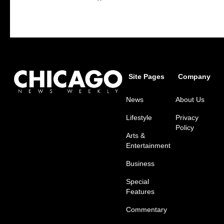
Site Pages
Company
News
About Us
Lifestyle
Privacy
Policy
Arts &
Entertainment
Business
Special
Features
Commentary