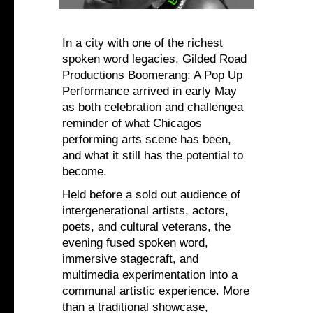
In a city with one of the richest
spoken word legacies, Gilded Road
Productions Boomerang: A Pop Up
Performance arrived in early May
as both celebration and challengea
reminder of what Chicagos
performing arts scene has been,
and what it still has the potential to
become.
Held before a sold out audience of
intergenerational artists, actors,
poets, and cultural veterans, the
evening fused spoken word,
immersive stagecraft, and
multimedia experimentation into a
communal artistic experience. More
than a traditional showcase,