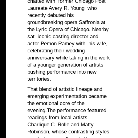
chatted with former Chicago Poet
Laureate Avery R. Young who
recently debuted his
groundbreaking opera Saffronia at
the Lyric Opera of Chicago. Nearby
sat iconic casting director and
actor Pemon Ramey with his wife,
celebrating their wedding
anniversary while taking in the work
of a younger generation of artists
pushing performance into new
territories.
That blend of artistic lineage and
emerging experimentation became
the emotional core of the
evening.The performance featured
readings from local artists
Charlique C. Rolle and Matty
Robinson, whose contrasting styles