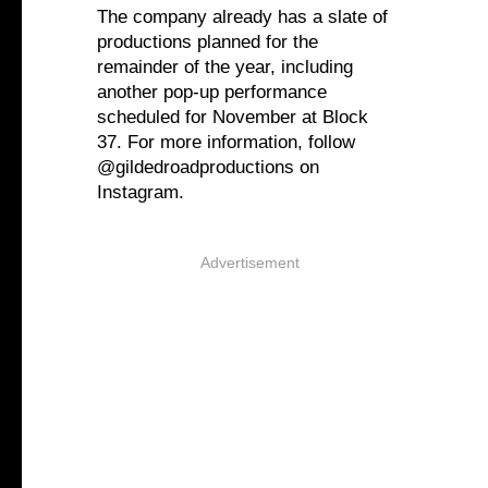
The company already has a slate of
productions planned for the
remainder of the year, including
another pop-up performance
scheduled for November at Block
37. For more information, follow
@gildedroadproductions on
Instagram.
Advertisement