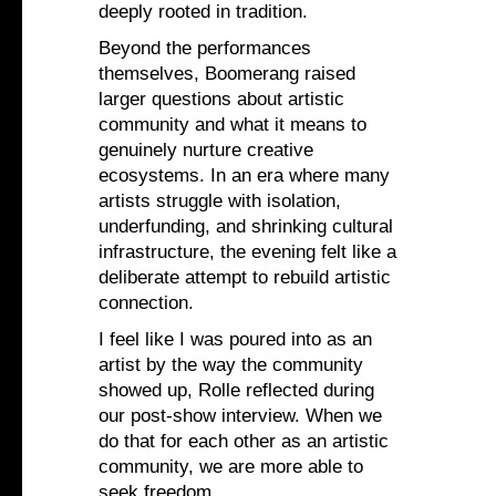
deeply rooted in tradition.
Beyond the performances
themselves, Boomerang raised
larger questions about artistic
community and what it means to
genuinely nurture creative
ecosystems. In an era where many
artists struggle with isolation,
underfunding, and shrinking cultural
infrastructure, the evening felt like a
deliberate attempt to rebuild artistic
connection.
I feel like I was poured into as an
artist by the way the community
showed up, Rolle reflected during
our post-show interview. When we
do that for each other as an artistic
community, we are more able to
seek freedom.