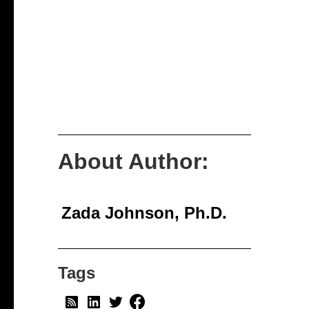
About Author:
Zada Johnson, Ph.D.
Tags