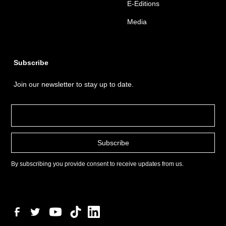
E-Editions
Media
Subscribe
Join our newsletter to stay up to date.
By subscribing you provide consent to receive updates from us.