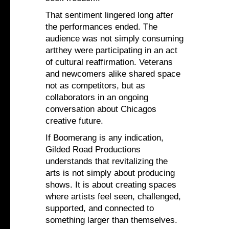
That sentiment lingered long after
the performances ended. The
audience was not simply consuming
artthey were participating in an act
of cultural reaffirmation. Veterans
and newcomers alike shared space
not as competitors, but as
collaborators in an ongoing
conversation about Chicagos
creative future.
If Boomerang is any indication,
Gilded Road Productions
understands that revitalizing the
arts is not simply about producing
shows. It is about creating spaces
where artists feel seen, challenged,
supported, and connected to
something larger than themselves.