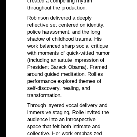
created a compelling rhythm
throughout the production.
Robinson delivered a deeply
reflective set centered on identity,
police harassment, and the long
shadow of childhood trauma. His
work balanced sharp social critique
with moments of quick-witted humor
(including an astute impression of
President Barack Obama). Framed
around guided meditation, Rollles
performance explored themes of
self-discovery, healing, and
transformation.
Through layered vocal delivery and
immersive staging, Rolle invited the
audience into an introspective
space that felt both intimate and
collective. Her work emphasized