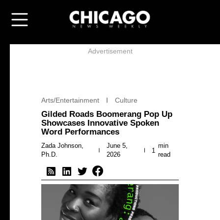
Advertisement
Arts/Entertainment
Culture
Gilded Roads Boomerang Pop Up
Showcases Innovative Spoken
Word Performances
Zada Johnson,
June 5,
min
1
Ph.D.
2026
read