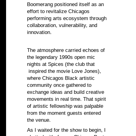
Boomerang positioned itself as an
effort to revitalize Chicagos
performing arts ecosystem through
collaboration, vulnerability, and
innovation.
The atmosphere carried echoes of
the legendary 1990s open mic
nights at Spices (the club that
inspired the movie Love Jones),
where Chicagos Black artistic
community once gathered to
exchange ideas and build creative
movements in real time. That spirit
of artistic fellowship was palpable
from the moment guests entered
the venue.
As I waited for the show to begin, I