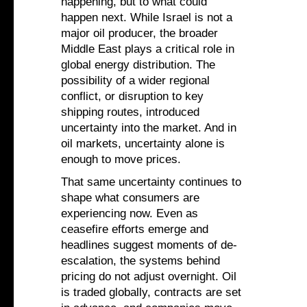
happening, but to what could
happen next. While Israel is not a
major oil producer, the broader
Middle East plays a critical role in
global energy distribution. The
possibility of a wider regional
conflict, or disruption to key
shipping routes, introduced
uncertainty into the market. And in
oil markets, uncertainty alone is
enough to move prices.
That same uncertainty continues to
shape what consumers are
experiencing now. Even as
ceasefire efforts emerge and
headlines suggest moments of de-
escalation, the systems behind
pricing do not adjust overnight. Oil
is traded globally, contracts are set