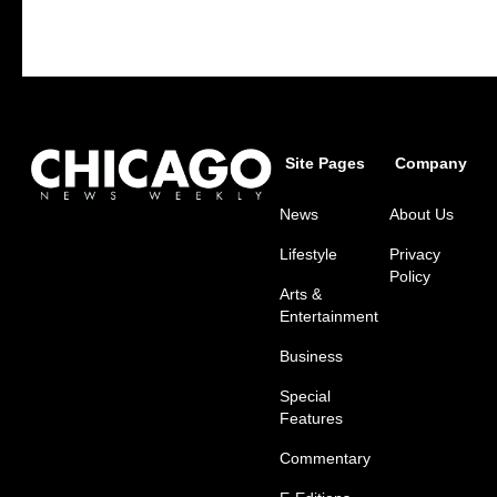
Site Pages
Company
News
About Us
Lifestyle
Privacy
Policy
Arts &
Entertainment
Business
Special
Features
Commentary