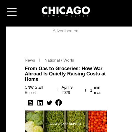
Advertisement
News
National / World
From Gas to Groceries: How War
Abroad Is Quietly Raising Costs at
Home
CNW Staff
April 9,
min
1
Report
2026
read