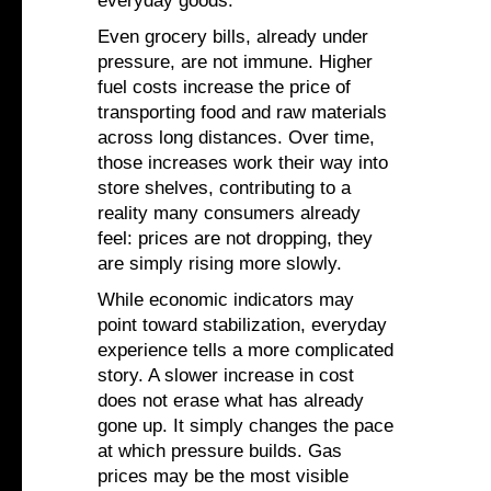
everyday goods.
Even grocery bills, already under
pressure, are not immune. Higher
fuel costs increase the price of
transporting food and raw materials
across long distances. Over time,
those increases work their way into
store shelves, contributing to a
reality many consumers already
feel: prices are not dropping, they
are simply rising more slowly.
While economic indicators may
point toward stabilization, everyday
experience tells a more complicated
story. A slower increase in cost
does not erase what has already
gone up. It simply changes the pace
at which pressure builds. Gas
prices may be the most visible