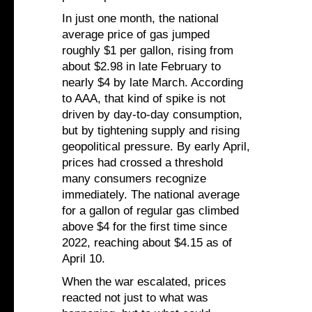
In just one month, the national
average price of gas jumped
roughly $1 per gallon, rising from
about $2.98 in late February to
nearly $4 by late March. According
to AAA, that kind of spike is not
driven by day-to-day consumption,
but by tightening supply and rising
geopolitical pressure. By early April,
prices had crossed a threshold
many consumers recognize
immediately. The national average
for a gallon of regular gas climbed
above $4 for the first time since
2022, reaching about $4.15 as of
April 10.
When the war escalated, prices
reacted not just to what was