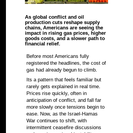
As global conflict and oil
production cuts reshape supply
chains, Americans are seeing the
impact in rising gas prices, higher
goods costs, and a slower path to
financial relief.
Before most Americans fully
registered the headlines, the cost of
gas had already begun to climb.
Its a pattern that feels familiar but
rarely gets explained in real time.
Prices rise quickly, often in
anticipation of conflict, and fall far
more slowly once tensions begin to
ease. Now, as the Israel-Hamas
War continues to shift, with
intermittent ceasefire discussions