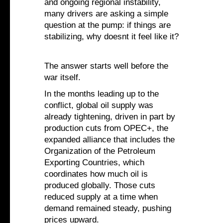
and ongoing regional instability,
many drivers are asking a simple
question at the pump: if things are
stabilizing, why doesnt it feel like it?
The answer starts well before the
war itself.
In the months leading up to the
conflict, global oil supply was
already tightening, driven in part by
production cuts from OPEC+, the
expanded alliance that includes the
Organization of the Petroleum
Exporting Countries, which
coordinates how much oil is
produced globally. Those cuts
reduced supply at a time when
demand remained steady, pushing
prices upward.