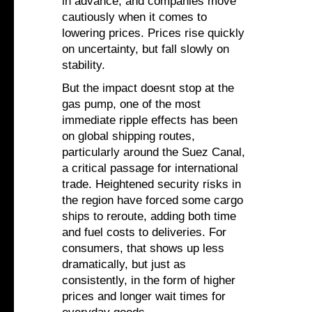
in advance, and companies move
cautiously when it comes to
lowering prices. Prices rise quickly
on uncertainty, but fall slowly on
stability.
But the impact doesnt stop at the
gas pump, one of the most
immediate ripple effects has been
on global shipping routes,
particularly around the Suez Canal,
a critical passage for international
trade. Heightened security risks in
the region have forced some cargo
ships to reroute, adding both time
and fuel costs to deliveries. For
consumers, that shows up less
dramatically, but just as
consistently, in the form of higher
prices and longer wait times for