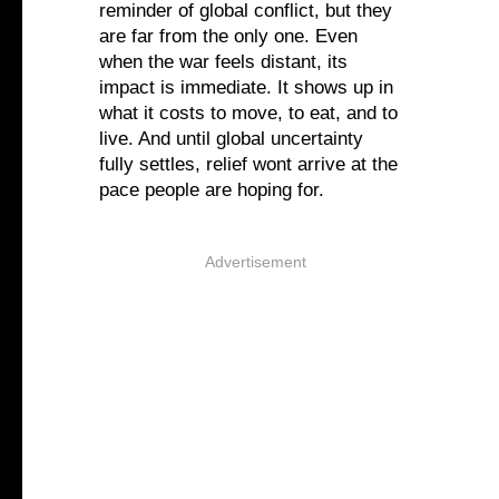
reminder of global conflict, but they
are far from the only one. Even
when the war feels distant, its
impact is immediate. It shows up in
what it costs to move, to eat, and to
live. And until global uncertainty
fully settles, relief wont arrive at the
pace people are hoping for.
Advertisement