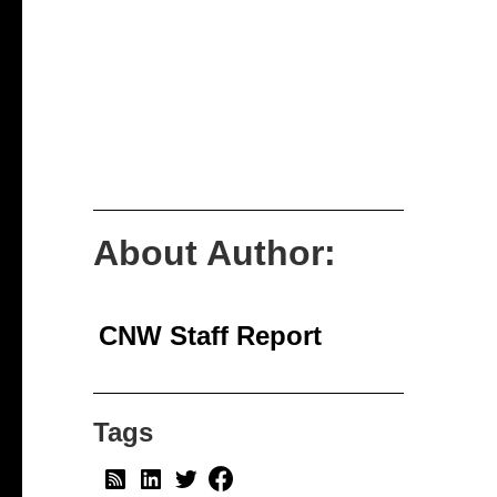
About Author:
CNW Staff Report
Tags