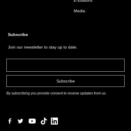
E-Editions
Media
Subscribe
Join our newsletter to stay up to date.
By subscribing you provide consent to receive updates from us.