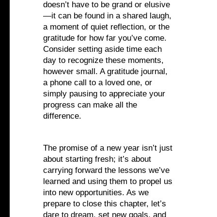
doesn’t have to be grand or elusive
—it can be found in a shared laugh,
a moment of quiet reflection, or the
gratitude for how far you’ve come.
Consider setting aside time each
day to recognize these moments,
however small. A gratitude journal,
a phone call to a loved one, or
simply pausing to appreciate your
progress can make all the
difference.
The promise of a new year isn’t just
about starting fresh; it’s about
carrying forward the lessons we’ve
learned and using them to propel us
into new opportunities. As we
prepare to close this chapter, let’s
dare to dream, set new goals, and