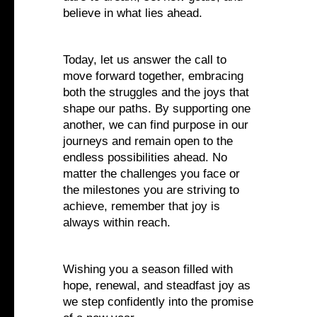
believe in what lies ahead.
Today, let us answer the call to
move forward together, embracing
both the struggles and the joys that
shape our paths. By supporting one
another, we can find purpose in our
journeys and remain open to the
endless possibilities ahead. No
matter the challenges you face or
the milestones you are striving to
achieve, remember that joy is
always within reach.
Wishing you a season filled with
hope, renewal, and steadfast joy as
we step confidently into the promise