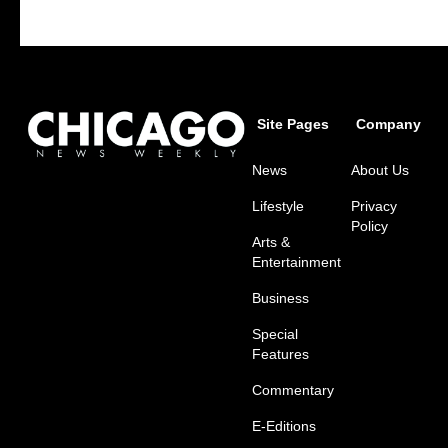
Site Pages
Company
News
About Us
Lifestyle
Privacy
Policy
Arts &
Entertainment
Business
Special
Features
Commentary
E-Editions