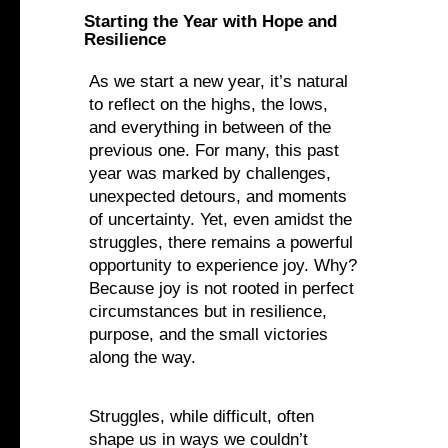
Starting the Year with Hope and
Resilience
As we start a new year, it’s natural
to reflect on the highs, the lows,
and everything in between of the
previous one. For many, this past
year was marked by challenges,
unexpected detours, and moments
of uncertainty. Yet, even amidst the
struggles, there remains a powerful
opportunity to experience joy. Why?
Because joy is not rooted in perfect
circumstances but in resilience,
purpose, and the small victories
along the way.‍
Struggles, while difficult, often
shape us in ways we couldn’t