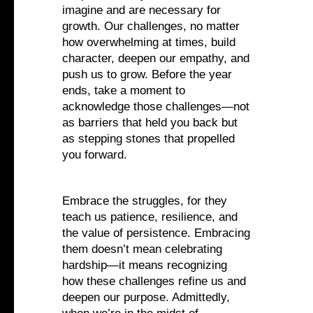
imagine and are necessary for
growth. Our challenges, no matter
how overwhelming at times, build
character, deepen our empathy, and
push us to grow. Before the year
ends, take a moment to
acknowledge those challenges—not
as barriers that held you back but
as stepping stones that propelled
you forward.
Embrace the struggles, for they
teach us patience, resilience, and
the value of persistence. Embracing
them doesn’t mean celebrating
hardship—it means recognizing
how these challenges refine us and
deepen our purpose. Admittedly,