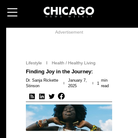
Advertisement
Lifestyle
Health / Healthy Living
Finding Joy in the Journey:
Dr. Sanja Rickette
January 7,
min
1
Stinson
2025
read