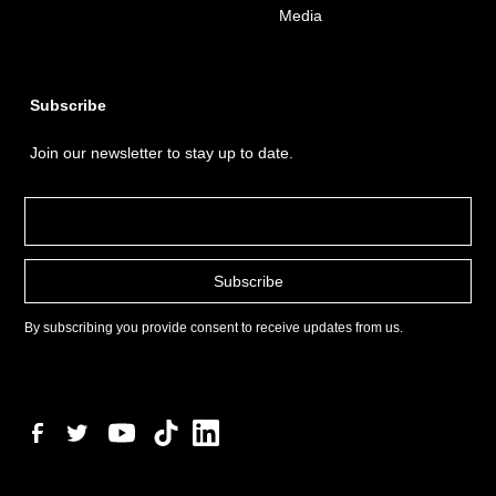
Media
Subscribe
Join our newsletter to stay up to date.
By subscribing you provide consent to receive updates from us.