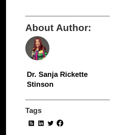
About Author:
Dr. Sanja Rickette
Stinson
Tags