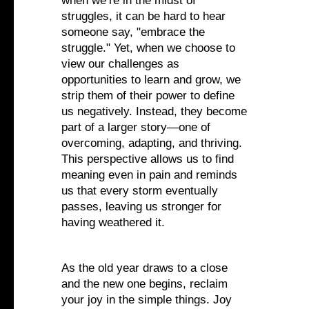
when we’re in the midst of
struggles, it can be hard to hear
someone say, "embrace the
struggle." Yet, when we choose to
view our challenges as
opportunities to learn and grow, we
strip them of their power to define
us negatively. Instead, they become
part of a larger story—one of
overcoming, adapting, and thriving.
This perspective allows us to find
meaning even in pain and reminds
us that every storm eventually
passes, leaving us stronger for
having weathered it.
As the old year draws to a close
and the new one begins, reclaim
your joy in the simple things. Joy