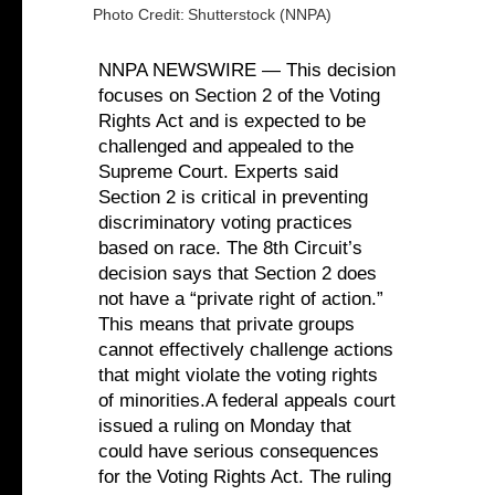
Photo Credit:
Shutterstock (NNPA)
NNPA NEWSWIRE — This decision
focuses on Section 2 of the Voting
Rights Act and is expected to be
challenged and appealed to the
Supreme Court. Experts said
Section 2 is critical in preventing
discriminatory voting practices
based on race. The 8th Circuit’s
decision says that Section 2 does
not have a “private right of action.”
This means that private groups
cannot effectively challenge actions
that might violate the voting rights
of minorities.A federal appeals court
issued a ruling on Monday that
could have serious consequences
for the Voting Rights Act. The ruling