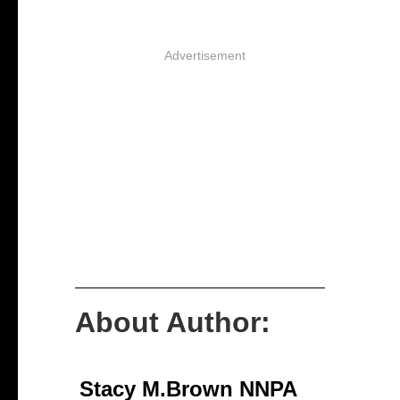
Advertisement
About Author:
Stacy M.Brown NNPA