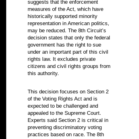
suggests that the enforcement
measures of the Act, which have
historically supported minority
representation in American politics,
may be reduced. The 8th Circuit’s
decision states that only the federal
government has the right to sue
under an important part of this civil
rights law. It excludes private
citizens and civil rights groups from
this authority.
This decision focuses on Section 2
of the Voting Rights Act and is
expected to be challenged and
appealed to the Supreme Court.
Experts said Section 2 is critical in
preventing discriminatory voting
practices based on race. The 8th