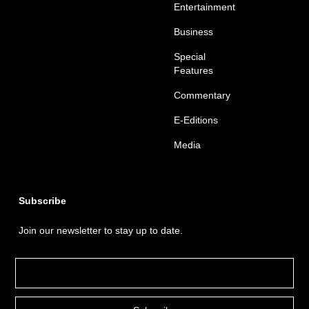
Entertainment
Business
Special
Features
Commentary
E-Editions
Media
Subscribe
Join our newsletter to stay up to date.