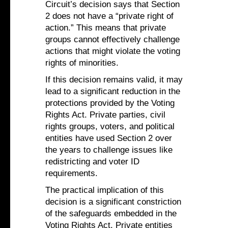
Circuit’s decision says that Section
2 does not have a “private right of
action.” This means that private
groups cannot effectively challenge
actions that might violate the voting
rights of minorities.
If this decision remains valid, it may
lead to a significant reduction in the
protections provided by the Voting
Rights Act. Private parties, civil
rights groups, voters, and political
entities have used Section 2 over
the years to challenge issues like
redistricting and voter ID
requirements.
The practical implication of this
decision is a significant constriction
of the safeguards embedded in the
Voting Rights Act. Private entities