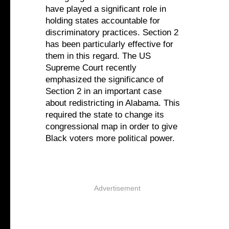
have played a significant role in
holding states accountable for
discriminatory practices. Section 2
has been particularly effective for
them in this regard. The US
Supreme Court recently
emphasized the significance of
Section 2 in an important case
about redistricting in Alabama. This
required the state to change its
congressional map in order to give
Black voters more political power.
Advertisement