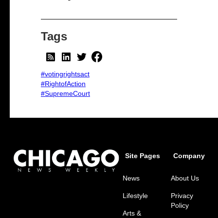
Tags
#votingrightsact
#RightofAction
#SupremeCourt
Site Pages
Company
News
About Us
Lifestyle
Privacy
Policy
Arts &