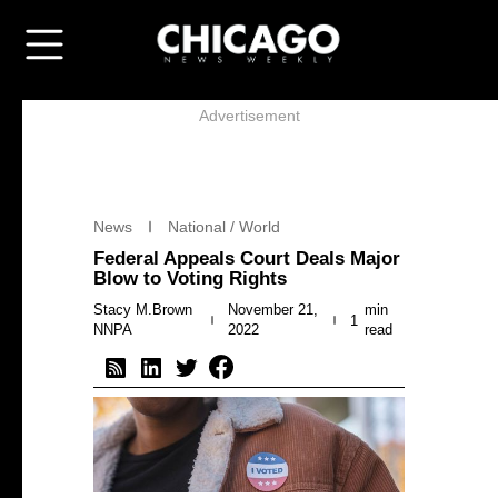
Advertisement
News
National / World
Federal Appeals Court Deals Major
Blow to Voting Rights
Stacy M.Brown
November 21,
min
1
NNPA
2022
read