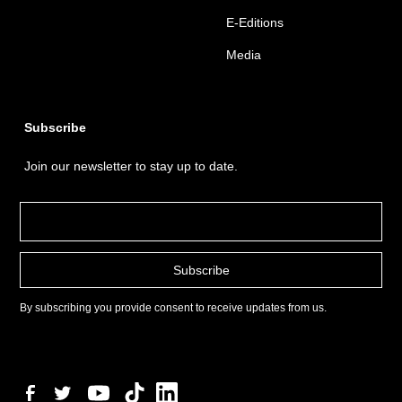
E-Editions
Media
Subscribe
Join our newsletter to stay up to date.
By subscribing you provide consent to receive updates from us.