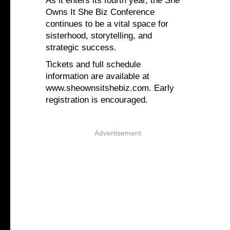
As it enters its fourth year, the She
Owns It She Biz Conference
continues to be a vital space for
sisterhood, storytelling, and
strategic success.
Tickets and full schedule
information are available at
www.sheownsitshebiz.com. Early
registration is encouraged.
Advertisement