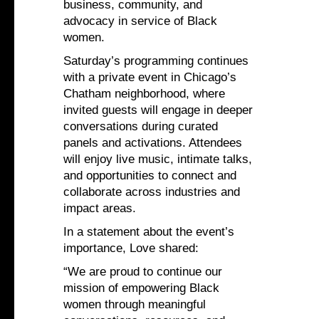
business, community, and
advocacy in service of Black
women.
Saturday’s programming continues
with a private event in Chicago’s
Chatham neighborhood, where
invited guests will engage in deeper
conversations during curated
panels and activations. Attendees
will enjoy live music, intimate talks,
and opportunities to connect and
collaborate across industries and
impact areas.
In a statement about the event’s
importance, Love shared:
“We are proud to continue our
mission of empowering Black
women through meaningful