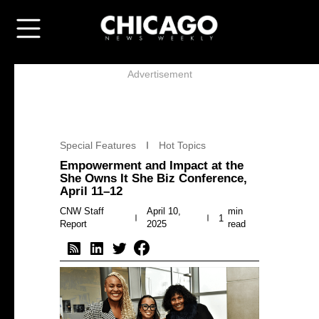
Advertisement
Special Features
Hot Topics
Empowerment and Impact at the
She Owns It She Biz Conference,
April 11–12
CNW Staff
April 10,
min
1
Report
2025
read