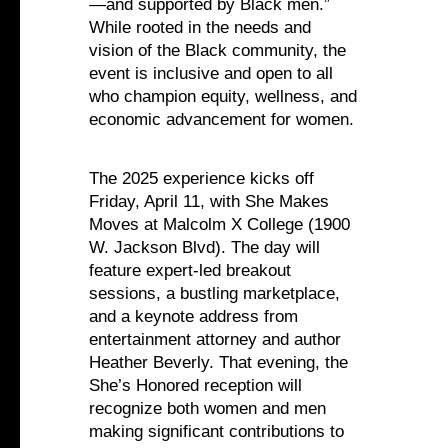
—and supported by Black men.”
While rooted in the needs and
vision of the Black community, the
event is inclusive and open to all
who champion equity, wellness, and
economic advancement for women.
The 2025 experience kicks off
Friday, April 11, with She Makes
Moves at Malcolm X College (1900
W. Jackson Blvd). The day will
feature expert-led breakout
sessions, a bustling marketplace,
and a keynote address from
entertainment attorney and author
Heather Beverly. That evening, the
She’s Honored reception will
recognize both women and men
making significant contributions to