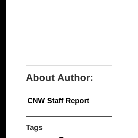
About Author:
CNW Staff Report
Tags