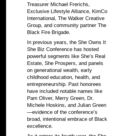
Treasurer Michael Frerichs,
Exclusive Lifestyle Alliance, KimCo
International, The Walker Creative
Group, and community partner The
Black Fire Brigade.
In previous years, the She Owns It
She Biz Conference has hosted
powerful segments like She’s Real
Estate, She Prospers, and panels
on generational wealth, early
childhood education, health, and
entrepreneurship. Past honorees
have included notable names like
Pam Oliver, Merry Green, Dr.
Michele Hoskins, and Julian Green
—evidence of the conference’s
broad, intentional embrace of Black
excellence.