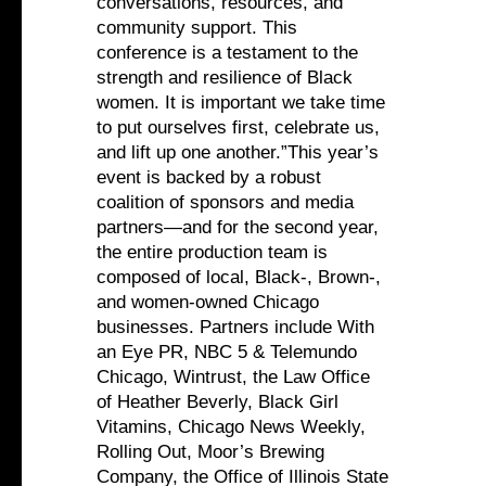
conversations, resources, and
community support. This
conference is a testament to the
strength and resilience of Black
women. It is important we take time
to put ourselves first, celebrate us,
and lift up one another.”This year’s
event is backed by a robust
coalition of sponsors and media
partners—and for the second year,
the entire production team is
composed of local, Black-, Brown-,
and women-owned Chicago
businesses. Partners include With
an Eye PR, NBC 5 & Telemundo
Chicago, Wintrust, the Law Office
of Heather Beverly, Black Girl
Vitamins, Chicago News Weekly,
Rolling Out, Moor’s Brewing
Company, the Office of Illinois State