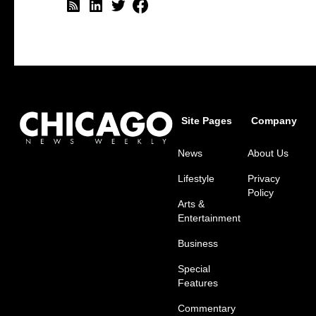
Site Pages
Company
News
About Us
Lifestyle
Privacy
Policy
Arts &
Entertainment
Business
Special
Features
Commentary