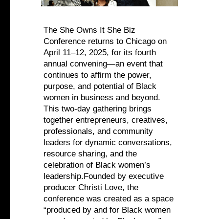
The She Owns It She Biz
Conference returns to Chicago on
April 11–12, 2025, for its fourth
annual convening—an event that
continues to affirm the power,
purpose, and potential of Black
women in business and beyond.
This two-day gathering brings
together entrepreneurs, creatives,
professionals, and community
leaders for dynamic conversations,
resource sharing, and the
celebration of Black women’s
leadership.Founded by executive
producer Christi Love, the
conference was created as a space
“produced by and for Black women