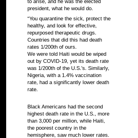
to arise, and he was the elected
president, what he would do.
“You quarantine the sick, protect the
healthy, and look for effective,
repurposed therapeutic drugs.
Countries that did this had death
rates 1/200th of ours.
We were told Haiti would be wiped
out by COVID-19, yet its death rate
was 1/200th of the U.S.'s. Similarly,
Nigeria, with a 1.4% vaccination
rate, had a significantly lower death
rate.
Black Americans had the second
highest death rate in the U.S., more
than 3,000 per million, while Haiti,
the poorest country in the
hemisphere, saw much lower rates.