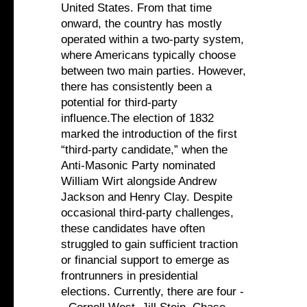
United States. From that time
onward, the country has mostly
operated within a two-party system,
where Americans typically choose
between two main parties. However,
there has consistently been a
potential for third-party
influence.The election of 1832
marked the introduction of the first
“third-party candidate,” when the
Anti-Masonic Party nominated
William Wirt alongside Andrew
Jackson and Henry Clay. Despite
occasional third-party challenges,
these candidates have often
struggled to gain sufficient traction
or financial support to emerge as
frontrunners in presidential
elections. Currently, there are four -