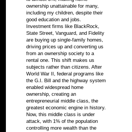
ownership unattainable for many,
including my children, despite their
good education and jobs.
Investment firms like BlackRock,
State Street, Vanguard, and Fidelity
are buying up single-family homes,
driving prices up and converting us
from an ownership society to a
rental one. This shift makes us
subjects rather than citizens. After
World War II, federal programs like
the G.I. Bill and the highway system
enabled widespread home
ownership, creating an
entrepreneurial middle class, the
greatest economic engine in history.
Now, this middle class is under
attack, with 1% of the population
controlling more wealth than the