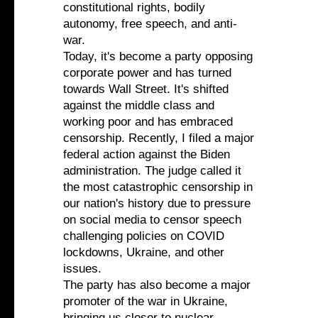
constitutional rights, bodily
autonomy, free speech, and anti-
war.
Today, it's become a party opposing
corporate power and has turned
towards Wall Street. It's shifted
against the middle class and
working poor and has embraced
censorship. Recently, I filed a major
federal action against the Biden
administration. The judge called it
the most catastrophic censorship in
our nation's history due to pressure
on social media to censor speech
challenging policies on COVID
lockdowns, Ukraine, and other
issues.
The party has also become a major
promoter of the war in Ukraine,
bringing us closer to nuclear