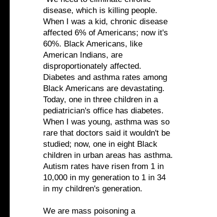
disease, which is killing people.
When I was a kid, chronic disease
affected 6% of Americans; now it's
60%. Black Americans, like
American Indians, are
disproportionately affected.
Diabetes and asthma rates among
Black Americans are devastating.
Today, one in three children in a
pediatrician's office has diabetes.
When I was young, asthma was so
rare that doctors said it wouldn't be
studied; now, one in eight Black
children in urban areas has asthma.
Autism rates have risen from 1 in
10,000 in my generation to 1 in 34
in my children's generation.
We are mass poisoning a