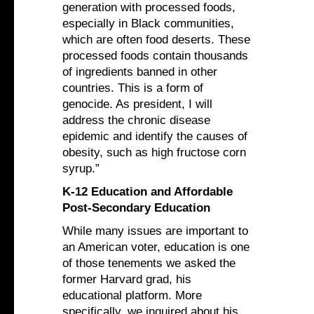
generation with processed foods,
especially in Black communities,
which are often food deserts. These
processed foods contain thousands
of ingredients banned in other
countries. This is a form of
genocide. As president, I will
address the chronic disease
epidemic and identify the causes of
obesity, such as high fructose corn
syrup.”
K-12 Education and Affordable
Post-Secondary Education
While many issues are important to
an American voter, education is one
of those tenements we asked the
former Harvard grad, his
educational platform. More
specifically, we inquired about his