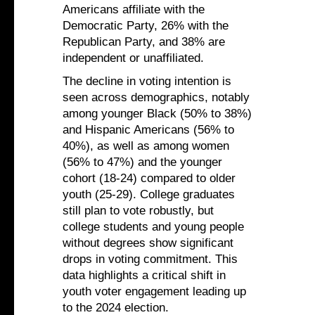
Americans affiliate with the
Democratic Party, 26% with the
Republican Party, and 38% are
independent or unaffiliated.
The decline in voting intention is
seen across demographics, notably
among younger Black (50% to 38%)
and Hispanic Americans (56% to
40%), as well as among women
(56% to 47%) and the younger
cohort (18-24) compared to older
youth (25-29). College graduates
still plan to vote robustly, but
college students and young people
without degrees show significant
drops in voting commitment. This
data highlights a critical shift in
youth voter engagement leading up
to the 2024 election.