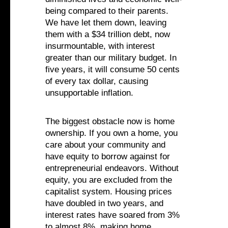
being compared to their parents.
We have let them down, leaving
them with a $34 trillion debt, now
insurmountable, with interest
greater than our military budget. In
five years, it will consume 50 cents
of every tax dollar, causing
unsupportable inflation.
The biggest obstacle now is home
ownership. If you own a home, you
care about your community and
have equity to borrow against for
entrepreneurial endeavors. Without
equity, you are excluded from the
capitalist system. Housing prices
have doubled in two years, and
interest rates have soared from 3%
to almost 8%, making home