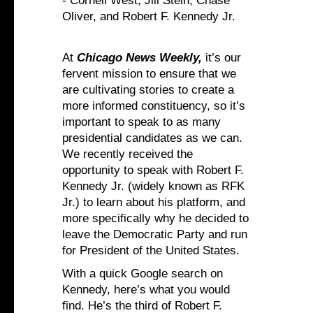
- Cornell West, Jill Stein, Chase
Oliver, and Robert F. Kennedy Jr.
At
Chicago News Weekly,
it’s our
fervent mission to ensure that we
are cultivating stories to create a
more informed constituency, so it’s
important to speak to as many
presidential candidates as we can.
We recently received the
opportunity to speak with Robert F.
Kennedy Jr. (widely known as RFK
Jr.) to learn about his platform, and
more specifically why he decided to
leave the Democratic Party and run
for President of the United States.
With a quick Google search on
Kennedy, here’s what you would
find. He’s the third of Robert F.