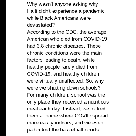
Why wasn't anyone asking why
Haiti didn't experience a pandemic
while Black Americans were
devastated?
According to the CDC, the average
American who died from COVID-19
had 3.8 chronic diseases. These
chronic conditions were the main
factors leading to death, while
healthy people rarely died from
COVID-19, and healthy children
were virtually unaffected. So, why
were we shutting down schools?
For many children, school was the
only place they received a nutritious
meal each day. Instead, we locked
them at home where COVID spread
more easily indoors, and we even
padlocked the basketball courts.”