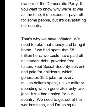
owners of the Democratic Party. If
you want to know why we're at war
all the time, it's because it pays off
for some people, but it's devastating
our country.
That's why we have inflation. We
need to take that money and bring it
home. If we had spent that $8
trillion here, we could have paid off
all student debt, provided free
tuition, kept Social Security solvent,
and paid for childcare, which
generates 18.1 jobs for every
million dollars spent, unlike military
spending which generates only two
jobs. It's a bad choice for our
country. We need to get out of the
war business, and I'm going to