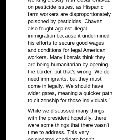
on pesticide issues, as Hispanic
farm workers are disproportionately
poisoned by pesticides. Chavez
also fought against illegal
immigration because it undermined
his efforts to secure good wages
and conditions for legal American
workers. Many liberals think they
are being humanitarian by opening
the border, but that's wrong. We do
need immigrants, but they must
come in legally. We should have
wider gates, meaning a quicker path
to citizenship for those individuals.”
While we discussed many things
with the president hopefully, there
were some things that there wasn’t
time to address. This very
opinionated candidate hasn’t