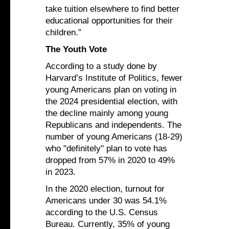
take tuition elsewhere to find better
educational opportunities for their
children.”
The Youth Vote
According to a study done by
Harvard’s Institute of Politics, fewer
young Americans plan on voting in
the 2024 presidential election, with
the decline mainly among young
Republicans and independents. The
number of young Americans (18-29)
who "definitely" plan to vote has
dropped from 57% in 2020 to 49%
in 2023.
In the 2020 election, turnout for
Americans under 30 was 54.1%
according to the U.S. Census
Bureau. Currently, 35% of young