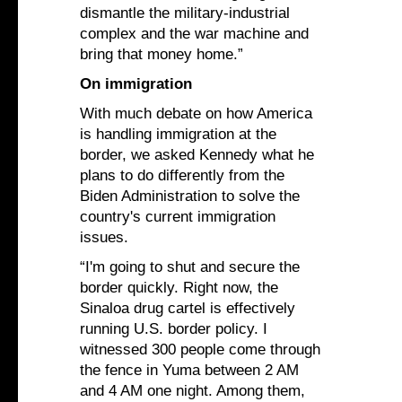
dismantle the military-industrial
complex and the war machine and
bring that money home.”
On immigration
With much debate on how America
is handling immigration at the
border, we asked Kennedy what he
plans to do differently from the
Biden Administration to solve the
country's current immigration
issues.
“I'm going to shut and secure the
border quickly. Right now, the
Sinaloa drug cartel is effectively
running U.S. border policy. I
witnessed 300 people come through
the fence in Yuma between 2 AM
and 4 AM one night. Among them,