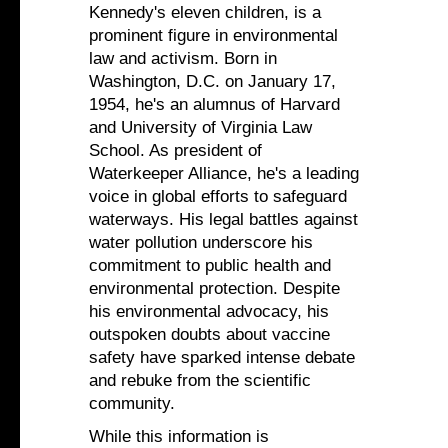
Kennedy's eleven children, is a
prominent figure in environmental
law and activism. Born in
Washington, D.C. on January 17,
1954, he's an alumnus of Harvard
and University of Virginia Law
School. As president of
Waterkeeper Alliance, he's a leading
voice in global efforts to safeguard
waterways. His legal battles against
water pollution underscore his
commitment to public health and
environmental protection. Despite
his environmental advocacy, his
outspoken doubts about vaccine
safety have sparked intense debate
and rebuke from the scientific
community.
While this information is