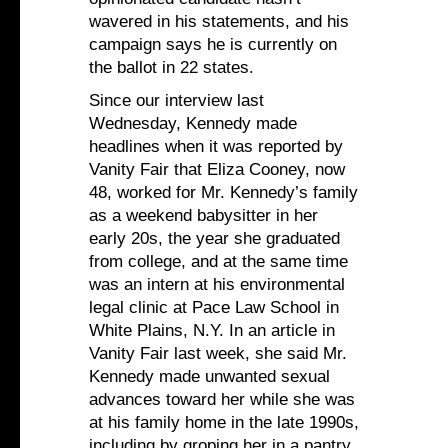
wavered in his statements, and his
campaign says he is currently on
the ballot in 22 states.
Since our interview last
Wednesday, Kennedy made
headlines when it was reported by
Vanity Fair that Eliza Cooney, now
48, worked for Mr. Kennedy’s family
as a weekend babysitter in her
early 20s, the year she graduated
from college, and at the same time
was an intern at his environmental
legal clinic at Pace Law School in
White Plains, N.Y. In an article in
Vanity Fair last week, she said Mr.
Kennedy made unwanted sexual
advances toward her while she was
at his family home in the late 1990s,
including by groping her in a pantry.