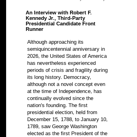
An Interview with Robert F.
Kennedy Jr., Third-Party
Presidential Candidate Front
Runner
Although approaching its
semiquincentennial anniversary in
2026, the United States of America
has nevertheless experienced
periods of crisis and fragility during
its long history. Democracy,
although not a novel concept even
at the time of Independence, has
continually evolved since the
nation's founding. The first
presidential election, held from
December 15, 1788, to January 10,
1789, saw George Washington
elected as the first President of the