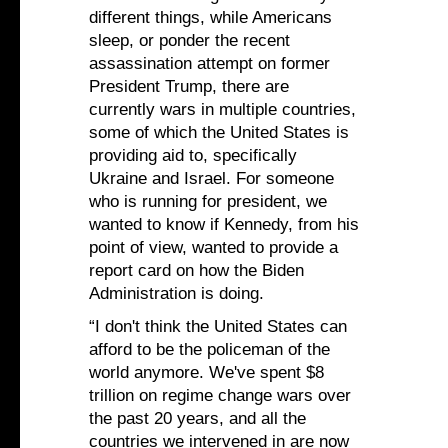
different things, while Americans
sleep, or ponder the recent
assassination attempt on former
President Trump, there are
currently wars in multiple countries,
some of which the United States is
providing aid to, specifically
Ukraine and Israel. For someone
who is running for president, we
wanted to know if Kennedy, from his
point of view, wanted to provide a
report card on how the Biden
Administration is doing.
“I don't think the United States can
afford to be the policeman of the
world anymore. We've spent $8
trillion on regime change wars over
the past 20 years, and all the
countries we intervened in are now