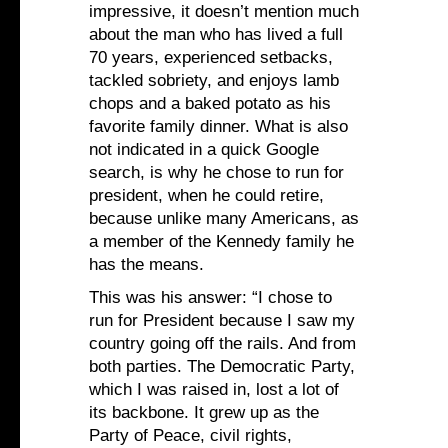
impressive, it doesn’t mention much
about the man who has lived a full
70 years, experienced setbacks,
tackled sobriety, and enjoys lamb
chops and a baked potato as his
favorite family dinner. What is also
not indicated in a quick Google
search, is why he chose to run for
president, when he could retire,
because unlike many Americans, as
a member of the Kennedy family he
has the means.
This was his answer: “I chose to
run for President because I saw my
country going off the rails. And from
both parties. The Democratic Party,
which I was raised in, lost a lot of
its backbone. It grew up as the
Party of Peace, civil rights,