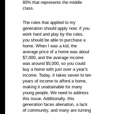
60% that represents the middle
class.
The rules that applied to my
generation should apply now: if you
work hard and play by the rules,
you should be able to purchase a
home. When I was a kid, the
average price of a home was about
$7,000, and the average income
was around $5,000, so you could
buy a home with just over a year's
income. Today, it takes seven to ten
years of income to afford a home,
making it unattainable for many
young people. We need to address
this issue. Additionally, this
generation faces alienation, a lack
of community, and many are turning