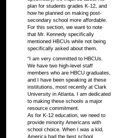
plan for students grades K-12, and
how he planned on making post-
secondary school more affordable.
For this section, we want to note
that Mr. Kennedy specifically
mentioned HBCUs while not being
specifically asked about them.
“I am very committed to HBCUs.
We have two high-level staff
members who are HBCU graduates,
and I have been speaking at these
institutions, most recently at Clark
University in Atlanta. I am dedicated
to making these schools a major
resource commitment.
As for K-12 education, we need to
provide minority Americans with
school choice. When I was a kid,
America had the best school