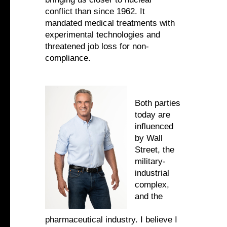
conflict than since 1962. It
mandated medical treatments with
experimental technologies and
threatened job loss for non-
compliance.
Both parties
today are
influenced
by Wall
Street, the
military-
industrial
complex,
and the
pharmaceutical industry. I believe I