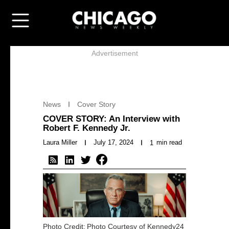
Advertisement
News
Cover Story
COVER STORY: An Interview with
Robert F. Kennedy Jr.
Laura Miller
July 17, 2024
min read
1
Photo Credit:
Photo Courtesy of Kennedy24