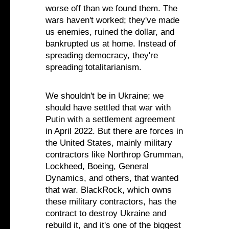
worse off than we found them. The
wars haven't worked; they've made
us enemies, ruined the dollar, and
bankrupted us at home. Instead of
spreading democracy, they're
spreading totalitarianism.
We shouldn't be in Ukraine; we
should have settled that war with
Putin with a settlement agreement
in April 2022. But there are forces in
the United States, mainly military
contractors like Northrop Grumman,
Lockheed, Boeing, General
Dynamics, and others, that wanted
that war. BlackRock, which owns
these military contractors, has the
contract to destroy Ukraine and
rebuild it, and it's one of the biggest