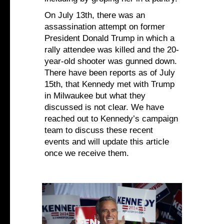
On July 13th, there was an
assassination attempt on former
President Donald Trump in which a
rally attendee was killed and the 20-
year-old shooter was gunned down.
There have been reports as of July
15th, that Kennedy met with Trump
in Milwaukee but what they
discussed is not clear. We have
reached out to Kennedy’s campaign
team to discuss these recent
events and will update this article
once we receive them.