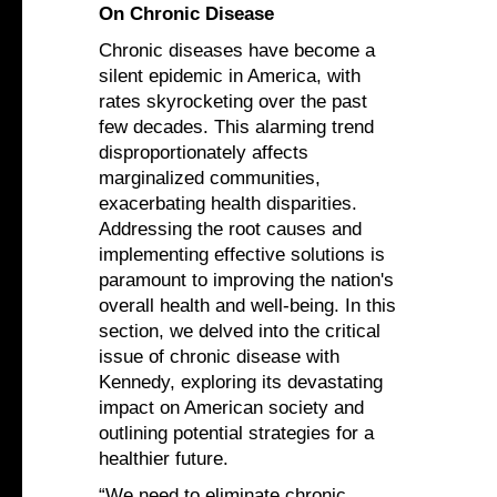
On Chronic Disease
Chronic diseases have become a
silent epidemic in America, with
rates skyrocketing over the past
few decades. This alarming trend
disproportionately affects
marginalized communities,
exacerbating health disparities.
Addressing the root causes and
implementing effective solutions is
paramount to improving the nation's
overall health and well-being. In this
section, we delved into the critical
issue of chronic disease with
Kennedy, exploring its devastating
impact on American society and
outlining potential strategies for a
healthier future.
“We need to eliminate chronic