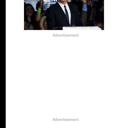
Advertisement
Advertisement