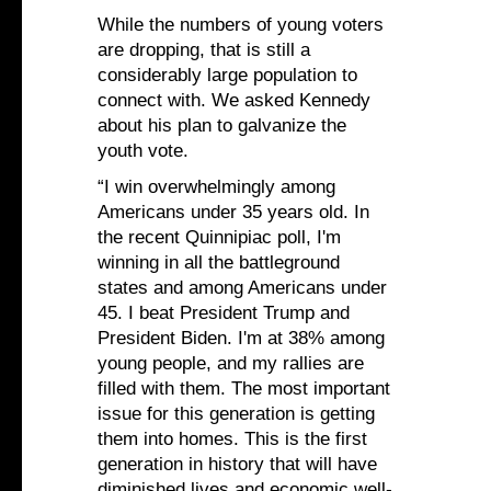
While the numbers of young voters
are dropping, that is still a
considerably large population to
connect with. We asked Kennedy
about his plan to galvanize the
youth vote.
“I win overwhelmingly among
Americans under 35 years old. In
the recent Quinnipiac poll, I'm
winning in all the battleground
states and among Americans under
45. I beat President Trump and
President Biden. I'm at 38% among
young people, and my rallies are
filled with them. The most important
issue for this generation is getting
them into homes. This is the first
generation in history that will have
diminished lives and economic well-