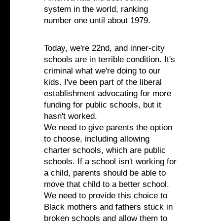
system in the world, ranking
number one until about 1979.
Today, we're 22nd, and inner-city
schools are in terrible condition. It's
criminal what we're doing to our
kids. I've been part of the liberal
establishment advocating for more
funding for public schools, but it
hasn't worked.
We need to give parents the option
to choose, including allowing
charter schools, which are public
schools. If a school isn't working for
a child, parents should be able to
move that child to a better school.
We need to provide this choice to
Black mothers and fathers stuck in
broken schools and allow them to