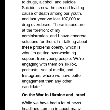
to drugs, alcohol, and suicide.
Suicide is now the second leading
cause of death among our youth,
and last year we lost 107,000 to
drug overdoses. These issues are
at the forefront of my
administration, and I have concrete
solutions for them. I'm talking about
these problems openly, which is
why I'm getting overwhelming
support from young people. We're
engaging with them on TikTok,
podcasts, social media, and
Instagram, where we have better
engagement than any other
candidate.”
On the War in Ukraine and Israel
While we have had a lot of news
headlines coming in about many