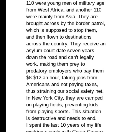
110 were young men of military age
from West Africa, and another 110
were mainly from Asia. They are
brought across by the border patrol,
which is supposed to stop them,
and then flown to destinations
across the country. They receive an
asylum court date seven years
down the road and can't legally
work, making them prey to
predatory employers who pay them
$8-$12 an hour, taking jobs from
Americans and not paying taxes,
thus straining our social safety net.
In New York City, they are camped
on playing fields, preventing kids
from playing sports. This situation
is destructive and needs to end.
I spent the last 10 years of my life
working closely with Cesar Chavez