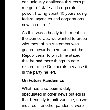
can uniquely challenge this corrupt
merger of state and corporate
power, having spent 40 years suing
federal agencies and corporations
now in control.”
As this was a heady indictment on
the Democrats, we wanted to probe
why most of his statement was
geared towards them, and not the
Republicans, to which he stated
that he had more things to note
related to the Democrats because it
is the party he left.
On Future Pandemics
What has also been widely
speculated in other news outlets is
that Kennedy is anti-vaccine, so we
inquired if another pandemic were