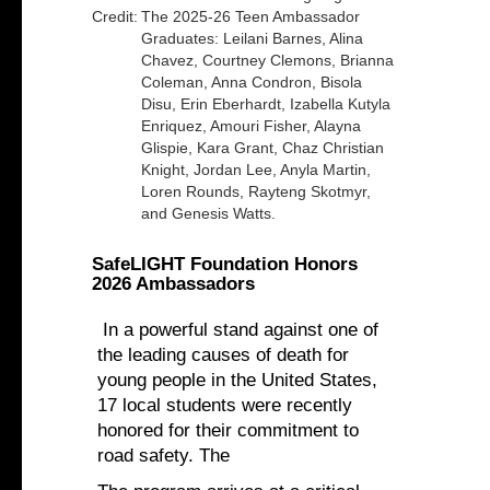
Credit:
The 2025-26 Teen Ambassador
Graduates: Leilani Barnes, Alina
Chavez, Courtney Clemons, Brianna
Coleman, Anna Condron, Bisola
Disu, Erin Eberhardt, Izabella Kutyla
Enriquez, Amouri Fisher, Alayna
Glispie, Kara Grant, Chaz Christian
Knight, Jordan Lee, Anyla Martin,
Loren Rounds, Rayteng Skotmyr,
and Genesis Watts.
SafeLIGHT Foundation Honors
2026 Ambassadors
In a powerful stand against one of
the leading causes of death for
young people in the United States,
17 local students were recently
honored for their commitment to
road safety. The