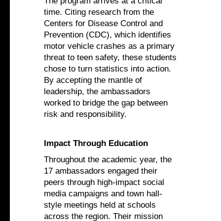
The program arrives at a critical
time. Citing research from the
Centers for Disease Control and
Prevention (CDC), which identifies
motor vehicle crashes as a primary
threat to teen safety, these students
chose to turn statistics into action.
By accepting the mantle of
leadership, the ambassadors
worked to bridge the gap between
risk and responsibility.
Impact Through Education
Throughout the academic year, the
17 ambassadors engaged their
peers through high-impact social
media campaigns and town hall-
style meetings held at schools
across the region. Their mission