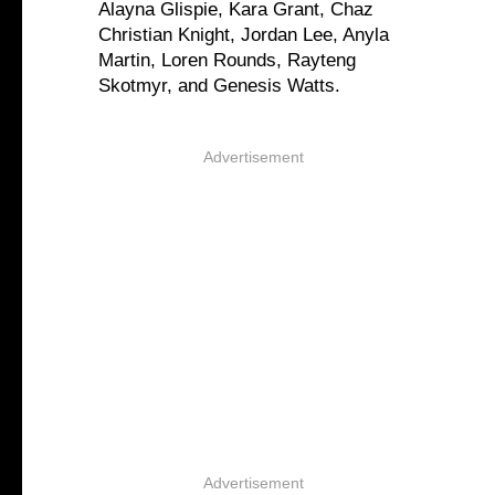
Alayna Glispie, Kara Grant, Chaz
Christian Knight, Jordan Lee, Anyla
Martin, Loren Rounds, Rayteng
Skotmyr, and Genesis Watts.
Advertisement
Advertisement