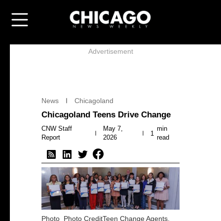
Advertisement
News
Chicagoland
Chicagoland Teens Drive Change
CNW Staff
May 7,
min
1
Report
2026
read
Photo
Photo CreditTeen Change Agents.