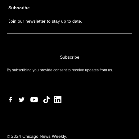
Subscribe
Join our newsletter to stay up to date.
By subscribing you provide consent to receive updates from us.
© 2024 Chicago News Weekly.