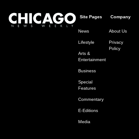
Site Pages
Company
News
About Us
Lifestyle
Privacy
Policy
Arts &
Entertainment
Business
Special
Features
Commentary
E-Editions
Media