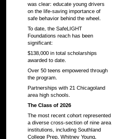
was clear: educate young drivers
on the life-saving importance of
safe behavior behind the wheel.
To date, the SafeLIGHT
Foundations reach has been
significant:
$138,000 in total scholarships
awarded to date.
Over 50 teens empowered through
the program.
Partnerships with 21 Chicagoland
area high schools.
The Class of 2026
The most recent cohort represented
a diverse cross-section of nine area
institutions, including Southland
College Prep, Whitney Young,