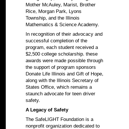
Mother McAuley, Marist, Brother
Rice, Morgan Park, Lyons
Township, and the Illinois
Mathematics & Science Academy.
In recognition of their advocacy and
successful completion of the
program, each student received a
$2,500 college scholarship. these
awards were made possible through
the support of program sponsors
Donate Life Illinois and Gift of Hope,
along with the Illinois Secretary of
States Office, which remains a
staunch advocate for teen driver
safety.
A Legacy of Safety
The SafeLIGHT Foundation is a
nonprofit organization dedicated to