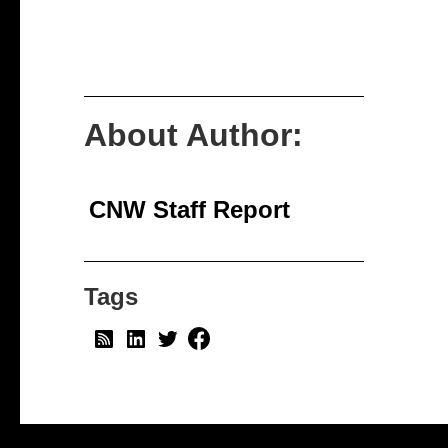
About Author:
CNW Staff Report
Tags