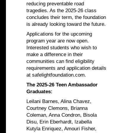
reducing preventable road
tragedies. As the 2025-26 class
concludes their term, the foundation
is already looking toward the future.
Applications for the upcoming
program year are now open.
Interested students who wish to
make a difference in their
communities can find eligibility
requirements and application details
at safelightfoundation.com.
The 2025-26 Teen Ambassador
Graduates:
Leilani Barnes, Alina Chavez,
Courtney Clemons, Brianna
Coleman, Anna Condron, Bisola
Disu, Erin Eberhardt, Izabella
Kutyla Enriquez, Amouri Fisher,