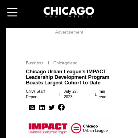
Advertisement
Business
Chicagoland
Chicago Urban League’s IMPACT
Leadership Development Program
Boasts Largest Cohort to Date
CNW Staff
July 27,
min
1
Report
2023
read