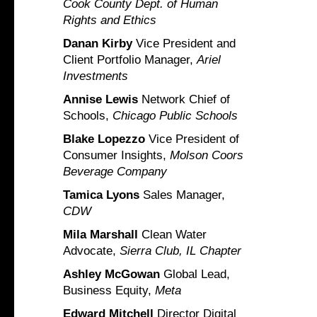
Cook County Dept. of Human
Rights and Ethics
Danan Kirby
Vice President and
Client Portfolio Manager,
Ariel
Investments
Annise Lewis
Network Chief of
Schools,
Chicago Public Schools
Blake Lopezzo
Vice President of
Consumer Insights,
Molson Coors
Beverage Company
Tamica Lyons
Sales Manager,
CDW
Mila Marshall
Clean Water
Advocate,
Sierra Club, IL Chapter
Ashley McGowan
Global Lead,
Business Equity,
Meta
Edward Mitchell
Director Digital