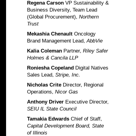
Regena Carson
VP Sustainability &
Business Diversity, Team Lead
(Global Procurement),
Northern
Trust
Mekashia Chenault
Oncology
Brand Management Lead,
AbbVie
Kalia Coleman
Partner,
Riley Safer
Holmes & Cancila LLP
Roniesha Copeland
Digital Natives
Sales Lead,
Stripe, Inc.
Nicholas Crite
Director, Regional
Operations,
Nicor Gas
Anthony Driver
Executive Director,
SEIU IL State Council
Tamakia Edwards
Chief of Staff,
Capital Development Board, State
of Illinois