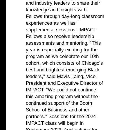
and industry leaders to share their
knowledge and insights with
Fellows through day-long classroom
experiences as well as
supplemental sessions. IMPACT
Fellows also receive leadership
assessments and mentoring. “This
year is especially exciting for the
program as we celebrate our 10th
cohort, which consists of Chicago’s
best and brightest emerging Black
leaders,” said Mavis Laing, Vice
President and Executive Director of
IMPACT. “We could not continue
this amazing program without the
continued support of the Booth
School of Business and other
partners.” Sessions for the 2024
IMPACT class will begin in
September 2023. Applications for