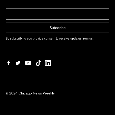
By subscribing you provide consent to receive updates from us.
© 2024 Chicago News Weekly.