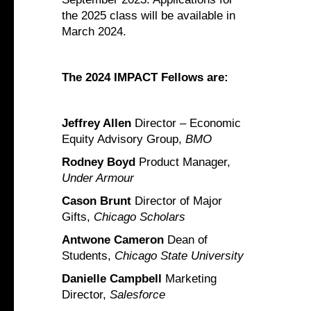
the 2025 class will be available in
March 2024.
The 2024 IMPACT Fellows are:
Jeffrey Allen
Director – Economic
Equity Advisory Group,
BMO
Rodney Boyd
Product Manager,
Under Armour
Cason Brunt
Director of Major
Gifts,
Chicago Scholars
Antwone Cameron
Dean of
Students,
Chicago State University
Danielle Campbell
Marketing
Director,
Salesforce