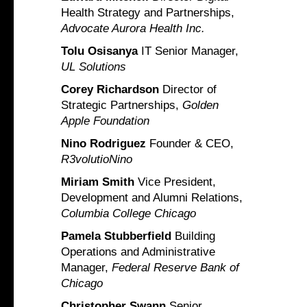
Health Strategy and Partnerships,
Advocate Aurora Health Inc.
Tolu Osisanya
IT Senior Manager,
UL Solutions
Corey Richardson
Director of
Strategic Partnerships,
Golden
Apple Foundation
Nino Rodriguez
Founder & CEO,
R3volutioNino
Miriam Smith
Vice President,
Development and Alumni Relations,
Columbia College Chicago
Pamela Stubberfield
Building
Operations and Administrative
Manager,
Federal Reserve Bank of
Chicago
Christopher Swann
Senior