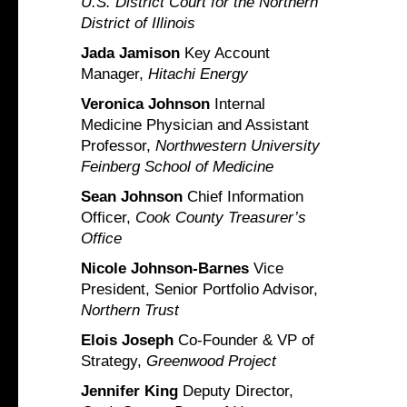
U.S. District Court for the Northern
District of Illinois
Jada Jamison
Key Account
Manager,
Hitachi Energy
Veronica Johnson
Internal
Medicine Physician and Assistant
Professor,
Northwestern University
Feinberg School of Medicine
Sean Johnson
Chief Information
Officer,
Cook County Treasurer’s
Office
Nicole Johnson-Barnes
Vice
President, Senior Portfolio Advisor,
Northern Trust
Elois Joseph
Co-Founder & VP of
Strategy,
Greenwood Project
Jennifer King
Deputy Director,