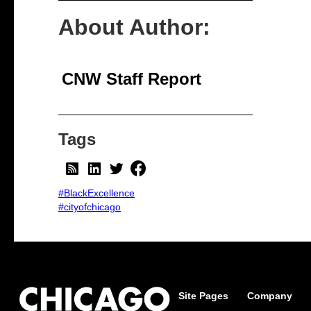
About Author:
CNW Staff Report
Tags
#BlackExcellence
#cityofchicago
Site Pages
Company