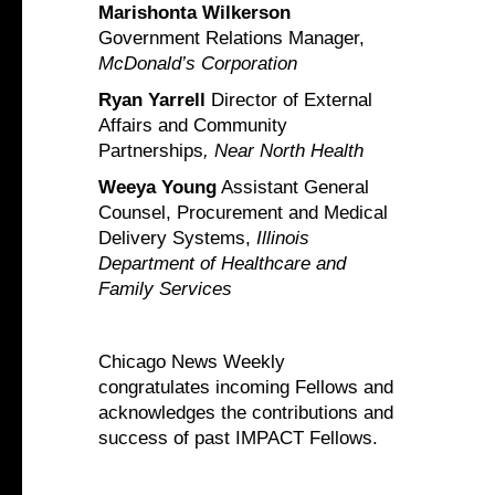
Marishonta Wilkerson
Government Relations Manager,
McDonald’s Corporation
Ryan Yarrell
Director of External
Affairs and Community
Partnerships
, Near North Health
Weeya Young
Assistant General
Counsel, Procurement and Medical
Delivery Systems,
Illinois
Department of Healthcare and
Family Services
Chicago News Weekly
congratulates incoming Fellows and
acknowledges the contributions and
success of past IMPACT Fellows.