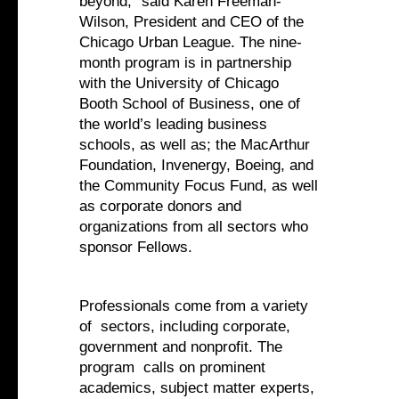
beyond,” said Karen Freeman-
Wilson, President and CEO of the
Chicago Urban League. The nine-
month program is in partnership
with the University of Chicago
Booth School of Business, one of
the world’s leading business
schools, as well as; the MacArthur
Foundation, Invenergy, Boeing, and
the Community Focus Fund, as well
as corporate donors and
organizations from all sectors who
sponsor Fellows.
Professionals come from a variety
of sectors, including corporate,
government and nonprofit. The
program calls on prominent
academics, subject matter experts,