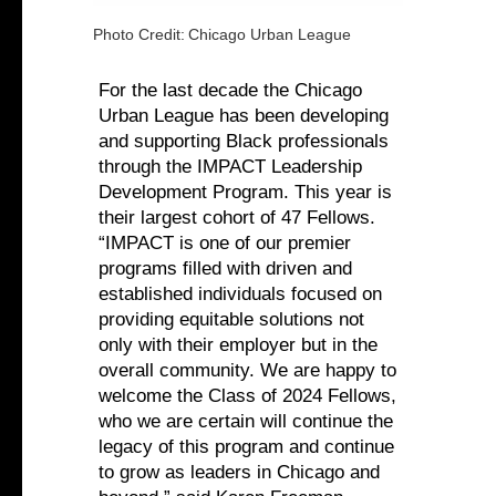
Photo Credit:
Chicago Urban League
For the last decade the Chicago
Urban League has been developing
and supporting Black professionals
through the IMPACT Leadership
Development Program. This year is
their largest cohort of 47 Fellows.
“IMPACT is one of our premier
programs filled with driven and
established individuals focused on
providing equitable solutions not
only with their employer but in the
overall community. We are happy to
welcome the Class of 2024 Fellows,
who we are certain will continue the
legacy of this program and continue
to grow as leaders in Chicago and