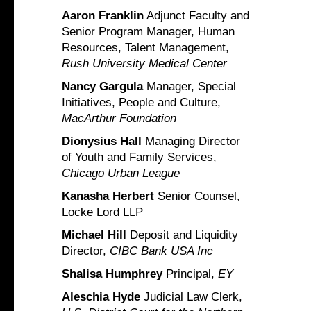
Aaron Franklin
Adjunct Faculty and
Senior Program Manager, Human
Resources, Talent Management,
Rush University Medical Center
Nancy Gargula
Manager, Special
Initiatives, People and Culture,
MacArthur Foundation
Dionysius Hall
Managing Director
of Youth and Family Services,
Chicago Urban League
Kanasha Herbert
Senior Counsel,
Locke Lord LLP
Michael Hill
Deposit and Liquidity
Director,
CIBC Bank USA Inc
Shalisa Humphrey
Principal,
EY
Aleschia Hyde
Judicial Law Clerk,