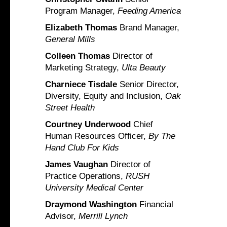
Program Manager,
Feeding America
Elizabeth Thomas
Brand Manager,
General Mills
Colleen Thomas
Director of
Marketing Strategy,
Ulta Beauty
Charniece Tisdale
Senior Director,
Diversity, Equity and Inclusion,
Oak
Street Health
Courtney Underwood
Chief
Human Resources Officer,
By The
Hand Club For Kids
James Vaughan
Director of
Practice Operations,
RUSH
University Medical Center
Draymond Washington
Financial
Advisor,
Merrill Lynch