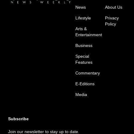
News
About Us
Lifestyle
Privacy
Policy
Arts &
Entertainment
Business
Special
Features
Commentary
E-Editions
Media
Subscribe
Join our newsletter to stay up to date.