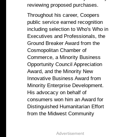
reviewing proposed purchases.
Throughout his career, Coopers
public service earned recognition
including selection to Who's Who in
Executives and Professionals, the
Ground Breaker Award from the
Cosmopolitan Chamber of
Commerce, a Minority Business
Opportunity Council Appreciation
Award, and the Minority New
Innovative Business Award from
Minority Enterprise Development.
His advocacy on behalf of
consumers won him an Award for
Distinguished Humanitarian Effort
from the Midwest Community
Advertisement