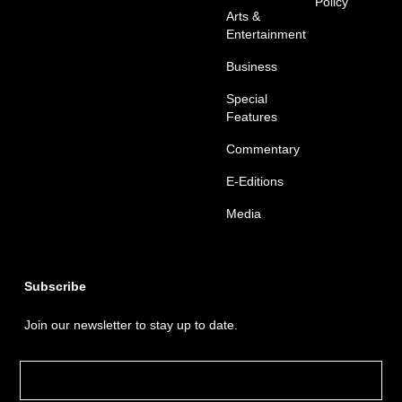
Policy
Arts &
Entertainment
Business
Special
Features
Commentary
E-Editions
Media
Subscribe
Join our newsletter to stay up to date.