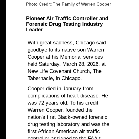
Photo Credit:
The Family of Warren Cooper
Pioneer Air Traffic Controller and
Forensic Drug Testing Industry
Leader
With great sadness, Chicago said
goodbye to its native son Warren
Cooper at his Memorial services
held Saturday, March 28, 2026, at
New Life Covenant Church, The
Tabernacle, in Chicago.
Cooper died in January from
complications of heart disease. He
was 72 years old. To his credit
Warren Cooper, founded the
nation's first Black-owned forensic
drug testing laboratory and was the
first African American air traffic
controller assigned to the FAA's