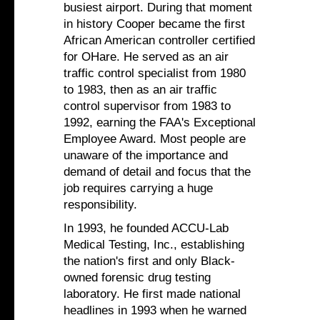
busiest airport. During that moment
in history Cooper became the first
African American controller certified
for OHare. He served as an air
traffic control specialist from 1980
to 1983, then as an air traffic
control supervisor from 1983 to
1992, earning the FAA's Exceptional
Employee Award. Most people are
unaware of the importance and
demand of detail and focus that the
job requires carrying a huge
responsibility.
In 1993, he founded ACCU-Lab
Medical Testing, Inc., establishing
the nation's first and only Black-
owned forensic drug testing
laboratory. He first made national
headlines in 1993 when he warned