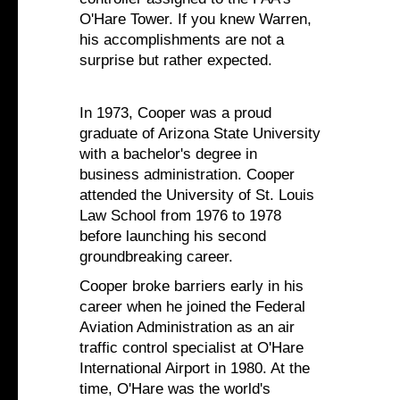
O'Hare Tower. If you knew Warren,
his accomplishments are not a
surprise but rather expected.
In 1973, Cooper was a proud
graduate of Arizona State University
with a bachelor's degree in
business administration. Cooper
attended the University of St. Louis
Law School from 1976 to 1978
before launching his second
groundbreaking career.
Cooper broke barriers early in his
career when he joined the Federal
Aviation Administration as an air
traffic control specialist at O'Hare
International Airport in 1980. At the
time, O'Hare was the world's