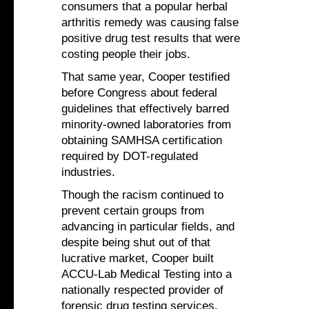
consumers that a popular herbal
arthritis remedy was causing false
positive drug test results that were
costing people their jobs.
That same year, Cooper testified
before Congress about federal
guidelines that effectively barred
minority-owned laboratories from
obtaining SAMHSA certification
required by DOT-regulated
industries.
Though the racism continued to
prevent certain groups from
advancing in particular fields, and
despite being shut out of that
lucrative market, Cooper built
ACCU-Lab Medical Testing into a
nationally respected provider of
forensic drug testing services.