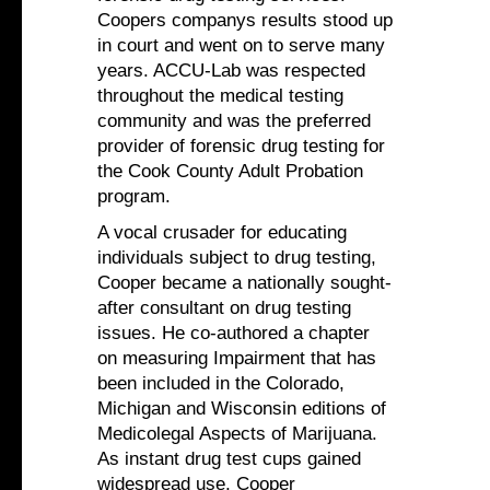
Coopers companys results stood up
in court and went on to serve many
years. ACCU-Lab was respected
throughout the medical testing
community and was the preferred
provider of forensic drug testing for
the Cook County Adult Probation
program.
A vocal crusader for educating
individuals subject to drug testing,
Cooper became a nationally sought-
after consultant on drug testing
issues. He co-authored a chapter
on measuring Impairment that has
been included in the Colorado,
Michigan and Wisconsin editions of
Medicolegal Aspects of Marijuana.
As instant drug test cups gained
widespread use, Cooper