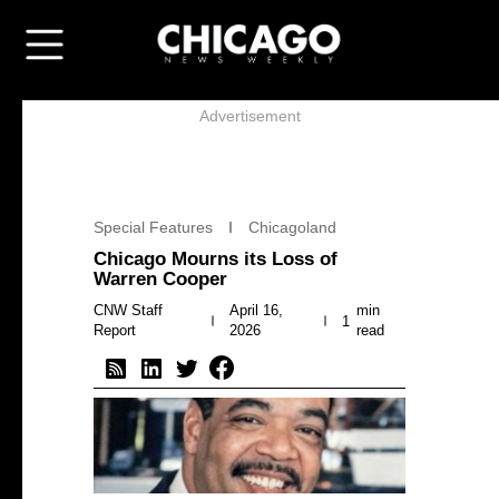
Advertisement
Special Features
Chicagoland
Chicago Mourns its Loss of
Warren Cooper
CNW Staff
April 16,
min
1
Report
2026
read