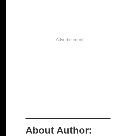
Advertisement
About Author: