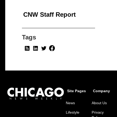
CNW Staff Report
Tags
Site Pages
Company
News
About Us
Lifestyle
Privacy