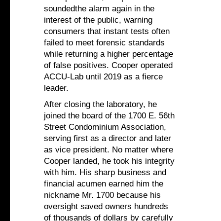
soundedthe alarm again in the
interest of the public, warning
consumers that instant tests often
failed to meet forensic standards
while returning a higher percentage
of false positives. Cooper operated
ACCU-Lab until 2019 as a fierce
leader.
After closing the laboratory, he
joined the board of the 1700 E. 56th
Street Condominium Association,
serving first as a director and later
as vice president. No matter where
Cooper landed, he took his integrity
with him. His sharp business and
financial acumen earned him the
nickname Mr. 1700 because his
oversight saved owners hundreds
of thousands of dollars by carefully