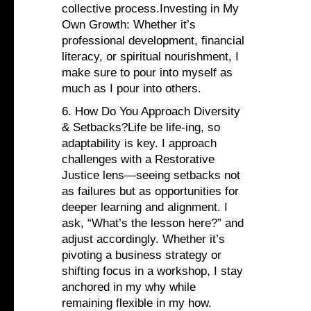
collective process.Investing in My
Own Growth: Whether it’s
professional development, financial
literacy, or spiritual nourishment, I
make sure to pour into myself as
much as I pour into others.
6. How Do You Approach Diversity
& Setbacks?Life be life-ing, so
adaptability is key. I approach
challenges with a Restorative
Justice lens—seeing setbacks not
as failures but as opportunities for
deeper learning and alignment. I
ask, “What’s the lesson here?” and
adjust accordingly. Whether it’s
pivoting a business strategy or
shifting focus in a workshop, I stay
anchored in my why while
remaining flexible in my how.