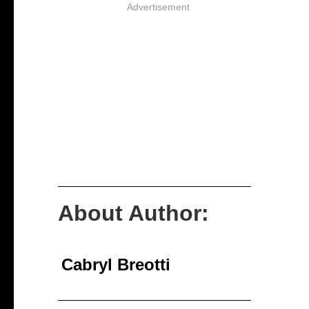
Advertisement
About Author:
Cabryl Breotti