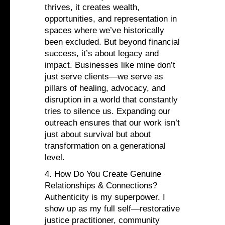
thrives, it creates wealth,
opportunities, and representation in
spaces where we’ve historically
been excluded. But beyond financial
success, it’s about legacy and
impact. Businesses like mine don’t
just serve clients—we serve as
pillars of healing, advocacy, and
disruption in a world that constantly
tries to silence us. Expanding our
outreach ensures that our work isn’t
just about survival but about
transformation on a generational
level.
4. How Do You Create Genuine
Relationships & Connections?
Authenticity is my superpower. I
show up as my full self—restorative
justice practitioner, community