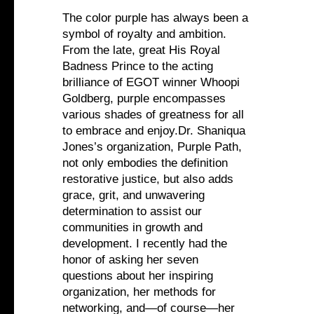
The color purple has always been a
symbol of royalty and ambition.
From the late, great His Royal
Badness Prince to the acting
brilliance of EGOT winner Whoopi
Goldberg, purple encompasses
various shades of greatness for all
to embrace and enjoy.Dr. Shaniqua
Jones’s organization, Purple Path,
not only embodies the definition
restorative justice, but also adds
grace, grit, and unwavering
determination to assist our
communities in growth and
development. I recently had the
honor of asking her seven
questions about her inspiring
organization, her methods for
networking, and—of course—her