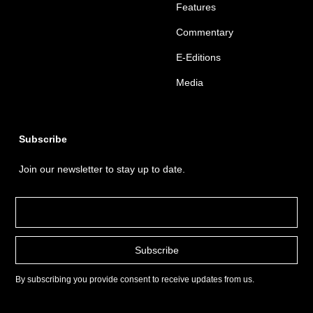
Features
Commentary
E-Editions
Media
Subscribe
Join our newsletter to stay up to date.
By subscribing you provide consent to receive updates from us.