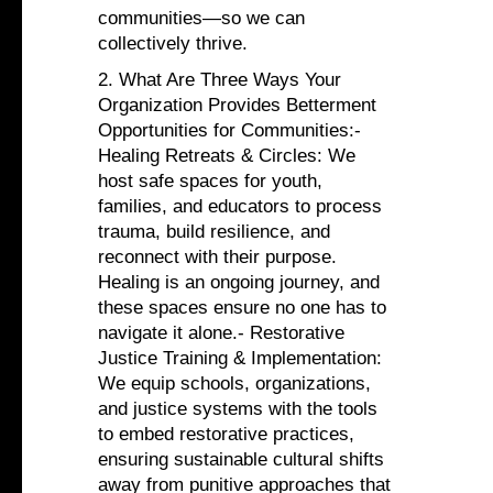
communities—so we can
collectively thrive.
2. What Are Three Ways Your
Organization Provides Betterment
Opportunities for Communities:-
Healing Retreats & Circles: We
host safe spaces for youth,
families, and educators to process
trauma, build resilience, and
reconnect with their purpose.
Healing is an ongoing journey, and
these spaces ensure no one has to
navigate it alone.- Restorative
Justice Training & Implementation:
We equip schools, organizations,
and justice systems with the tools
to embed restorative practices,
ensuring sustainable cultural shifts
away from punitive approaches that