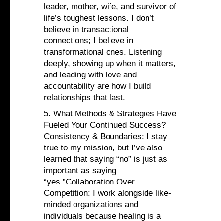
leader, mother, wife, and survivor of
life’s toughest lessons. I don’t
believe in transactional
connections; I believe in
transformational ones. Listening
deeply, showing up when it matters,
and leading with love and
accountability are how I build
relationships that last.
5. What Methods & Strategies Have
Fueled Your Continued Success?
Consistency & Boundaries: I stay
true to my mission, but I’ve also
learned that saying “no” is just as
important as saying
“yes.”Collaboration Over
Competition: I work alongside like-
minded organizations and
individuals because healing is a