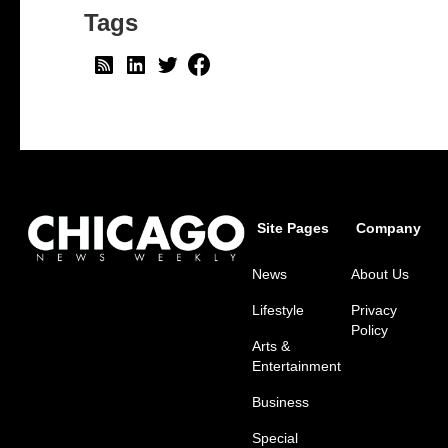
Tags
Site Pages
Company
News
About Us
Lifestyle
Privacy
Policy
Arts &
Entertainment
Business
Special