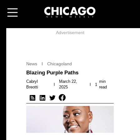
Advertisement
News
Chicagoland
Blazing Purple Paths
Cabryl
March 22,
min
1
Breotti
2025
read