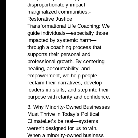
disproportionately impact
marginalized communities.-
Restorative Justice
Transformational Life Coaching: We
guide individuals—especially those
impacted by systemic harm—
through a coaching process that
supports their personal and
professional growth. By centering
healing, accountability, and
empowerment, we help people
reclaim their narratives, develop
leadership skills, and step into their
purpose with clarity and confidence.
3. Why Minority-Owned Businesses
Must Thrive in Today’s Political
ClimateLet’s be real—systems
weren’t designed for us to win.
When a minority-owned business