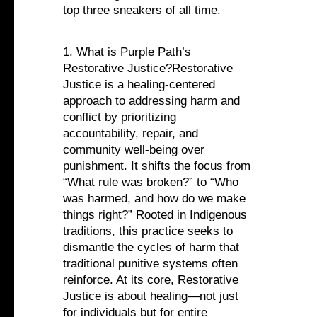
top three sneakers of all time.
1. What is Purple Path’s
Restorative Justice?Restorative
Justice is a healing-centered
approach to addressing harm and
conflict by prioritizing
accountability, repair, and
community well-being over
punishment. It shifts the focus from
“What rule was broken?” to “Who
was harmed, and how do we make
things right?” Rooted in Indigenous
traditions, this practice seeks to
dismantle the cycles of harm that
traditional punitive systems often
reinforce. At its core, Restorative
Justice is about healing—not just
for individuals but for entire