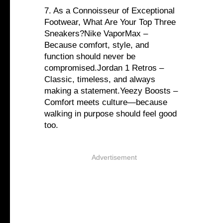
7. As a Connoisseur of Exceptional
Footwear, What Are Your Top Three
Sneakers?Nike VaporMax –
Because comfort, style, and
function should never be
compromised.Jordan 1 Retros –
Classic, timeless, and always
making a statement.Yeezy Boosts –
Comfort meets culture—because
walking in purpose should feel good
too.
Advertisement