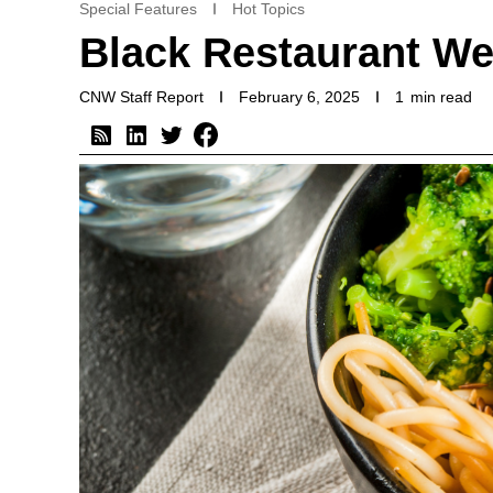
Special Features
Hot Topics
Black Restaurant We
CNW Staff Report
February 6, 2025
1
min read