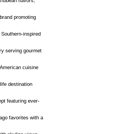
ribbean flavors,
 brand promoting
 Southern-inspired
ry serving gourmet
 American cuisine
ife destination
pt featuring ever-
go favorites with a