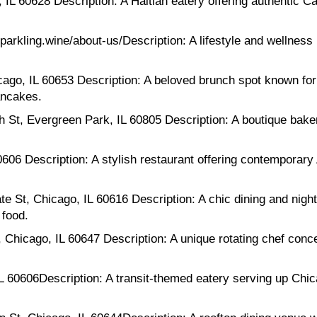
IL 60628 Description: A Haitian eatery offering authentic Ca
parkling.wine/about-us/Description: A lifestyle and wellness
ago, IL 60653 Description: A beloved brunch spot known for
ancakes.
St, Evergreen Park, IL 60805 Description: A boutique bake
606 Description: A stylish restaurant offering contemporary
St, Chicago, IL 60616 Description: A chic dining and nightl
 food.
hicago, IL 60647 Description: A unique rotating chef conce
L 60606Description: A transit-themed eatery serving up Chica