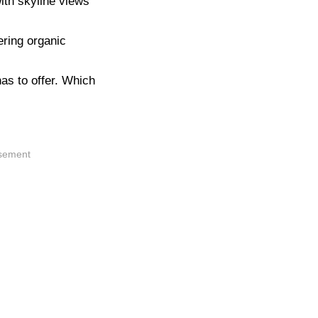
ith skyline views
ering organic
as to offer. Which
isement