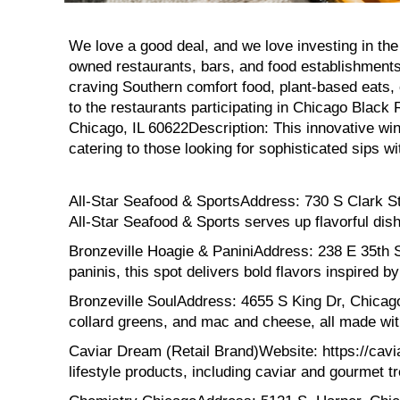
We love a good deal, and we love investing in the
owned restaurants, bars, and food establishments
craving Southern comfort food, plant-based eats, 
to the restaurants participating in Chicago Bl
Chicago, IL 60622Description: This innovative win
catering to those looking for sophisticated sips wit
All-Star Seafood & SportsAddress: 730 S Clark St 
All-Star Seafood & Sports serves up flavorful dish
Bronzeville Hoagie & PaniniAddress: 238 E 35th S
paninis, this spot delivers bold flavors inspired by
Bronzeville SoulAddress: 4655 S King Dr, Chicago, 
collard greens, and mac and cheese, all made wit
Caviar Dream (Retail Brand)Website: https://cavia
lifestyle products, including caviar and gourmet tr