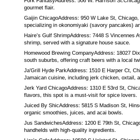
Fork FantasyAddress: 506 W. Harrison St.Chicago,
gourmet flair.
Gaijin ChicagoAddress: 950 W Lake St, Chicago, I
specializing in okonomiyaki (savory pancakes) and
Haire’s Gulf ShrimpAddress: 7448 S Vincennes Ave
shrimp, served with a signature house sauce.
Homewood Brewing CompanyAddress: 18027 Dixie 
south suburbs, offering craft beers with a local twi
Ja'Grill Hyde ParkAddress: 1510 E Harper Ct, Chi
Jamaican cuisine, including jerk chicken, oxtail, a
Jerk Yard ChicagoAddress: 1310 E 53rd St, Chica
flavors, this spot is a must-visit for spice lovers.
Juiced By ShicAddress: 5815 S Madison St, Hinsda
organic smoothies, juices, and acai bowls.
Jus SandwichesAddress: 1200 E 79th St, Chicago,
handhelds with high-quality ingredients.