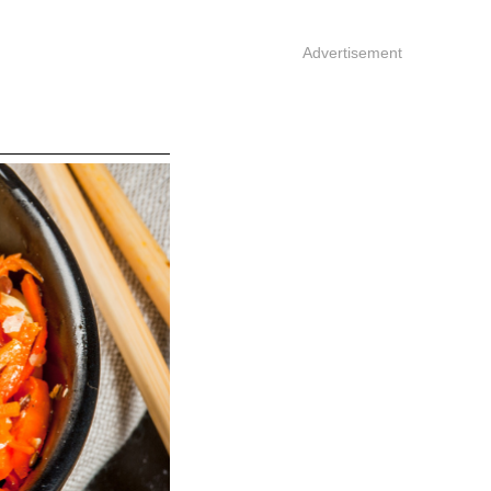
Advertisement