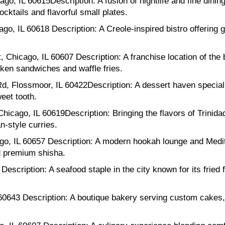
, IL 60615Description: A fusion of nightlife and fine dinin
cktails and flavorful small plates.
, IL 60618 Description: A Creole-inspired bistro offering g
 Chicago, IL 60607 Description: A franchise location of the 
ken sandwiches and waffle fries.
 Flossmoor, IL 60422Description: A dessert haven specializ
eet tooth.
hicago, IL 60619Description: Bringing the flavors of Trinida
n-style curries.
o, IL 60657 Description: A modern hookah lounge and Medi
nd premium shisha.
scription: A seafood staple in the city known for its fried 
60643 Description: A boutique bakery serving custom cakes