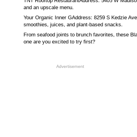
TNT Rooftop RestaurantAddress: 5405 W Madison S
and an upscale menu.
Your Organic Inner GAddress: 8259 S Kedzie Ave, 
smoothies, juices, and plant-based snacks.
From seafood joints to brunch favorites, these B
one are you excited to try first?
Advertisement