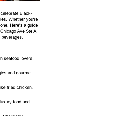
 celebrate Black-
ties. Whether you're
yone. Here’s a guide
 Chicago Ave Ste A,
d beverages,
sh seafood lovers,
gies and gourmet
ike fried chicken,
 luxury food and