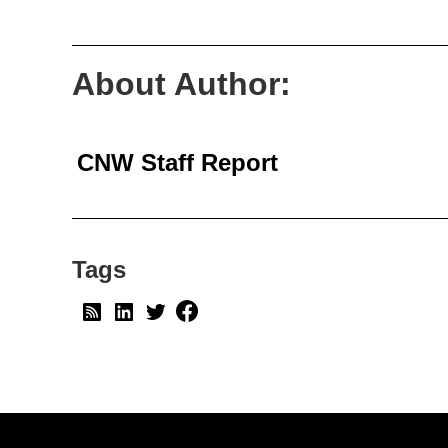
About Author:
CNW Staff Report
Tags