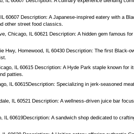
 IL 60607 Description: A culinary experience blending comf
L 60607 Description: A Japanese-inspired eatery with a Bla
 other street food classics.
, Chicago, IL 60621 Description: A hidden gem famous for i
Hwy, Homewood, IL 60430 Description: The first Black-ow
st.
cago, IL 60615 Description: A Hyde Park staple known for it
nd patties.
go, IL 60615Description: Specializing in jerk-seasoned mea
le, IL 60521 Description: A wellness-driven juice bar focus
 IL 60619Description: A sandwich shop dedicated to crafti