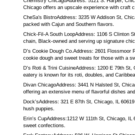
Chemistry ChicagoAddress: 5121 S. Harper, Chicago
Chicago offers an upscale experience with craft co
CheSa's BistroAddress: 3235 W Addison St, Chicago
packed with Cajun and Southern flavors.
Chick-Fil-A South LoopAddress: 1106 S Clinton St,
chain, Black-owned and serving up signature chic
D’s Cookie Dough Co.Address: 2601 Flossmoor Rd,
cookie dough and sweet treats for those with a sw
D’s Roti & Trini CuisineAddress: 1200 E 79th St, C
eatery is known for its roti, doubles, and Caribbea
Divan ChicagoAddress: 3441 N Halsted St, Chicag
offering an extensive menu of flavorful dishes a
Dock’sAddress: 321 E 87th St, Chicago, IL 60619 De
hush puppies.
Erin’s CupAddress:1212 W 111th St, Chicago, IL 
sweet confections.