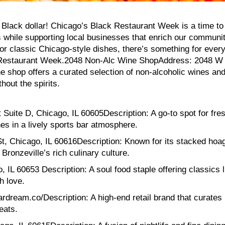
 Black dollar! Chicago’s Black Restaurant Week is a time to
 while supporting local businesses that enrich our communi
or classic Chicago-style dishes, there’s something for ever
ack Restaurant Week.2048 Non-Alc Wine ShopAddress: 2048 W
e shop offers a curated selection of non-alcoholic wines an
hout the spirits.
Suite D, Chicago, IL 60605Description: A go-to spot for fre
es in a lively sports bar atmosphere.
t, Chicago, IL 60616Description: Known for its stacked hoa
 Bronzeville’s rich culinary culture.
IL 60653 Description: A soul food staple offering classics l
h love.
rdream.co/Description: A high-end retail brand that curates
eats.