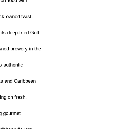
ort food with
ck-owned twist,
ts deep-fried Gulf
ned brewery in the
s authentic
ts and Caribbean
ing on fresh,
ng gourmet