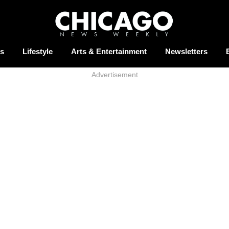
s
Lifestyle
Arts & Entertainment
Newsletters
Advertisement