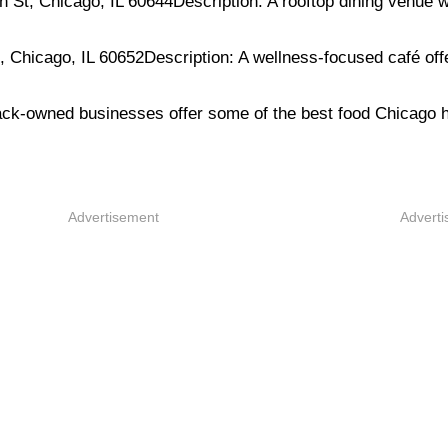
t, Chicago, IL 60644Description: A rooftop dining venue w
Chicago, IL 60652Description: A wellness-focused café off
lack-owned businesses offer some of the best food Chicago h
Advertisement
Advert