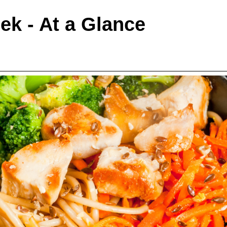
ek - At a Glance