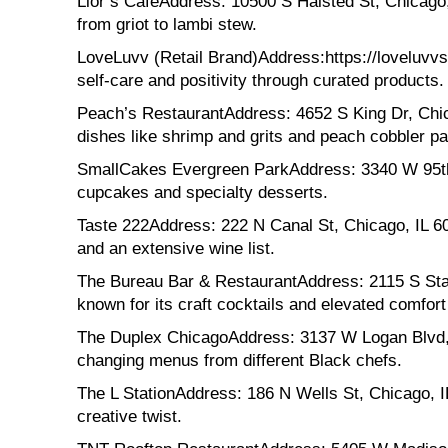
Lior’s CafeAddress: 10500 S Halsted St, Chicago, 
from griot to lambi stew.
LoveLuvv (Retail Brand)Address:https://loveluvvs
self-care and positivity through curated products.
Peach’s RestaurantAddress: 4652 S King Dr, Chic
dishes like shrimp and grits and peach cobbler p
SmallCakes Evergreen ParkAddress: 3340 W 95th 
cupcakes and specialty desserts.
Taste 222Address: 222 N Canal St, Chicago, IL 60
and an extensive wine list.
The Bureau Bar & RestaurantAddress: 2115 S State 
known for its craft cocktails and elevated comfort
The Duplex ChicagoAddress: 3137 W Logan Blvd, C
changing menus from different Black chefs.
The L StationAddress: 186 N Wells St, Chicago, I
creative twist.