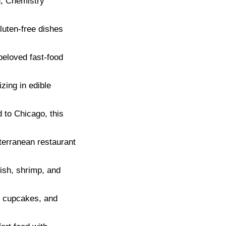
g, Chemistry
luten-free dishes
beloved fast-food
ing in edible
d to Chicago, this
terranean restaurant
fish, shrimp, and
, cupcakes, and