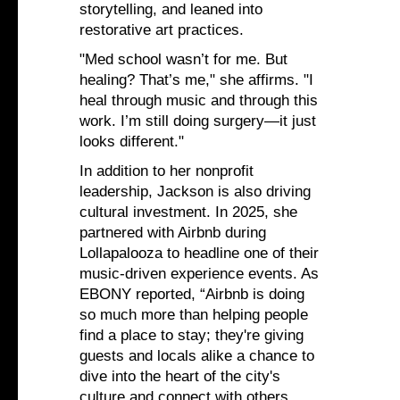
storytelling, and leaned into
restorative art practices.
"Med school wasn’t for me. But
healing? That’s me," she affirms. "I
heal through music and through this
work. I’m still doing surgery—it just
looks different."
In addition to her nonprofit
leadership, Jackson is also driving
cultural investment. In 2025, she
partnered with Airbnb during
Lollapalooza to headline one of their
music-driven experience events. As
EBONY reported, “Airbnb is doing
so much more than helping people
find a place to stay; they're giving
guests and locals alike a chance to
dive into the heart of the city's
culture and connect with others