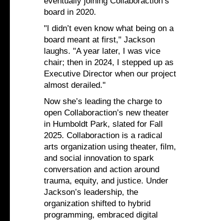
eventually joining Collaboraction’s
board in 2020.
"I didn’t even know what being on a
board meant at first," Jackson
laughs. "A year later, I was vice
chair; then in 2024, I stepped up as
Executive Director when our project
almost derailed."
Now she’s leading the charge to
open Collaboraction’s new theater
in Humboldt Park, slated for Fall
2025. Collaboraction is a radical
arts organization using theater, film,
and social innovation to spark
conversation and action around
trauma, equity, and justice. Under
Jackson’s leadership, the
organization shifted to hybrid
programming, embraced digital