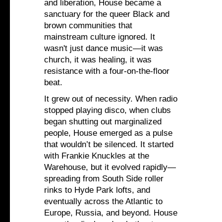
and liberation, House became a
sanctuary for the queer Black and
brown communities that
mainstream culture ignored. It
wasn't just dance music—it was
church, it was healing, it was
resistance with a four-on-the-floor
beat.
It grew out of necessity. When radio
stopped playing disco, when clubs
began shutting out marginalized
people, House emerged as a pulse
that wouldn’t be silenced. It started
with Frankie Knuckles at the
Warehouse, but it evolved rapidly—
spreading from South Side roller
rinks to Hyde Park lofts, and
eventually across the Atlantic to
Europe, Russia, and beyond. House