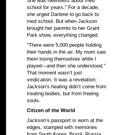
She was relentless about med
school for years." For a decade,
she urged Darlene to go back to
med school. But when Jackson
brought her parents to her Grant
Park show, everything changed.
"There were 5,000 people holding
their hands in the air. My mom saw
them losing themselves while I
played—and then she understood."
That moment wasn’t just
vindication. It was a revelation:
Jackson’s healing didn’t come from
treating bodies, but from freeing
souls.
Citizen of the World
Jackson’s passport is worn at the
edges, stamped with memories
from South Korea, Brazil, Russia,