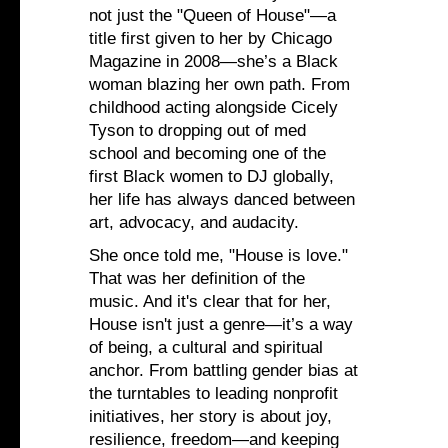
not just the "Queen of House"—a
title first given to her by Chicago
Magazine in 2008—she’s a Black
woman blazing her own path. From
childhood acting alongside Cicely
Tyson to dropping out of med
school and becoming one of the
first Black women to DJ globally,
her life has always danced between
art, advocacy, and audacity.
She once told me, "House is love."
That was her definition of the
music. And it's clear that for her,
House isn't just a genre—it’s a way
of being, a cultural and spiritual
anchor. From battling gender bias at
the turntables to leading nonprofit
initiatives, her story is about joy,
resilience, freedom—and keeping