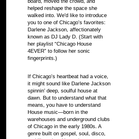
board, moved the crowd, and
helped reshape the space she
walked into. We'd like to introduce
you to one of Chicago’s favorites:
Darlene Jackson, affectionately
known as DJ Lady D. (Start with
her playlist “Chicago House
4EVER” to follow her sonic
fingerprints.)
If Chicago’s heartbeat had a voice,
it might sound like Darlene Jackson
spinnin’ deep, soulful house at
dawn. But to understand what that
means, you have to understand
House music—born in the
warehouses and underground clubs
of Chicago in the early 1980s. A
genre built on gospel, soul, disco,