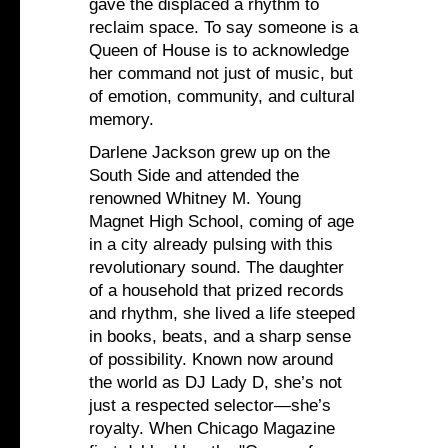
gave the displaced a rhythm to
reclaim space. To say someone is a
Queen of House is to acknowledge
her command not just of music, but
of emotion, community, and cultural
memory.
Darlene Jackson grew up on the
South Side and attended the
renowned Whitney M. Young
Magnet High School, coming of age
in a city already pulsing with this
revolutionary sound. The daughter
of a household that prized records
and rhythm, she lived a life steeped
in books, beats, and a sharp sense
of possibility. Known now around
the world as DJ Lady D, she’s not
just a respected selector—she’s
royalty. When Chicago Magazine