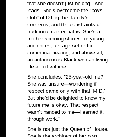
that she doesn’t just belong—she
leads. She’s overcome the "boys’
club" of DJing, her family’s
concerns, and the constraints of
traditional career paths. She’s a
mother spinning stories for young
audiences, a stage-setter for
communal healing, and above all,
an autonomous Black woman living
life at full volume.
She concludes: "25‑year‑old me?
She was unsure—wondering if
respect came only with that ‘M.D.’
But she’d be delighted to know my
future me is okay. That respect
wasn’t handed to me—I earned it,
through work."
She is not just the Queen of House.
She is the architect of her own