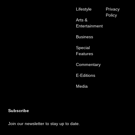
Lifestyle
Privacy
Policy
Arts &
Entertainment
Business
Special
Features
Commentary
E-Editions
Media
Subscribe
Join our newsletter to stay up to date.