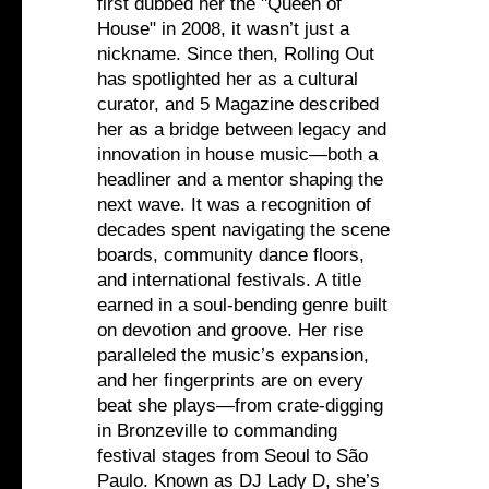
first dubbed her the "Queen of
House" in 2008, it wasn’t just a
nickname. Since then, Rolling Out
has spotlighted her as a cultural
curator, and 5 Magazine described
her as a bridge between legacy and
innovation in house music—both a
headliner and a mentor shaping the
next wave. It was a recognition of
decades spent navigating the scene
boards, community dance floors,
and international festivals. A title
earned in a soul-bending genre built
on devotion and groove. Her rise
paralleled the music’s expansion,
and her fingerprints are on every
beat she plays—from crate-digging
in Bronzeville to commanding
festival stages from Seoul to São
Paulo. Known as DJ Lady D, she’s