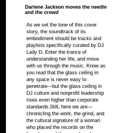
Darlene Jackson moves the needle
and the crowd
As we set the tone of this cover
story, the soundtrack of its
embodiment should be tracks and
playlists specifically curated by DJ
Lady D. Enter the trance of
understanding her life, and move
with us through the music. Know as
you read that the glass ceiling in
any space is never easy to
penetrate—but the glass ceiling in
DJ culture and nonprofit leadership
rises even higher than corporate
standards.Still, here we are—
chronicling the work, the grind, and
the cultural signature of a woman
who placed the records on the