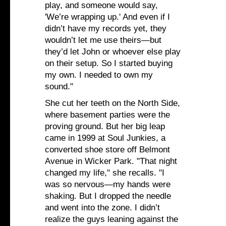
play, and someone would say,
'We’re wrapping up.' And even if I
didn’t have my records yet, they
wouldn’t let me use theirs—but
they’d let John or whoever else play
on their setup. So I started buying
my own. I needed to own my
sound."
She cut her teeth on the North Side,
where basement parties were the
proving ground. But her big leap
came in 1999 at Soul Junkies, a
converted shoe store off Belmont
Avenue in Wicker Park. "That night
changed my life," she recalls. "I
was so nervous—my hands were
shaking. But I dropped the needle
and went into the zone. I didn’t
realize the guys leaning against the