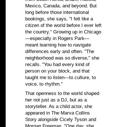
Mexico, Canada, and beyond. But
long before those international
bookings, she says, "I felt like a
citizen of the world before I ever left
the country." Growing up in Chicago
—especially in Rogers Park—
meant learning how to navigate
differences early and often. "The
neighborhood was so diverse," she
recalls. "You had every kind of
person on your block, and that
taught me to listen—to culture, to
voice, to rhythm."
That openness to the world shaped
her not just as a DJ, but as a
storyteller. As a child actor, she
appeared in The Marva Collins
Story alongside Cicely Tyson and
Morgan Freeman. "One day, she