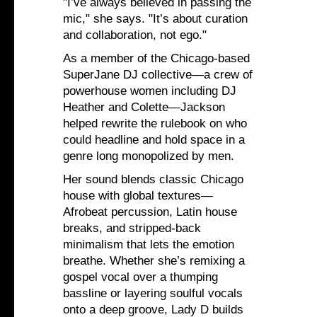
"I’ve always believed in passing the
mic," she says. "It’s about curation
and collaboration, not ego."
As a member of the Chicago-based
SuperJane DJ collective—a crew of
powerhouse women including DJ
Heather and Colette—Jackson
helped rewrite the rulebook on who
could headline and hold space in a
genre long monopolized by men.
Her sound blends classic Chicago
house with global textures—
Afrobeat percussion, Latin house
breaks, and stripped-back
minimalism that lets the emotion
breathe. Whether she’s remixing a
gospel vocal over a thumping
bassline or layering soulful vocals
onto a deep groove, Lady D builds