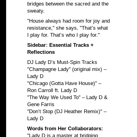
bridges between the sacred and the
sweaty.
"House always had room for joy and
resistance," she says. "That’s what
I play for. That’s who I play for."
Sidebar: Essential Tracks +
Reflections
DJ Lady D’s Must-Spin Tracks
"Champagne Lady" (original mix) –
Lady D
"Chicago (Gotta Have House)" –
Ron Carroll ft. Lady D
"The Way We Used To" – Lady D &
Gene Farris
"Don’t Stop (DJ Heather Remix)" –
Lady D
Words from Her Collaborators:
"Lady D is a master at bridging