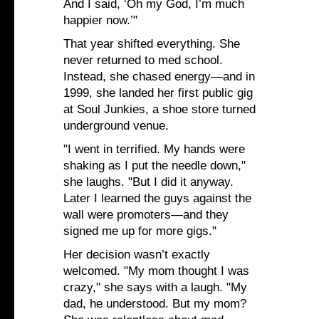
And I said, ‘Oh my God, I’m much
happier now.’"
That year shifted everything. She
never returned to med school.
Instead, she chased energy—and in
1999, she landed her first public gig
at Soul Junkies, a shoe store turned
underground venue.
"I went in terrified. My hands were
shaking as I put the needle down,"
she laughs. "But I did it anyway.
Later I learned the guys against the
wall were promoters—and they
signed me up for more gigs."
Her decision wasn’t exactly
welcomed. "My mom thought I was
crazy," she says with a laugh. "My
dad, he understood. But my mom?