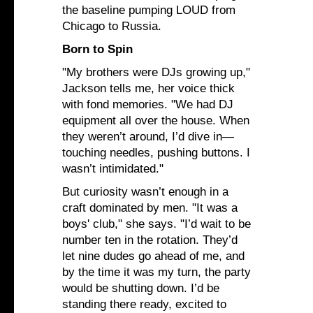
the baseline pumping LOUD from
Chicago to Russia.
Born to Spin
"My brothers were DJs growing up,"
Jackson tells me, her voice thick
with fond memories. "We had DJ
equipment all over the house. When
they weren’t around, I’d dive in—
touching needles, pushing buttons. I
wasn’t intimidated."
But curiosity wasn’t enough in a
craft dominated by men. "It was a
boys' club," she says. "I’d wait to be
number ten in the rotation. They’d
let nine dudes go ahead of me, and
by the time it was my turn, the party
would be shutting down. I’d be
standing there ready, excited to