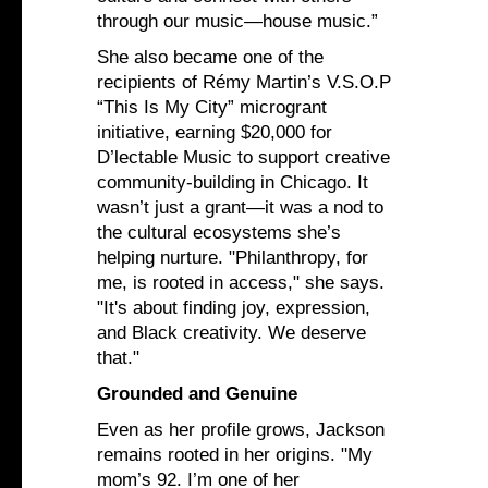
through our music—house music.”
She also became one of the
recipients of Rémy Martin’s V.S.O.P
“This Is My City” microgrant
initiative, earning $20,000 for
D’lectable Music to support creative
community-building in Chicago. It
wasn’t just a grant—it was a nod to
the cultural ecosystems she’s
helping nurture. "Philanthropy, for
me, is rooted in access," she says.
"It's about finding joy, expression,
and Black creativity. We deserve
that."
Grounded and Genuine
Even as her profile grows, Jackson
remains rooted in her origins. "My
mom’s 92. I’m one of her