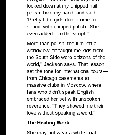
looked down at my chipped nail
polish, held my hand, and said,
‘Pretty little girls don’t come to
school with chipped polish.’ She
even added it to the script."
More than polish, the film left a
worldview: "It taught me kids from
the South Side were citizens of the
world," Jackson says. That lesson
set the tone for international tours—
from Chicago basements to
massive clubs in Moscow, where
fans who didn’t speak English
embraced her set with unspoken
reverence. "They showed me their
love without speaking a word."
The Healing Work
She may not wear a white coat