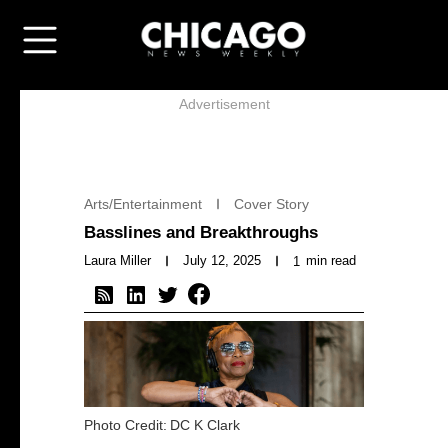
Advertisement
Arts/Entertainment
Cover Story
Basslines and Breakthroughs
Laura Miller
July 12, 2025
min read
1
Photo Credit:
DC K Clark