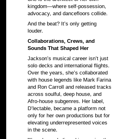
kingdom—where self-possession,
advocacy, and dancefloors collide.
And the beat? It’s only getting
louder.
Collaborations, Crews, and
Sounds That Shaped Her
Jackson’s musical career isn’t just
solo decks and international flights.
Over the years, she’s collaborated
with house legends like Mark Farina
and Ron Carroll and released tracks
across soulful, deep house, and
Afro-house subgenres. Her label,
D’lectable, became a platform not
only for her own productions but for
elevating underrepresented voices
in the scene.