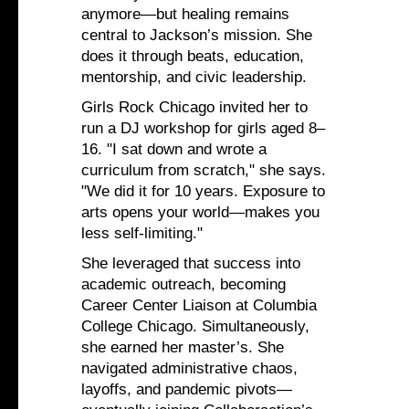
anymore—but healing remains
central to Jackson’s mission. She
does it through beats, education,
mentorship, and civic leadership.
Girls Rock Chicago invited her to
run a DJ workshop for girls aged 8–
16. "I sat down and wrote a
curriculum from scratch," she says.
"We did it for 10 years. Exposure to
arts opens your world—makes you
less self-limiting."
She leveraged that success into
academic outreach, becoming
Career Center Liaison at Columbia
College Chicago. Simultaneously,
she earned her master’s. She
navigated administrative chaos,
layoffs, and pandemic pivots—