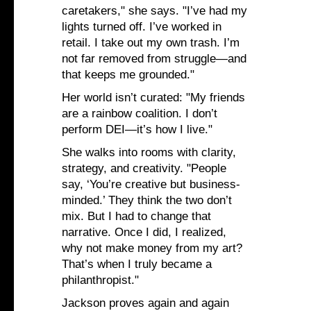
caretakers," she says. "I’ve had my
lights turned off. I’ve worked in
retail. I take out my own trash. I’m
not far removed from struggle—and
that keeps me grounded."
Her world isn’t curated: "My friends
are a rainbow coalition. I don’t
perform DEI—it’s how I live."
She walks into rooms with clarity,
strategy, and creativity. "People
say, ‘You’re creative but business-
minded.’ They think the two don’t
mix. But I had to change that
narrative. Once I did, I realized,
why not make money from my art?
That’s when I truly became a
philanthropist."
Jackson proves again and again