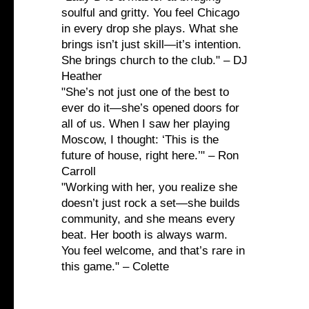
soulful and gritty. You feel Chicago
in every drop she plays. What she
brings isn’t just skill—it’s intention.
She brings church to the club." – DJ
Heather
"She’s not just one of the best to
ever do it—she’s opened doors for
all of us. When I saw her playing
Moscow, I thought: ‘This is the
future of house, right here.’" – Ron
Carroll
"Working with her, you realize she
doesn’t just rock a set—she builds
community, and she means every
beat. Her booth is always warm.
You feel welcome, and that’s rare in
this game." – Colette