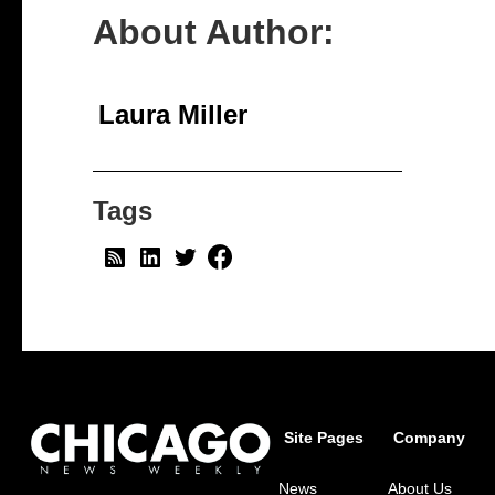
About Author:
Laura Miller
Tags
Site Pages
Company
News
About Us