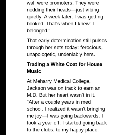
wall were promoters. They were
nodding their heads—just vibing
quietly. A week later, I was getting
booked. That’s when I knew: I
belonged."
That early determination still pulses
through her sets today: ferocious,
unapologetic, undeniably hers.
Trading a White Coat for House
Music
At Meharry Medical College,
Jackson was on track to earn an
M.D. But her heart wasn’t in it.
"After a couple years in med
school, I realized it wasn’t bringing
me joy—I was going backwards. I
took a year off. I started going back
to the clubs, to my happy place.