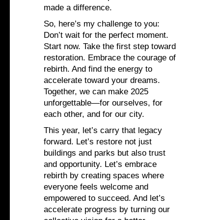
made a difference.
So, here’s my challenge to you:
Don’t wait for the perfect moment.
Start now. Take the first step toward
restoration. Embrace the courage of
rebirth. And find the energy to
accelerate toward your dreams.
Together, we can make 2025
unforgettable—for ourselves, for
each other, and for our city.
This year, let’s carry that legacy
forward. Let’s restore not just
buildings and parks but also trust
and opportunity. Let’s embrace
rebirth by creating spaces where
everyone feels welcome and
empowered to succeed. And let’s
accelerate progress by turning our