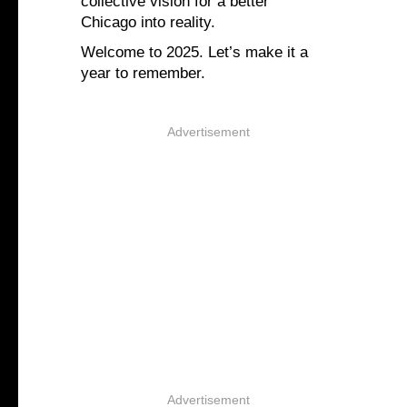
collective vision for a better
Chicago into reality.
Welcome to 2025. Let’s make it a
year to remember.
Advertisement
Advertisement