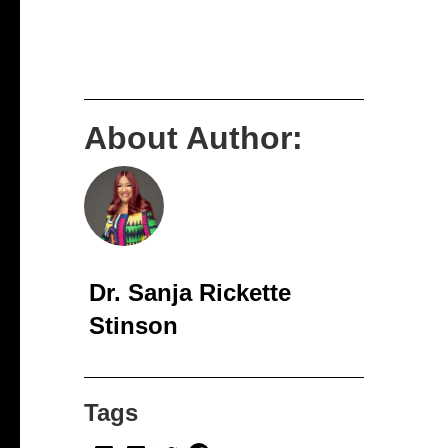
About Author:
Dr. Sanja Rickette
Stinson
Tags