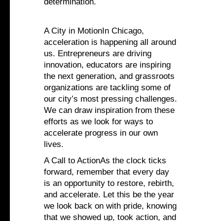
determination.
A City in MotionIn Chicago,
acceleration is happening all around
us. Entrepreneurs are driving
innovation, educators are inspiring
the next generation, and grassroots
organizations are tackling some of
our city’s most pressing challenges.
We can draw inspiration from these
efforts as we look for ways to
accelerate progress in our own
lives.
A Call to ActionAs the clock ticks
forward, remember that every day
is an opportunity to restore, rebirth,
and accelerate. Let this be the year
we look back on with pride, knowing
that we showed up, took action, and