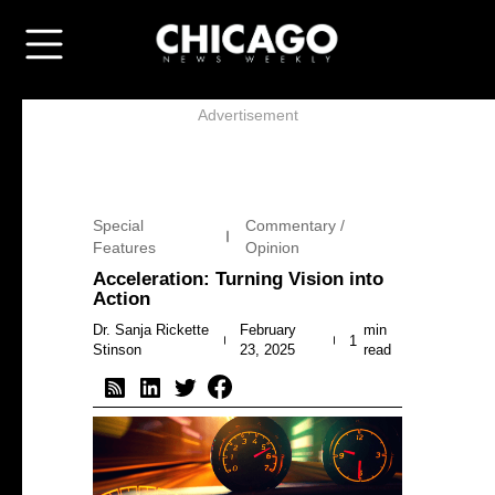
Advertisement
Special
Commentary /
Features
Opinion
Acceleration: Turning Vision into
Action
Dr. Sanja Rickette
February
min
1
Stinson
23, 2025
read