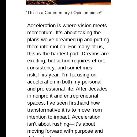
*This is a Commentary / Opinion piece*
Acceleration is where vision meets
momentum. It’s about taking the
plans we’ve dreamed up and putting
them into motion. For many of us,
this is the hardest part. Dreams are
exciting, but action requires effort,
consistency, and sometimes
risk.This year, I’m focusing on
acceleration in both my personal
and professional life. After decades
in nonprofit and entrepreneurial
spaces, I’ve seen firsthand how
transformative it is to move from
intention to impact. Acceleration
isn’t about rushing—it’s about
moving forward with purpose and