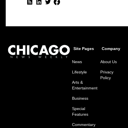
Site Pages
Company
News
About Us
Lifestyle
Privacy
Policy
Arts &
Entertainment
Business
Special
Features
Commentary