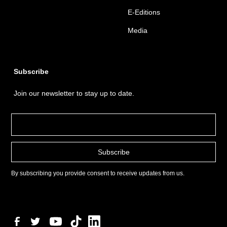
E-Editions
Media
Subscribe
Join our newsletter to stay up to date.
By subscribing you provide consent to receive updates from us.