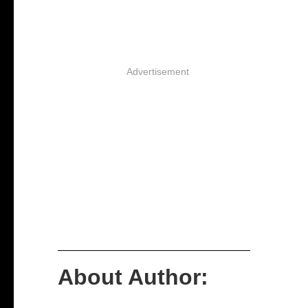
Advertisement
About Author: