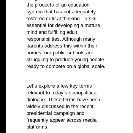
the products of an education
system that has not adequately
fostered critical thinking—a skill
essential for developing a mature
mind and fulfilling adult
responsibilities. Although many
parents address this within their
homes, our public schools are
struggling to produce young people
ready to compete on a global scale.
Let’s explore a few key terms
relevant to today’s sociopolitical
dialogue. These terms have been
widely discussed in the recent
presidential campaign and
frequently appear across media
platforms.