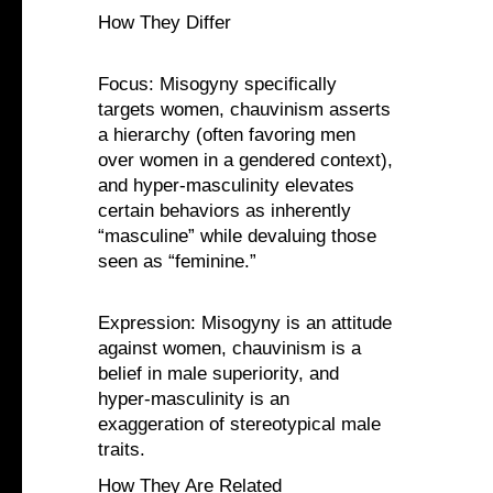
How They Differ
Focus: Misogyny specifically
targets women, chauvinism asserts
a hierarchy (often favoring men
over women in a gendered context),
and hyper-masculinity elevates
certain behaviors as inherently
“masculine” while devaluing those
seen as “feminine.”
Expression: Misogyny is an attitude
against women, chauvinism is a
belief in male superiority, and
hyper-masculinity is an
exaggeration of stereotypical male
traits.
How They Are Related