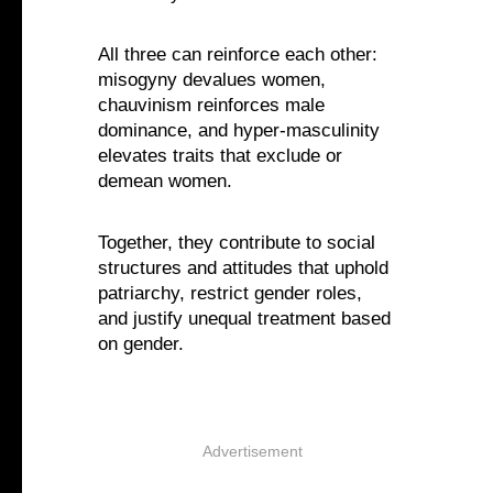
All three can reinforce each other:
misogyny devalues women,
chauvinism reinforces male
dominance, and hyper-masculinity
elevates traits that exclude or
demean women.
Together, they contribute to social
structures and attitudes that uphold
patriarchy, restrict gender roles,
and justify unequal treatment based
on gender.
Advertisement