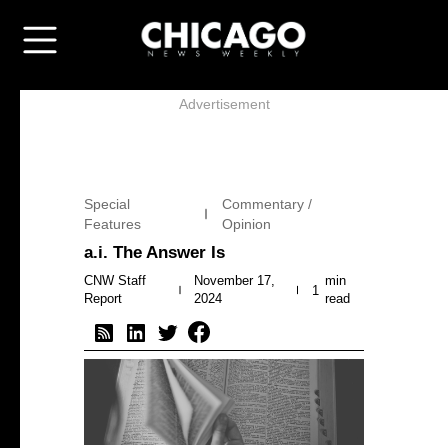
Advertisement
Special
Commentary /
Features
Opinion
a.i. The Answer Is
CNW Staff
November 17,
min
1
Report
2024
read