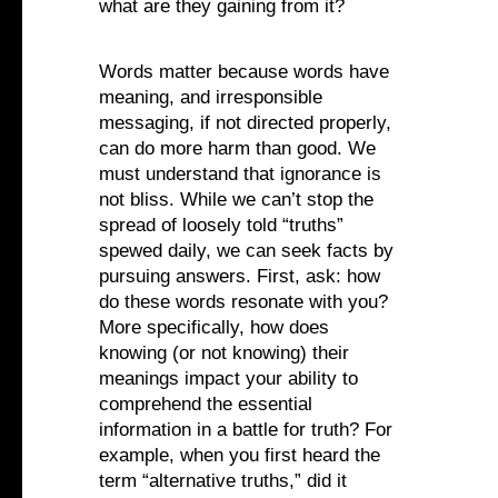
what are they gaining from it?‍
Words matter because words have
meaning, and irresponsible
messaging, if not directed properly,
can do more harm than good. We
must understand that ignorance is
not bliss. While we can’t stop the
spread of loosely told “truths”
spewed daily, we can seek facts by
pursuing answers. First, ask: how
do these words resonate with you?
More specifically, how does
knowing (or not knowing) their
meanings impact your ability to
comprehend the essential
information in a battle for truth? For
example, when you first heard the
term “alternative truths,” did it