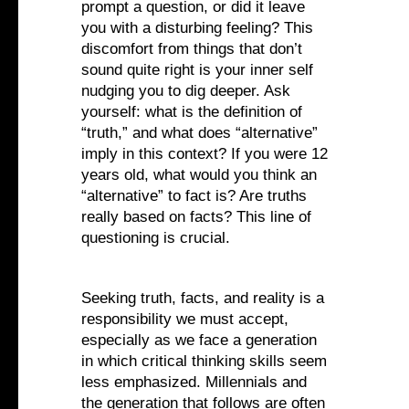
prompt a question, or did it leave
you with a disturbing feeling? This
discomfort from things that don’t
sound quite right is your inner self
nudging you to dig deeper. Ask
yourself: what is the definition of
“truth,” and what does “alternative”
imply in this context? If you were 12
years old, what would you think an
“alternative” to fact is? Are truths
really based on facts? This line of
questioning is crucial.
Seeking truth, facts, and reality is a
responsibility we must accept,
especially as we face a generation
in which critical thinking skills seem
less emphasized. Millennials and
the generation that follows are often