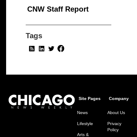
CNW Staff Report
Tags
Site Pages
Company
News
About Us
Lifestyle
Privacy
Policy
Arts &