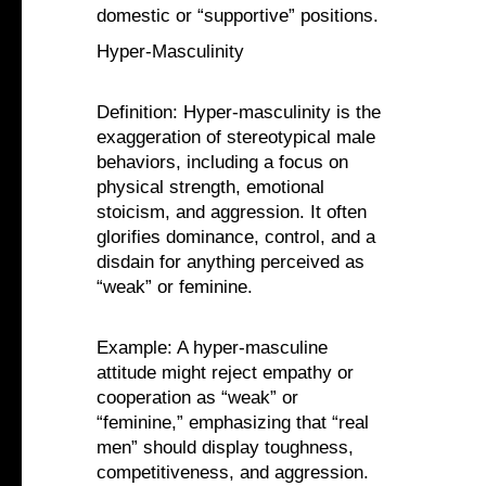
domestic or “supportive” positions.
Hyper-Masculinity
Definition: Hyper-masculinity is the
exaggeration of stereotypical male
behaviors, including a focus on
physical strength, emotional
stoicism, and aggression. It often
glorifies dominance, control, and a
disdain for anything perceived as
“weak” or feminine.
Example: A hyper-masculine
attitude might reject empathy or
cooperation as “weak” or
“feminine,” emphasizing that “real
men” should display toughness,
competitiveness, and aggression.