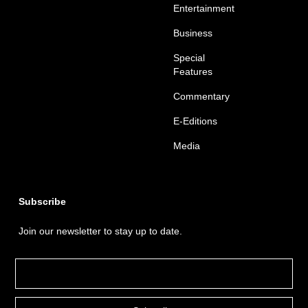
Entertainment
Business
Special
Features
Commentary
E-Editions
Media
Subscribe
Join our newsletter to stay up to date.