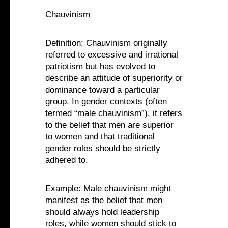
Chauvinism
Definition: Chauvinism originally
referred to excessive and irrational
patriotism but has evolved to
describe an attitude of superiority or
dominance toward a particular
group. In gender contexts (often
termed “male chauvinism”), it refers
to the belief that men are superior
to women and that traditional
gender roles should be strictly
adhered to.
Example: Male chauvinism might
manifest as the belief that men
should always hold leadership
roles, while women should stick to