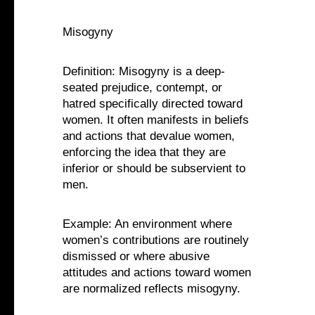
Misogyny
Definition: Misogyny is a deep-
seated prejudice, contempt, or
hatred specifically directed toward
women. It often manifests in beliefs
and actions that devalue women,
enforcing the idea that they are
inferior or should be subservient to
men.
Example: An environment where
women’s contributions are routinely
dismissed or where abusive
attitudes and actions toward women
are normalized reflects misogyny.