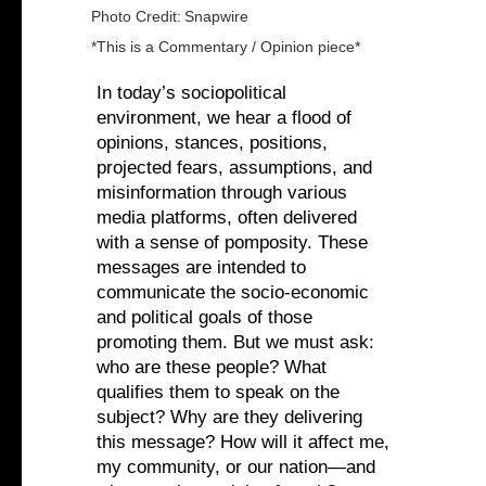
Photo Credit:
Snapwire
*This is a Commentary / Opinion piece*
In today’s sociopolitical
environment, we hear a flood of
opinions, stances, positions,
projected fears, assumptions, and
misinformation through various
media platforms, often delivered
with a sense of pomposity. These
messages are intended to
communicate the socio-economic
and political goals of those
promoting them. But we must ask:
who are these people? What
qualifies them to speak on the
subject? Why are they delivering
this message? How will it affect me,
my community, or our nation—and