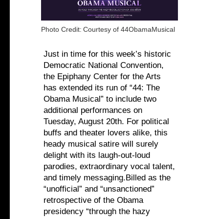
Photo Credit:
Courtesy of 44ObamaMusical
Just in time for this week’s historic
Democratic National Convention,
the Epiphany Center for the Arts
has extended its run of “44: The
Obama Musical” to include two
additional performances on
Tuesday, August 20th. For political
buffs and theater lovers alike, this
heady musical satire will surely
delight with its laugh-out-loud
parodies, extraordinary vocal talent,
and timely messaging.Billed as the
“unofficial” and “unsanctioned”
retrospective of the Obama
presidency “through the hazy