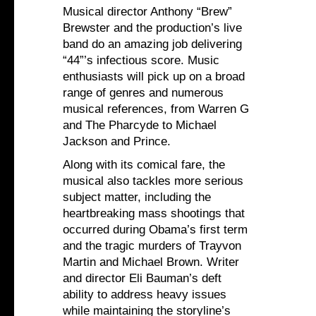
Musical director Anthony “Brew”
Brewster and the production’s live
band do an amazing job delivering
“44”’s infectious score. Music
enthusiasts will pick up on a broad
range of genres and numerous
musical references, from Warren G
and The Pharcyde to Michael
Jackson and Prince.
Along with its comical fare, the
musical also tackles more serious
subject matter, including the
heartbreaking mass shootings that
occurred during Obama’s first term
and the tragic murders of Trayvon
Martin and Michael Brown. Writer
and director Eli Bauman’s deft
ability to address heavy issues
while maintaining the storyline’s