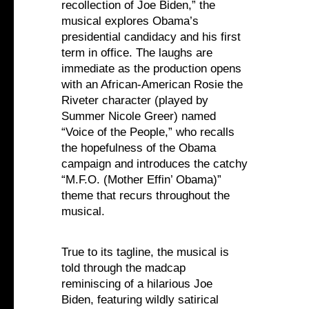
recollection of Joe Biden,” the
musical explores Obama’s
presidential candidacy and his first
term in office. The laughs are
immediate as the production opens
with an African-American Rosie the
Riveter character (played by
Summer Nicole Greer) named
“Voice of the People,” who recalls
the hopefulness of the Obama
campaign and introduces the catchy
“M.F.O. (Mother Effin’ Obama)”
theme that recurs throughout the
musical.
True to its tagline, the musical is
told through the madcap
reminiscing of a hilarious Joe
Biden, featuring wildly satirical