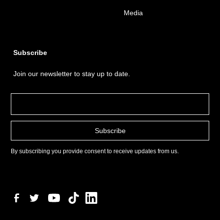
Media
Subscribe
Join our newsletter to stay up to date.
By subscribing you provide consent to receive updates from us.