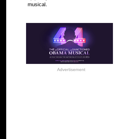
musical.
Advertisement