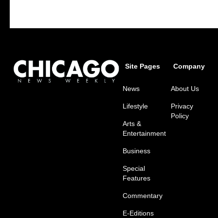
Site Pages
Company
News
About Us
Lifestyle
Privacy
Policy
Arts &
Entertainment
Business
Special
Features
Commentary
E-Editions