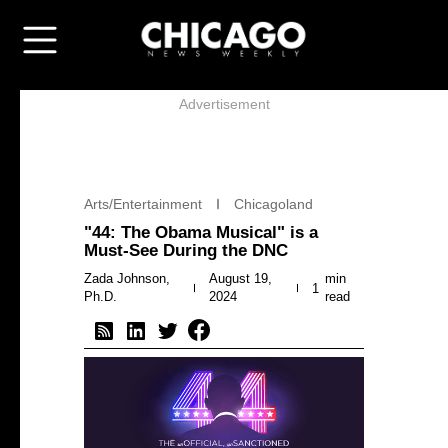
Advertisement
Arts/Entertainment
Chicagoland
"44: The Obama Musical" is a
Must-See During the DNC
Zada Johnson,
August 19,
min
1
Ph.D.
2024
read