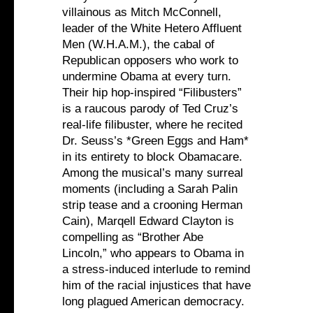
villainous as Mitch McConnell,
leader of the White Hetero Affluent
Men (W.H.A.M.), the cabal of
Republican opposers who work to
undermine Obama at every turn.
Their hip hop-inspired “Filibusters”
is a raucous parody of Ted Cruz’s
real-life filibuster, where he recited
Dr. Seuss’s *Green Eggs and Ham*
in its entirety to block Obamacare.
Among the musical’s many surreal
moments (including a Sarah Palin
strip tease and a crooning Herman
Cain), Marqell Edward Clayton is
compelling as “Brother Abe
Lincoln,” who appears to Obama in
a stress-induced interlude to remind
him of the racial injustices that have
long plagued American democracy.