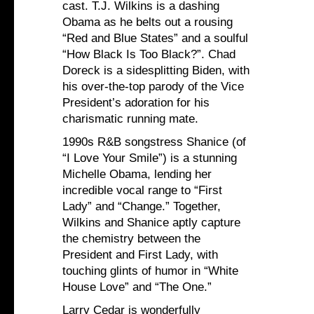
cast. T.J. Wilkins is a dashing
Obama as he belts out a rousing
“Red and Blue States” and a soulful
“How Black Is Too Black?”. Chad
Doreck is a sidesplitting Biden, with
his over-the-top parody of the Vice
President’s adoration for his
charismatic running mate.
1990s R&B songstress Shanice (of
“I Love Your Smile”) is a stunning
Michelle Obama, lending her
incredible vocal range to “First
Lady” and “Change.” Together,
Wilkins and Shanice aptly capture
the chemistry between the
President and First Lady, with
touching glints of humor in “White
House Love” and “The One.”
Larry Cedar is wonderfully