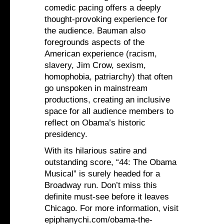
comedic pacing offers a deeply
thought-provoking experience for
the audience. Bauman also
foregrounds aspects of the
American experience (racism,
slavery, Jim Crow, sexism,
homophobia, patriarchy) that often
go unspoken in mainstream
productions, creating an inclusive
space for all audience members to
reflect on Obama’s historic
presidency.
With its hilarious satire and
outstanding score, “44: The Obama
Musical” is surely headed for a
Broadway run. Don’t miss this
definite must-see before it leaves
Chicago. For more information, visit
epiphanychi.com/obama-the-