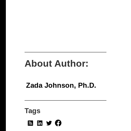
About Author:
Zada Johnson, Ph.D.
Tags