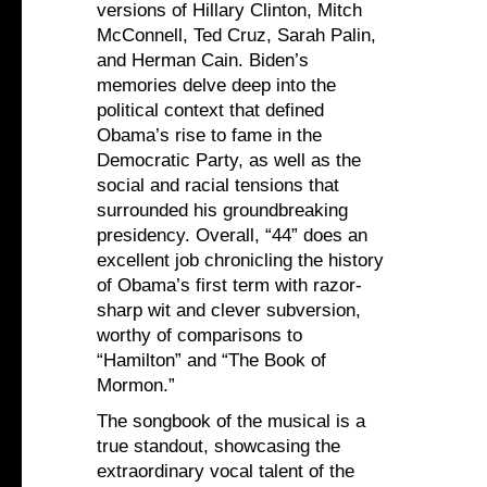
versions of Hillary Clinton, Mitch
McConnell, Ted Cruz, Sarah Palin,
and Herman Cain. Biden’s
memories delve deep into the
political context that defined
Obama’s rise to fame in the
Democratic Party, as well as the
social and racial tensions that
surrounded his groundbreaking
presidency. Overall, “44” does an
excellent job chronicling the history
of Obama’s first term with razor-
sharp wit and clever subversion,
worthy of comparisons to
“Hamilton” and “The Book of
Mormon.”
The songbook of the musical is a
true standout, showcasing the
extraordinary vocal talent of the